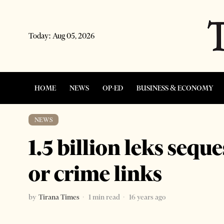
Today:
Aug 05, 2026
HOME
NEWS
OP-ED
BUSINESS & ECONOMY
NEWS
1.5 billion leks sequ
or crime links
by
Tirana Times
1 min read
16 years ago