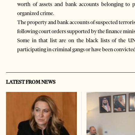
worth of assets and bank accounts belonging to p
organized crime.
The property and bank accounts of suspected terroris
following court orders supported by the finance minis
Some in that list are on the black lists of the U
participating in criminal gangs or have been convicted
LATEST FROM NEWS