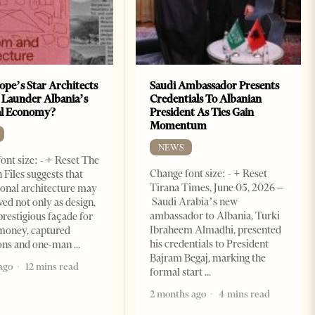
ope’s Star Architects
Saudi Ambassador Presents
 Launder Albania’s
Credentials To Albanian
al Economy?
President As Ties Gain
Momentum
NEWS
ont size: - + Reset The
Change font size: - + Reset
 Files suggests that
Tirana Times, June 05, 2026 –
ional architecture may
Saudi Arabia’s new
ved not only as design,
ambassador to Albania, Turki
prestigious façade for
Ibraheem Almadhi, presented
money, captured
his credentials to President
ions and one-man
Bajram Begaj, marking the
ago
12 mins read
formal start
2 months ago
4 mins read