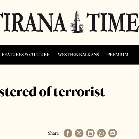
FEATURES & CULTURE
WESTERN BALKANS
PREMIUM
estered of terrorist
Share