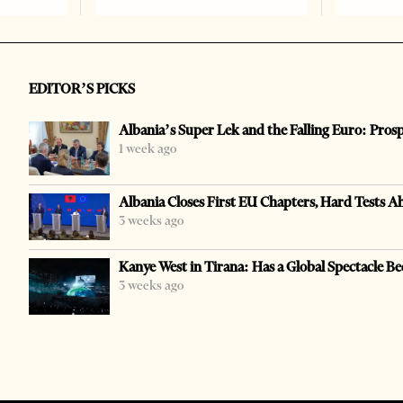
EDITOR’S PICKS
Albania’s Super Lek and the Falling Euro: Pros
1 week ago
Albania Closes First EU Chapters, Hard Tests A
3 weeks ago
Kanye West in Tirana: Has a Global Spectacle Be
3 weeks ago