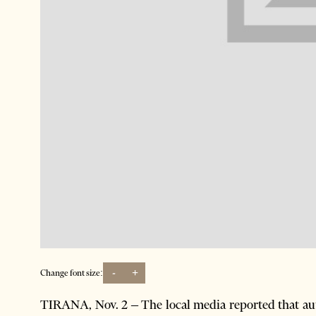
-
+
Change font size:
TIRANA, Nov. 2 – The local media reported that auth