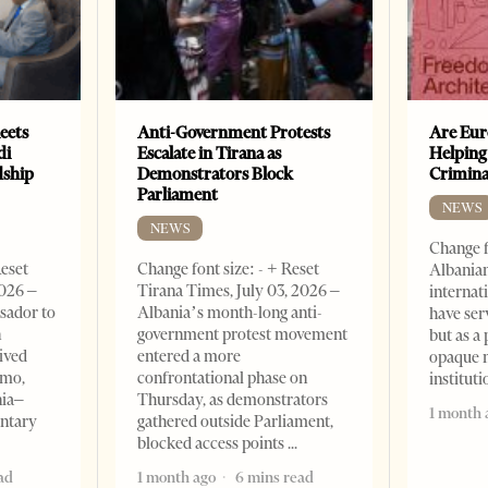
eets
Anti-Government Protests
Are Eur
di
Escalate in Tirana as
Helping
dship
Demonstrators Block
Crimin
Parliament
NEWS
NEWS
Change f
Reset
Change font size: - + Reset
Albanian
2026 –
Tirana Times, July 03, 2026 –
internat
sador to
Albania’s month-long anti-
have ser
n
government protest movement
but as a 
ived
entered a more
opaque 
omo,
confrontational phase on
institut
nia–
Thursday, as demonstrators
1 month 
entary
gathered outside Parliament,
blocked access points
ad
1 month ago
6 mins read