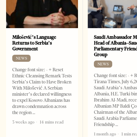
Milošević’s Language
Saudi Ambassador M
Returns to Serbia’s
Head of Albania–Sau
Government
Parliamentary Frien
Group
NEWS
NEWS
Change font size: - + Reset
Change font size: - + 
Ethnic Cleansing Remark Tests
Tirana Times, July 6,
Serbia’s Claim to Have Broken
Saudi Arabia’s Ambas
With Milošević A Serbian
Albania, H.E. Turki bi
minister’s declared willingness
Ibrahim Al-Madi, rece
to expel Kosovo Albanians has
Albanian MP Baldi Ç
drawn condemnation across
Chairman of the Alba
the region
Saudi Arabia Parliam
3 weeks ago
14 mins read
Friendship
1 month ago
1 min re