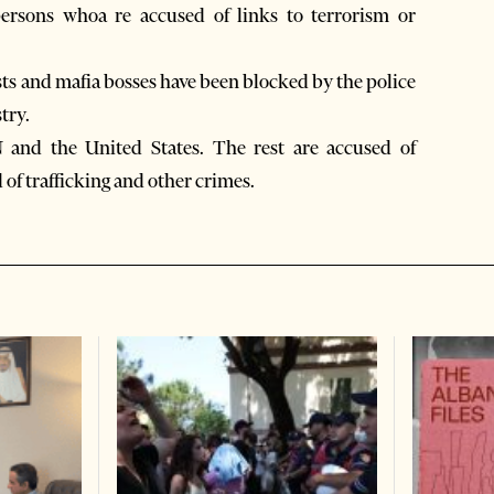
ersons whoa re accused of links to terrorism or
ts and mafia bosses have been blocked by the police
try.
N and the United States. The rest are accused of
 of trafficking and other crimes.