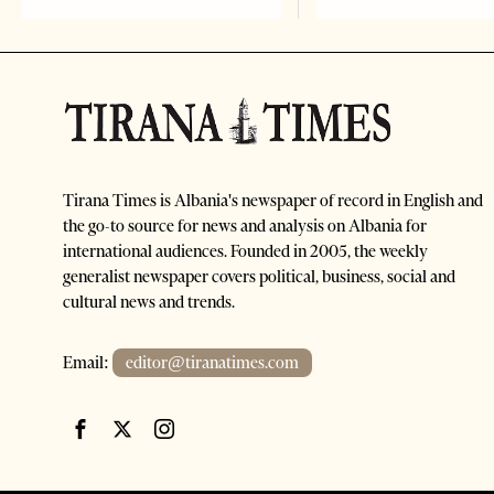
Tirana Times is Albania's newspaper of record in English and
the go-to source for news and analysis on Albania for
international audiences. Founded in 2005, the weekly
generalist newspaper covers political, business, social and
cultural news and trends.
Email:
editor@tiranatimes.com