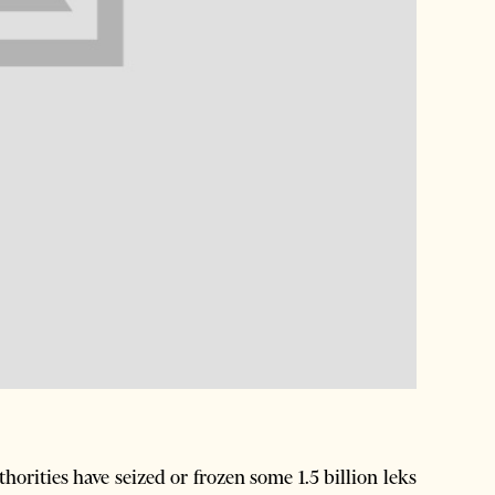
orities have seized or frozen some 1.5 billion leks