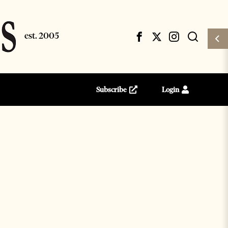
Subscribe
Login