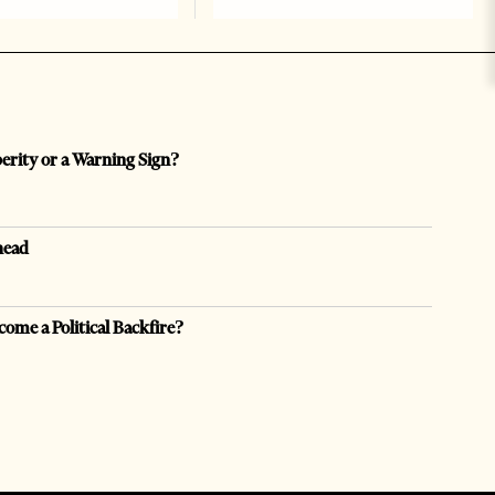
perity or a Warning Sign?
head
come a Political Backfire?