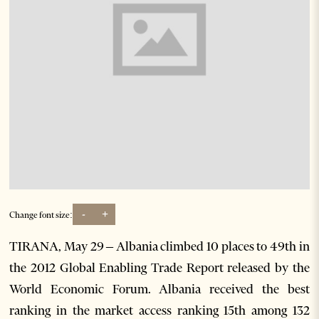
-
+
Change font size:
TIRANA, May 29 – Albania climbed 10 places to 49th in
the 2012 Global Enabling Trade Report released by the
World Economic Forum. Albania received the best
ranking in the market access ranking 15th among 132