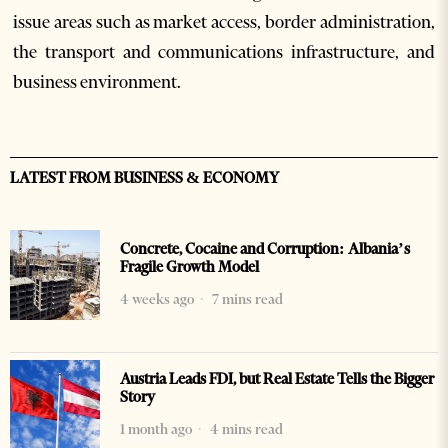
issue areas such as market access, border administration,
the transport and communications infrastructure, and
business environment.
LATEST FROM BUSINESS & ECONOMY
Concrete, Cocaine and Corruption: Albania’s
Fragile Growth Model
4 weeks ago
7 mins read
Austria Leads FDI, but Real Estate Tells the Bigger
Story
1 month ago
4 mins read