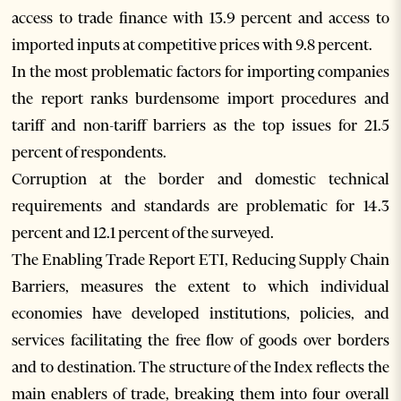
access to trade finance with 13.9 percent and access to
imported inputs at competitive prices with 9.8 percent.
In the most problematic factors for importing companies
the report ranks burdensome import procedures and
tariff and non-tariff barriers as the top issues for 21.5
percent of respondents.
Corruption at the border and domestic technical
requirements and standards are problematic for 14.3
percent and 12.1 percent of the surveyed.
The Enabling Trade Report ETI, Reducing Supply Chain
Barriers, measures the extent to which individual
economies have developed institutions, policies, and
services facilitating the free flow of goods over borders
and to destination. The structure of the Index reflects the
main enablers of trade, breaking them into four overall