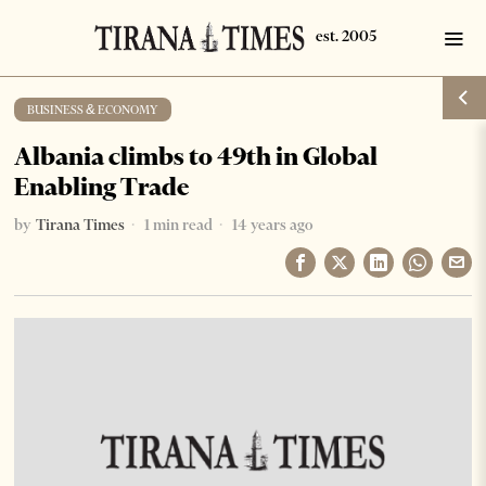
BUSINESS & ECONOMY
Albania climbs to 49th in Global
Enabling Trade
by
Tirana Times
1 min read
14 years ago