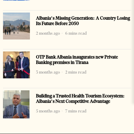
Albania’s Missing Generation: A Country Losing
Its Future Before 2050
2 months ago
6 mins read
OTP Bank Albania inaugurates new Private
Banking premises in Tirana
3 months ago
2 mins read
Building a Trusted Health Tourism Ecosystem:
Albania’s Next Competitive Advantage
5 months ago
7 mins read