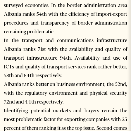
surveyed economies. In the border administration area
Albania ranks 54th with the efficiency of import-export
procedures and transparency of border administration
remaining problematic.
In the transport and communications infrastructure
Albania ranks 71st with the availability and quality of
transport infrastructure 94th. Availability and use of
ICTs and quality of transport services rank rather better,
58th and 64th respectively.
Albania ranks better on business environment, the 52nd,
with the regulatory environment and physical security
72nd and 44th respectively.
Identifying potential markets and buyers remain the
most problematic factor for exporting companies with 23
percent of them ranking it as the top issue. Second comes