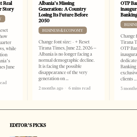
t Real
Albania’s Missing
OTP Ban
er Story
Generation: A Country
inaugur
Losing Its Future Before
Banking
Y
2050
BUSIN
Reset
BUSINESS & ECONOMY
Change f
show
Change font size: - + Reset
Tirana T
quarter
Tirana Times, June 22, 2026 –
OTP Ban
ws, while
Albania is no longer facing a
inaugur
tion
normal demographic decline.
dedicate
ania’s
It is facing the possible
Banking 
mes June
disappearance of the very
exclusiv
generation on
clients
read
2 months ago
6 mins read
3 months
EDITOR’S PICKS