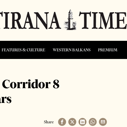
FEATURES & CULTURE
WESTERN BALKANS
PREMIUM
 Corridor 8
ars
Share