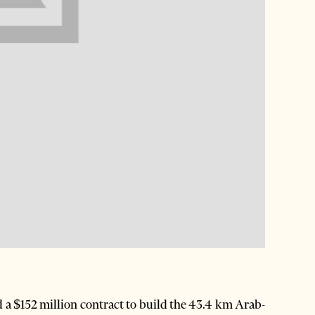
 a $152 million contract to build the 43.4 km Arab-