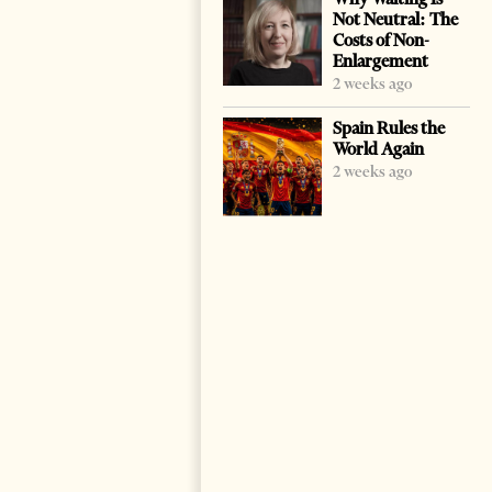
Not Neutral: The
Costs of Non-
Enlargement
2 weeks ago
Spain Rules the
World Again
2 weeks ago