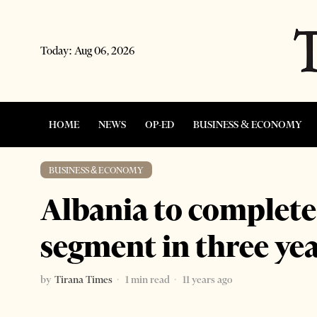
Today:
Aug 06, 2026
HOME
NEWS
OP-ED
BUSINESS & ECONOMY
BUSINESS & ECONOMY
Albania to complete
segment in three ye
by
Tirana Times
1 min read
11 years ago