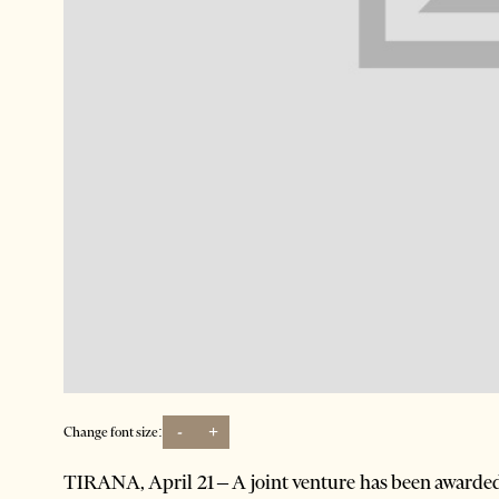
-
+
Change font size:
TIRANA, April 21 – A joint venture has been awarded