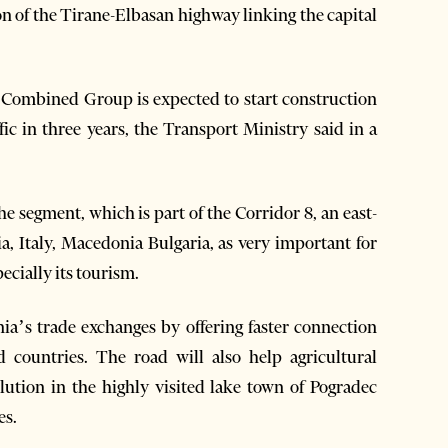
n of the Tirane-Elbasan highway linking the capital
 Combined Group is expected to start construction
ic in three years, the Transport Ministry said in a
segment, which is part of the Corridor 8, an east-
, Italy, Macedonia Bulgaria, as very important for
ecially its tourism.
nia’s trade exchanges by offering faster connection
countries. The road will also help agricultural
ution in the highly visited lake town of Pogradec
es.