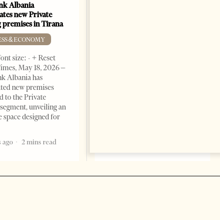
k Albania
Building a Trusted Health
ates new Private
Tourism Ecosystem:
 premises in Tirana
Albania’s Next Competitive
Advantage
ESS & ECONOMY
BUSINESS & ECONOMY
ont size: - + Reset
imes, May 18, 2026 –
Change font size: - + Reset by
k Albania has
Professor Alaa Garad Tirana
ated new premises
Times, March 17, 2026 – There
d to the Private
are countries you visit, and
segment, unveiling an
there are countries you
e space designed for
remember. Albania is rapidly
becoming the
 ago
2 mins read
5 months ago
7 mins read