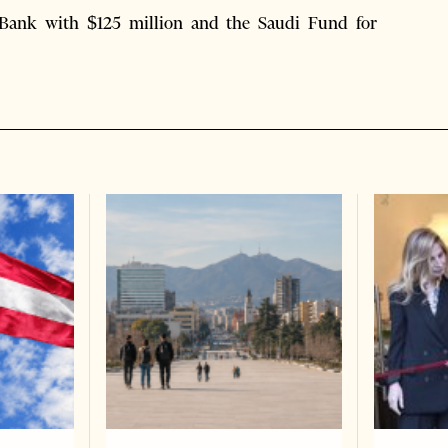
Bank with $125 million and the Saudi Fund for