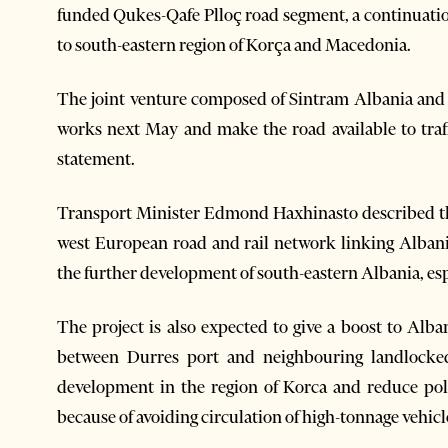
funded Qukes-Qafe Plloç road segment, a continuatio
to south-eastern region of Korça and Macedonia.
The joint venture composed of Sintram Albania and
works next May and make the road available to traff
statement.
Transport Minister Edmond Haxhinasto described the 
west European road and rail network linking Albania
the further development of south-eastern Albania, esp
The project is also expected to give a boost to Alba
between Durres port and neighbouring landlocked 
development in the region of Korca and reduce poll
because of avoiding circulation of high-tonnage vehicl