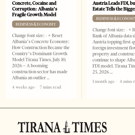
Concrete, Cocaine and
Austria Leads FDI, bu
Corruption: Albania’s
Estate Tells the Bigg
Fragile Growth Model
BUSINESS & ECONOM
BUSINESS & ECONOMY
Change font size: - + 
Change font size: - + Reset
Bank of Albania data 
Albania’s Concrete Economy:
Austria topping first-
How Construction Became the
foreign investment flo
Country’s Dominant Growth
property and construc
Model Tirana Times, July 10,
continue to shape Alb
2026 – A booming
FDI model. Tirana Ti
construction sector has made
25, 2026
Albania an outlier
1 month ago
4 mins 
4 weeks ago
7 mins read