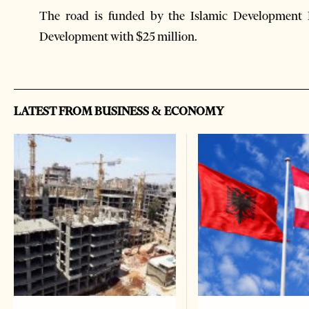
The road is funded by the Islamic Development 
Development with $25 million.
LATEST FROM BUSINESS & ECONOMY