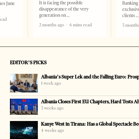
It is facing the possible
Banking 
mes June
disappearance of the very
exclusiv
generation on
clients
read
2 months ago
6 mins read
3 months
EDITOR’S PICKS
Albania’s Super Lek and the Falling Euro: Pros
1 week ago
Albania Closes First EU Chapters, Hard Tests A
3 weeks ago
Kanye West in Tirana: Has a Global Spectacle Be
4 weeks ago