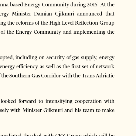
 Vienna-based Energy Community during 2015. At the
nergy Minister Damian Gjiknuri announced that
izing the reforms of the High Level Reflection Group
ng of the Energy Community and implementing the
opted, including on security of gas supply, energy
energy efficiency as well as the first set of network
of the Southern Gas Corridor with the Trans Adriatic
ooked forward to intensifying cooperation with
sely with Minister Gjiknuri and his team to make
mediated the deal with CEZ Group which will be