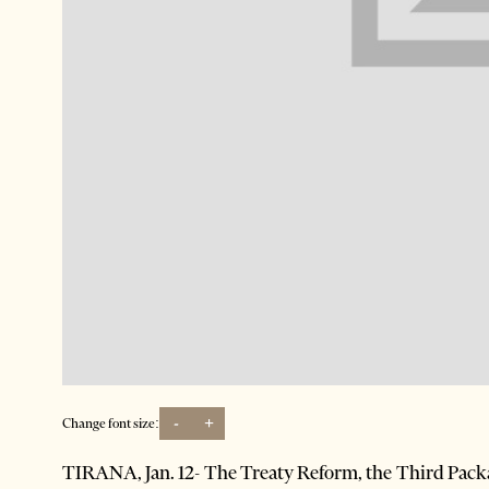
-
+
Change font size:
TIRANA, Jan. 12- The Treaty Reform, the Third Packa