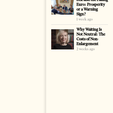
Euro: Prosperity
or a Warning
Sign?
1 week ago
Why Waiting Is
Not Neutral: The
Costs of Non-
Enlargement
2 weeks ago