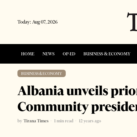
Today:
Aug 07, 2026
HOME
NEWS
OP-ED
BUSINESS & ECONOMY
BUSINESS & ECONOMY
Albania unveils prio
Community preside
by
Tirana Times
1 min read
12 years ago