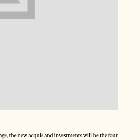
ge, the new acquis and investments will be the four