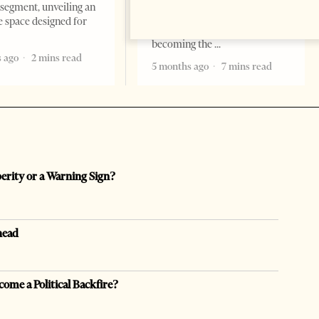
are countries you visit, and
segment, unveiling an
there are countries you
e space designed for
remember. Albania is rapidly
becoming the
 ago
2 mins read
5 months ago
7 mins read
perity or a Warning Sign?
head
come a Political Backfire?