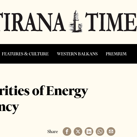
FEATURES & CULTURE
WESTERN BALKANS
PREMIUM
rities of Energy
ncy
Share