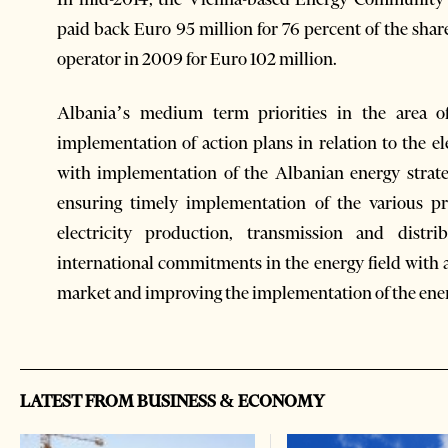
paid back Euro 95 million for 76 percent of the share
operator in 2009 for Euro 102 million.
Albania’s medium term priorities in the area o
implementation of action plans in relation to the e
with implementation of the Albanian energy strate
ensuring timely implementation of the various pr
electricity production, transmission and distr
international commitments in the energy field with a
market and improving the implementation of the energ
LATEST FROM BUSINESS & ECONOMY