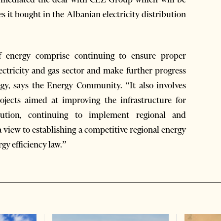
s it bought in the Albanian electricity distribution
f energy comprise continuing to ensure proper
lectricity and gas sector and make further progress
gy, says the Energy Community. “It also involves
ojects aimed at improving the infrastructure for
ibution, continuing to implement regional and
 view to establishing a competitive regional energy
y efficiency law.”