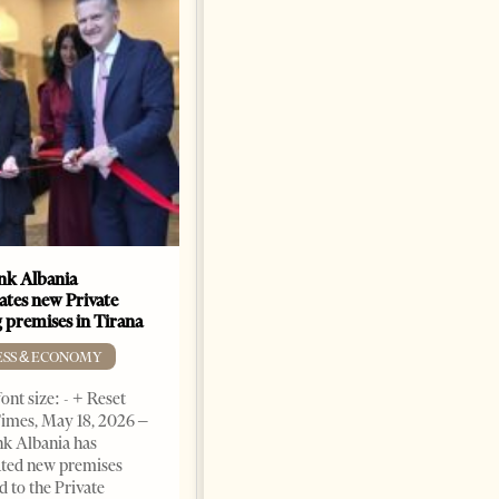
k Albania
Building a Trusted Health
ates new Private
Tourism Ecosystem:
 premises in Tirana
Albania’s Next Competitive
Advantage
ESS & ECONOMY
BUSINESS & ECONOMY
ont size: - + Reset
imes, May 18, 2026 –
Change font size: - + Reset by
k Albania has
Professor Alaa Garad Tirana
ated new premises
Times, March 17, 2026 – There
d to the Private