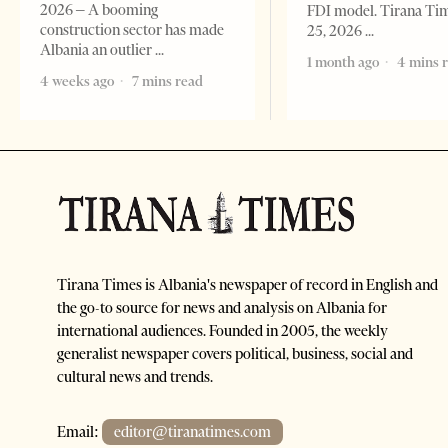
2026 – A booming
FDI model. Tirana Ti
construction sector has made
25, 2026
Albania an outlier
1 month ago
4 mins 
4 weeks ago
7 mins read
Tirana Times is Albania's newspaper of record in English and
the go-to source for news and analysis on Albania for
international audiences. Founded in 2005, the weekly
generalist newspaper covers political, business, social and
cultural news and trends.
Email:
editor@tiranatimes.com