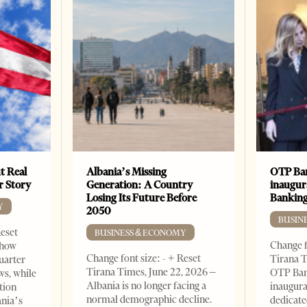
t Real
Albania’s Missing
OTP Ban
er Story
Generation: A Country
inaugur
Losing Its Future Before
Banking
Y
2050
BUSIN
Reset
BUSINESS & ECONOMY
Change f
show
Change font size: - + Reset
Tirana T
quarter
Tirana Times, June 22, 2026 –
OTP Ban
ws, while
Albania is no longer facing a
inaugur
tion
normal demographic decline.
dedicate
ania’s