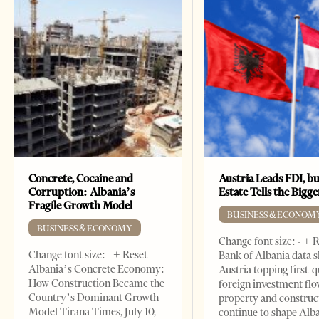
Concrete, Cocaine and
Austria Leads FDI, bu
Corruption: Albania’s
Estate Tells the Bigg
Fragile Growth Model
BUSINESS & ECONOM
BUSINESS & ECONOMY
Change font size: - + 
Change font size: - + Reset
Bank of Albania data 
Albania’s Concrete Economy:
Austria topping first-
How Construction Became the
foreign investment flo
Country’s Dominant Growth
property and construc
Model Tirana Times, July 10,
continue to shape Alb