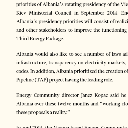
priorities of Albania’s rotating presidency of the
Kiev Ministerial Council in September 2014, E
Albania’s presidency priorities will consist of real
and other stakeholders to improve the functioni
Third Energy Package.
Albania would also like to see a number of laws ad
infrastructure, transparency on electricity markets, 
codes. In addition, Albania prioritized the creation 
Pipeline (TAP) project having the leading role.
Energy Community director Janez Kopac said he l
Albania over these twelve months and “working clo
these proposals a reality.”
In mid-2014, the Vienna-based Energy Community 