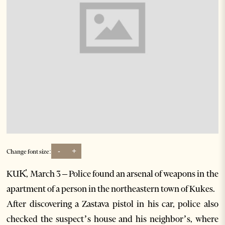
-
+
Change font size:
KUK̓, March 3 – Police found an arsenal of weapons in the
apartment of a person in the northeastern town of Kukes.
After discovering a Zastava pistol in his car, police also
checked the suspect’s house and his neighbor’s, where