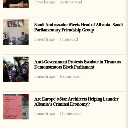
3 weeks ago
14 mins read
Saudi Ambassador Meets Head of Albania–Saudi
Parliamentary Friendship Group
1 month ago
1 min read
Anti-Government Protests Escalate in Tirana as
Demonstrators Block Parliament
1 month ago
6 mins read
Are Europe’s Star Architects Helping Launder
Albania’s Criminal Economy?
1 month ago
12 mins read