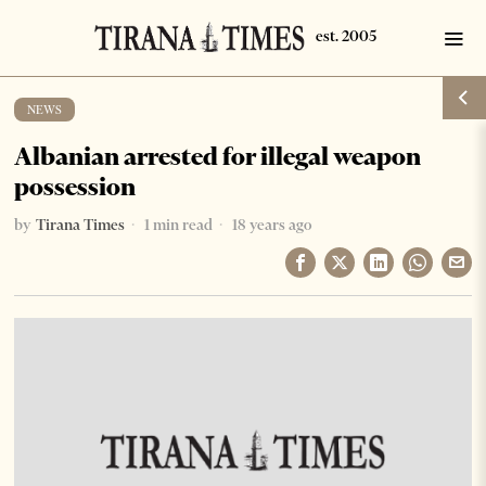
NEWS
Albanian arrested for illegal weapon
possession
by
Tirana Times
1 min read
18 years ago