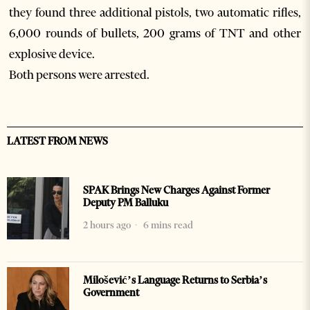
they found three additional pistols, two automatic rifles,
6,000 rounds of bullets, 200 grams of TNT and other
explosive device.
Both persons were arrested.
LATEST FROM NEWS
SPAK Brings New Charges Against Former
Deputy PM Balluku
2 hours ago
6 mins read
Milošević’s Language Returns to Serbia’s
Government