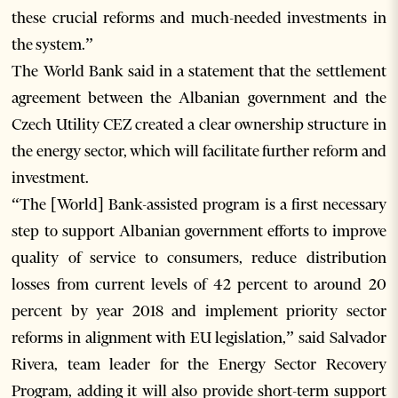
these crucial reforms and much-needed investments in
the system.”
The World Bank said in a statement that the settlement
agreement between the Albanian government and the
Czech Utility CEZ created a clear ownership structure in
the energy sector, which will facilitate further reform and
investment.
“The [World] Bank-assisted program is a first necessary
step to support Albanian government efforts to improve
quality of service to consumers, reduce distribution
losses from current levels of 42 percent to around 20
percent by year 2018 and implement priority sector
reforms in alignment with EU legislation,” said Salvador
Rivera, team leader for the Energy Sector Recovery
Program, adding it will also provide short-term support