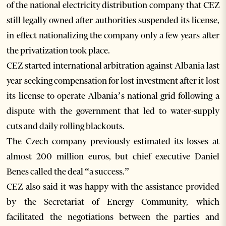
of the national electricity distribution company that CEZ
still legally owned after authorities suspended its license,
in effect nationalizing the company only a few years after
the privatization took place.
CEZ started international arbitration against Albania last
year seeking compensation for lost investment after it lost
its license to operate Albania’s national grid following a
dispute with the government that led to water-supply
cuts and daily rolling blackouts.
The Czech company previously estimated its losses at
almost 200 million euros, but chief executive Daniel
Benes called the deal “a success.”
CEZ also said it was happy with the assistance provided
by the Secretariat of Energy Community, which
facilitated the negotiations between the parties and