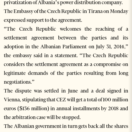
privatization of Albania’s power distribution company.
The Embassy of the Czech Republic in Tirana on Monday
expressed support to the agreement.
“The Czech Republic welcomes the reaching of a
settlement agreement between the parties and its
adoption in the Albanian Parliament on July 31, 2014,”
the embassy said in a statement. “The Czech Republic
considers the settlement agreement as a compromise on
legitimate demands of the parties resulting from long
negotiations.”
The dispute was settled in June and a deal signed in
Vienna, stipulating that CEZ will get a total of 100 million
euros ($136 million) in annual installments by 2018 and
the arbitration case will be stopped.
The Albanian government in turn gets back all the shares