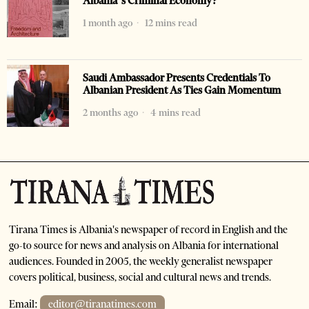
Albania’s Criminal Economy?
1 month ago
12 mins read
Saudi Ambassador Presents Credentials To
Albanian President As Ties Gain Momentum
2 months ago
4 mins read
Tirana Times is Albania's newspaper of record in English and the
go-to source for news and analysis on Albania for international
audiences. Founded in 2005, the weekly generalist newspaper
covers political, business, social and cultural news and trends.
Email:
editor@tiranatimes.com