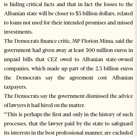
is hiding critical facts and that in fact the losses to the
Albanian state will be closer to $3 billion dollars, related
to loans not used for their intended promises and missed
investments.
The Democrats finance critic, MP Florion Mima, said the
government had given away at least 500 million euros in
unpaid bills that CEZ owed to Albanian state-owned
companies, which made up part of the 2.3 billion euros
the Democrats say the agreement cost Albanian
taxpayers.
The Democrats say the government dismissed the advice
of lawyers it had hired on the matter.
“This is perhaps the first and only in the history of such
processes, that the lawyer paid by the state to safeguard
its interests in the best professional manner, are excluded