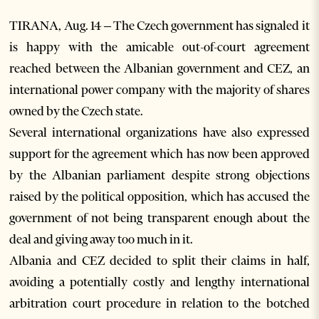
TIRANA, Aug. 14 – The Czech government has signaled it
is happy with the amicable out-of-court agreement
reached between the Albanian government and CEZ, an
international power company with the majority of shares
owned by the Czech state.
Several international organizations have also expressed
support for the agreement which has now been approved
by the Albanian parliament despite strong objections
raised by the political opposition, which has accused the
government of not being transparent enough about the
deal and giving away too much in it.
Albania and CEZ decided to split their claims in half,
avoiding a potentially costly and lengthy international
arbitration court procedure in relation to the botched