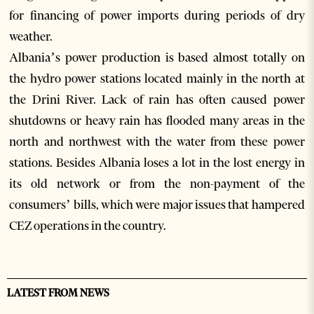
for financing of power imports during periods of dry
weather.
Albania’s power production is based almost totally on
the hydro power stations located mainly in the north at
the Drini River. Lack of rain has often caused power
shutdowns or heavy rain has flooded many areas in the
north and northwest with the water from these power
stations. Besides Albania loses a lot in the lost energy in
its old network or from the non-payment of the
consumers’ bills, which were major issues that hampered
CEZ operations in the country.
LATEST FROM NEWS