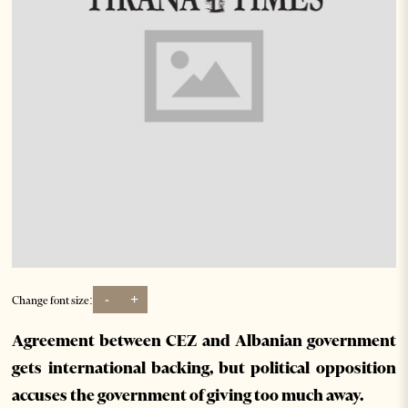
-
+
Change font size:
Agreement between CEZ and Albanian government
gets international backing, but political opposition
accuses the government of giving too much away.