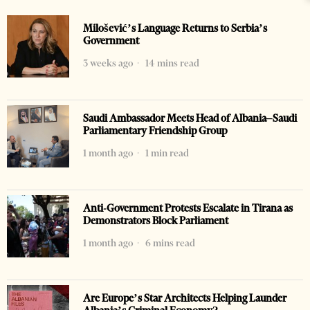
Milošević’s Language Returns to Serbia’s
Government
3 weeks ago
14 mins read
Saudi Ambassador Meets Head of Albania–Saudi
Parliamentary Friendship Group
1 month ago
1 min read
Anti-Government Protests Escalate in Tirana as
Demonstrators Block Parliament
1 month ago
6 mins read
Are Europe’s Star Architects Helping Launder