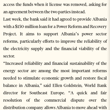
access the funds when it license was removed, asking for
an agreement between the two parties instead.
Last week, the bank said it had agreed to provide Albania
with a $150-million loan for a Power Reform and Recovery
Project. It aims to support Albania’s power sector
reforms, particularly efforts to improve the reliability of
the electricity supply and the financial viability of the
sector.
“Increased reliability and financial sustainability of the
energy sector are among the most important reforms
needed to stimulate economic growth and restore fiscal
balance in Albania,” said Ellen Goldstein, World Bank
director for Southeast Europe. “A quick and fair
resolution of the commercial dispute over the
distribution company allows Albania to move ahead with