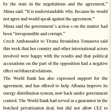
by the state in the negotiations and the agreement,”
Mima said. “It is understandable why. Because he would
not agree and would speak against the agreement.”
Mima said the government’s action s on the matter had
been “irresponsible and corrupt.”
Czech Ambassador to Tirana Bronislava Tomasova said
this week that her country and other international actors
involved were happy with the results and that political
accusations on the part of the opposition had a negative
effect on bilateral relations.
The World Bank has also expressed support for the
agreement, and has offered to help Albania improve its
energy distribution system, now back under government
control. The World Bank had served as a guarantor in the
botched privatization deal, but did not allow CEZ to