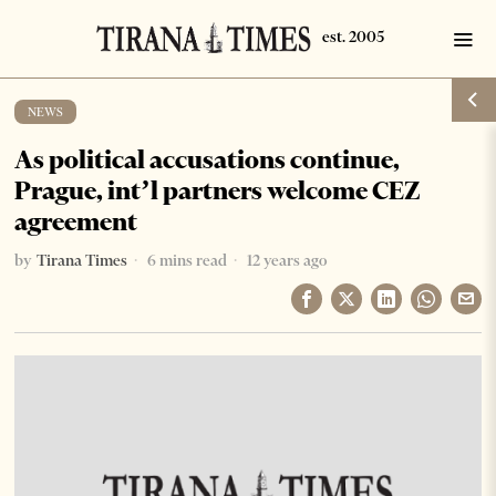
NEWS
As political accusations continue,
Prague, int’l partners welcome CEZ
agreement
by
Tirana Times
6 mins read
12 years ago