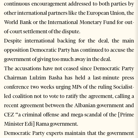
continuous encouragement addressed to both parties by
other international partners like the European Union, the
World Bank or the International Monetary Fund for out-
of-court settlement of the dispute.
Despite international backing for the deal, the main
opposition Democratic Party has continued to accuse the
government of giving too much away in the deal.
The accusations have not ceased since Democratic Party
Chairman Lulzim Basha has held a last-minute press
conference two weeks urging MPs of the ruling Socialist-
led coalition not to vote to ratify the agreement, calling a
recent agreement between the Albanian government and
CEZ “a criminal offense and mega-scandal of the [Prime
Minister Edi] Rama government.
Democratic Party experts maintain that the government