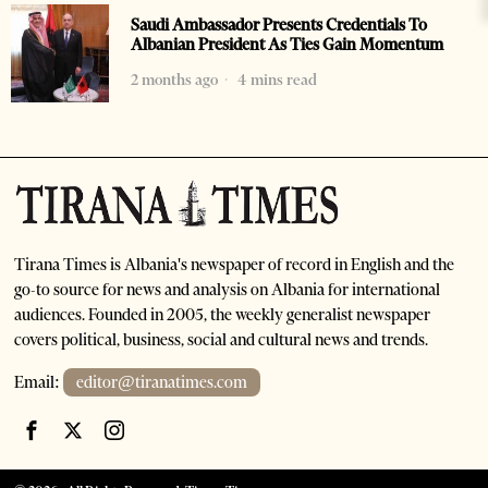
Saudi Ambassador Presents Credentials To
Albanian President As Ties Gain Momentum
2 months ago
4 mins read
Tirana Times is Albania's newspaper of record in English and the
go-to source for news and analysis on Albania for international
audiences. Founded in 2005, the weekly generalist newspaper
covers political, business, social and cultural news and trends.
Email:
editor@tiranatimes.com