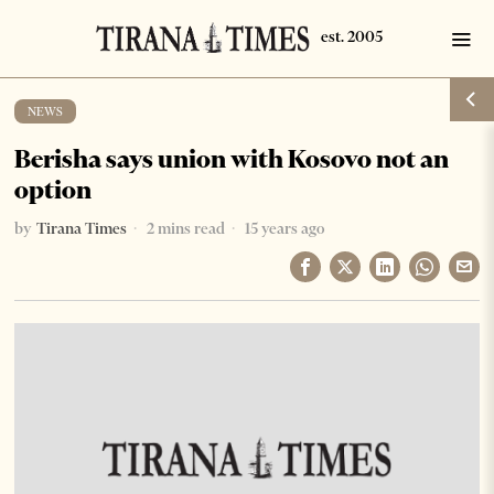
NEWS
Berisha says union with Kosovo not an
option
by
Tirana Times
2 mins read
15 years ago