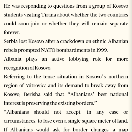
He was responding to questions from a group of Kosovo
students visiting Tirana about whether the two countries
could soon join or whether they will remain separate
forever.
Serbia lost Kosovo after a crackdown on ethnic Albanian
rebels prompted NATO bombardments in 1999.
Albania plays an active lobbying role for more
recognition of Kosovo.
Referring to the tense situation in Kosovo’s northern
region of Mitrovica and its demand to break away from
Kosovo, Berisha said that “Albanians’ best national
interest is preserving the existing borders.”
“Albanians should not accept, in any case or
circumstances, to lose even a single square meter of land.
If Albanians would ask for border changes, a map