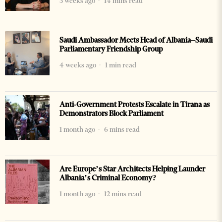
3 weeks ago
14 mins read
Saudi Ambassador Meets Head of Albania–Saudi
Parliamentary Friendship Group
4 weeks ago
1 min read
Anti-Government Protests Escalate in Tirana as
Demonstrators Block Parliament
1 month ago
6 mins read
Are Europe’s Star Architects Helping Launder
Albania’s Criminal Economy?
1 month ago
12 mins read