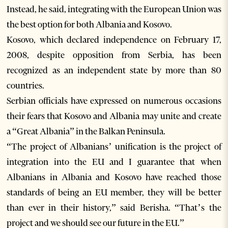
Instead, he said, integrating with the European Union was
the best option for both Albania and Kosovo.
Kosovo, which declared independence on February 17,
2008, despite opposition from Serbia, has been
recognized as an independent state by more than 80
countries.
Serbian officials have expressed on numerous occasions
their fears that Kosovo and Albania may unite and create
a “Great Albania” in the Balkan Peninsula.
“The project of Albanians’ unification is the project of
integration into the EU and I guarantee that when
Albanians in Albania and Kosovo have reached those
standards of being an EU member, they will be better
than ever in their history,” said Berisha. “That’s the
project and we should see our future in the EU.”