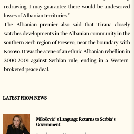
redrawing, I may guarantee there would be undeserved
losses of Albanian territories.”
The Albanian premier also said that Tirana closely
watches developments in the Albanian community in the
southern Serb region of Presevo, near the boundary with
Kosovo. It was the scene of an ethnic Albanian rebellion in
2000-2001 against Serbian rule, ending in a Western-
brokered peace deal.
LATEST FROM NEWS
Milošević’s Language Returns to Serbia’s
Government