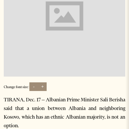
-
+
Change font size:
TIRANA, Dec. 17 – Albanian Prime Minister Sali Berisha
said that a union between Albania and neighboring
Kosovo, which has an ethnic Albanian majority, is not an
option.