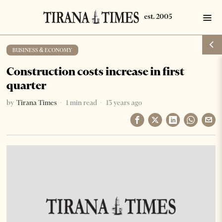
BUSINESS & ECONOMY
Construction costs increase in first
quarter
by
Tirana Times
1 min read
13 years ago