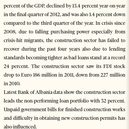
percent of the GDP, declined by 15.4 percent year-on-year
in the final quarter of 2012, and was also 1.4 percent down
compared to the third quarter of the year. In crisis since
2008, due to falling purchasing power especially from
crisis-hit migrants, the construction sector has failed to
recover during the past four years also due to lending
standards becoming tighter as bad loans stand at a record
24 percent. The construction sector saw its FDI stock
drop to Euro 186 million in 2011, down from 227 million
in 2010.
Latest Bank of Albania data show the construction sector
leads the non-performing loan portfolio with 32 percent.
Unpaid government bills for finished construction works
and difficulty in obtaining new construction permits has
also influenced.