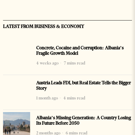
LATEST FROM BUSINESS & ECONOMY
Concrete, Cocaine and Corruption: Albania’s
Fragile Growth Model
4 weeks ago
7 mins read
Austria Leads FDI, but Real Estate Tells the Bigger
Story
1 month ago
4 mins read
Albania’s Missing Generation: A Country Losing
Its Future Before 2050
2 months ago
6 mins read