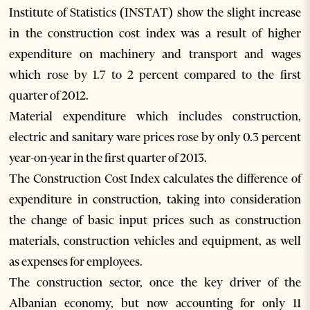
Institute of Statistics (INSTAT) show the slight increase
in the construction cost index was a result of higher
expenditure on machinery and transport and wages
which rose by 1.7 to 2 percent compared to the first
quarter of 2012.
Material expenditure which includes construction,
electric and sanitary ware prices rose by only 0.3 percent
year-on-year in the first quarter of 2013.
The Construction Cost Index calculates the difference of
expenditure in construction, taking into consideration
the change of basic input prices such as construction
materials, construction vehicles and equipment, as well
as expenses for employees.
The construction sector, once the key driver of the
Albanian economy, but now accounting for only 11