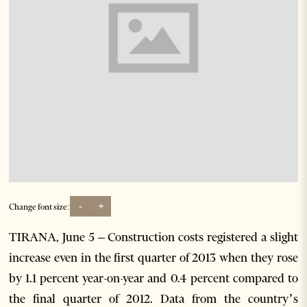
-
+
Change font size:
TIRANA, June 5 – Construction costs registered a slight
increase even in the first quarter of 2013 when they rose
by 1.1 percent year-on-year and 0.4 percent compared to
the final quarter of 2012. Data from the country’s