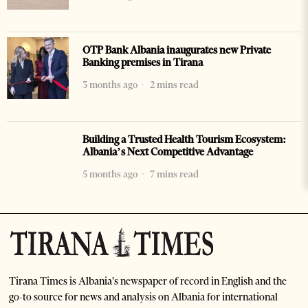
OTP Bank Albania inaugurates new Private
Banking premises in Tirana
3 months ago
2 mins read
Building a Trusted Health Tourism Ecosystem:
Albania’s Next Competitive Advantage
5 months ago
7 mins read
Tirana Times is Albania's newspaper of record in English and the
go-to source for news and analysis on Albania for international