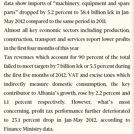
data show imports of “machinery, equipment and spare
parts” dropped by 5.2 percent to 38.4 billion lek in Jan-
May 2012 compared to the same period in 2011.
Almost all key economic sectors including production,
construction, transport and services report lower profits
in the first four months of this year
Tax revenues which account for 90 percent of the total
failed to meet targets by 7 billion lek or 5.5 percent during
the first five months of 2012. VAT and excise taxes which
indirectly measure domestic consumption, the key
contributor to Albania’s growth, rose by 2.2 percent and
1.1 percent respectively. However, what’s most
concerning, profit tax performance further deteriorated
to 23.1 percent drop in Jan-May 2012, according to
Finance Ministry data.