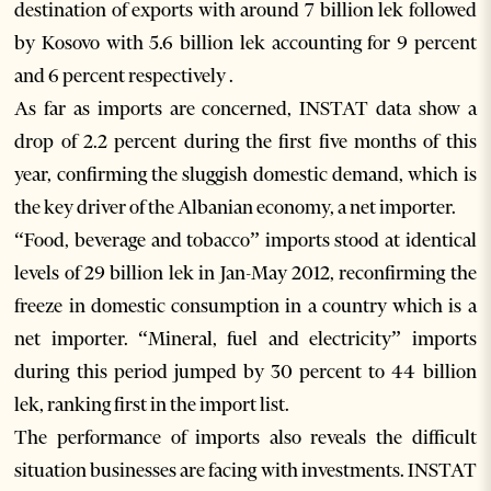
destination of exports with around 7 billion lek followed
by Kosovo with 5.6 billion lek accounting for 9 percent
and 6 percent respectively .
As far as imports are concerned, INSTAT data show a
drop of 2.2 percent during the first five months of this
year, confirming the sluggish domestic demand, which is
the key driver of the Albanian economy, a net importer.
“Food, beverage and tobacco” imports stood at identical
levels of 29 billion lek in Jan-May 2012, reconfirming the
freeze in domestic consumption in a country which is a
net importer. “Mineral, fuel and electricity” imports
during this period jumped by 30 percent to 44 billion
lek, ranking first in the import list.
The performance of imports also reveals the difficult
situation businesses are facing with investments. INSTAT