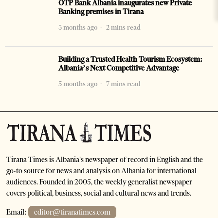
OTP Bank Albania inaugurates new Private
Banking premises in Tirana
3 months ago
2 mins read
Building a Trusted Health Tourism Ecosystem:
Albania’s Next Competitive Advantage
5 months ago
7 mins read
Tirana Times is Albania's newspaper of record in English and the
go-to source for news and analysis on Albania for international
audiences. Founded in 2005, the weekly generalist newspaper
covers political, business, social and cultural news and trends.
Email:
editor@tiranatimes.com