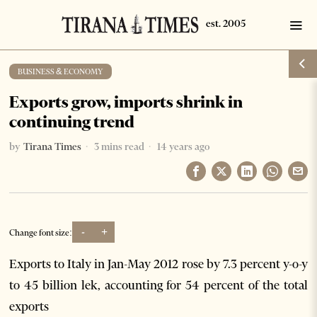
BUSINESS & ECONOMY
Exports grow, imports shrink in
continuing trend
by
Tirana Times
3 mins read
14 years ago
-
+
Change font size:
Exports to Italy in Jan-May 2012 rose by 7.3 percent y-o-y
to 45 billion lek, accounting for 54 percent of the total
exports