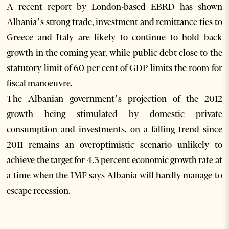
A recent report by London-based EBRD has shown
Albania’s strong trade, investment and remittance ties to
Greece and Italy are likely to continue to hold back
growth in the coming year, while public debt close to the
statutory limit of 60 per cent of GDP limits the room for
fiscal manoeuvre.
The Albanian government’s projection of the 2012
growth being stimulated by domestic private
consumption and investments, on a falling trend since
2011 remains an overoptimistic scenario unlikely to
achieve the target for 4.3 percent economic growth rate at
a time when the IMF says Albania will hardly manage to
escape recession.