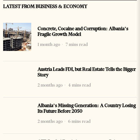
LATEST FROM BUSINESS & ECONOMY
Concrete, Cocaine and Corruption: Albania’s
Fragile Growth Model
1 month ago
7 mins read
Austria Leads FDI, but Real Estate Tells the Bigger
Story
2 months ago
4 mins read
Albania’s Missing Generation: A Country Losing
Its Future Before 2050
2 months ago
6 mins read