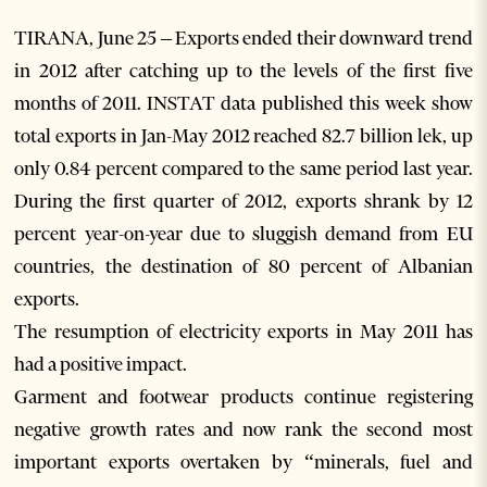
TIRANA, June 25 – Exports ended their downward trend
in 2012 after catching up to the levels of the first five
months of 2011. INSTAT data published this week show
total exports in Jan-May 2012 reached 82.7 billion lek, up
only 0.84 percent compared to the same period last year.
During the first quarter of 2012, exports shrank by 12
percent year-on-year due to sluggish demand from EU
countries, the destination of 80 percent of Albanian
exports.
The resumption of electricity exports in May 2011 has
had a positive impact.
Garment and footwear products continue registering
negative growth rates and now rank the second most
important exports overtaken by “minerals, fuel and