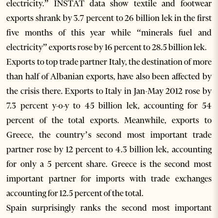
electricity.” INSTAT data show textile and footwear
exports shrank by 3.7 percent to 26 billion lek in the first
five months of this year while “minerals fuel and
electricity” exports rose by 16 percent to 28.5 billion lek.
Exports to top trade partner Italy, the destination of more
than half of Albanian exports, have also been affected by
the crisis there. Exports to Italy in Jan-May 2012 rose by
7.3 percent y-o-y to 45 billion lek, accounting for 54
percent of the total exports. Meanwhile, exports to
Greece, the country’s second most important trade
partner rose by 12 percent to 4.3 billion lek, accounting
for only a 5 percent share. Greece is the second most
important partner for imports with trade exchanges
accounting for 12.5 percent of the total.
Spain surprisingly ranks the second most important