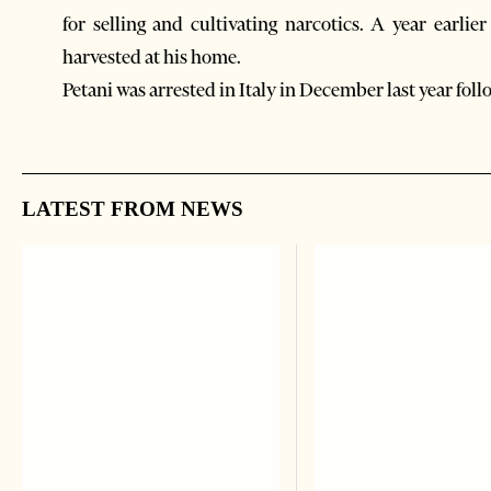
for selling and cultivating narcotics. A year earli
harvested at his home.
Petani was arrested in Italy in December last year foll
LATEST FROM NEWS