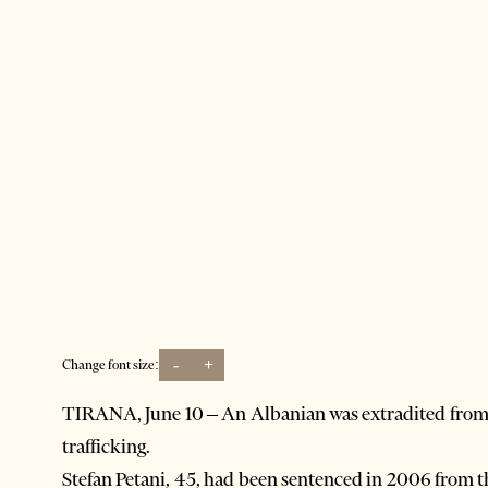
-
+
Change font size:
TIRANA, June 10 – An Albanian was extradited from n
trafficking.
Stefan Petani, 45, had been sentenced in 2006 from t