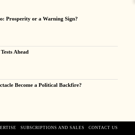
o: Prosperity or a Warning Sign?
 Tests Ahead
tacle Become a Political Backfire?
ERTISE
SUBSCRIPTIONS AND SALES
CONTACT US