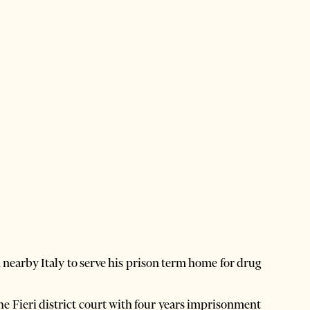
earby Italy to serve his prison term home for drug
he Fieri district court with four years imprisonment