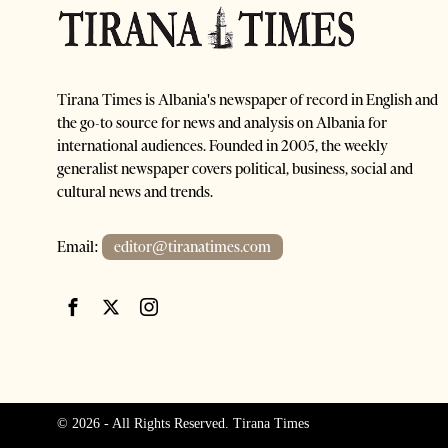
Tirana Times is Albania's newspaper of record in English and
the go-to source for news and analysis on Albania for
international audiences. Founded in 2005, the weekly
generalist newspaper covers political, business, social and
cultural news and trends.
Email:
editor@tiranatimes.com
©
2026
- All Rights Reserved. Tirana Times