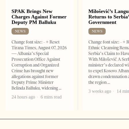
SPAK Brings New
Milošević’s Lang
Charges Against Former
Returns to Serbia
Deputy PM Balluku
Government
NEWS
NEWS
Change font size: - + Reset
Change font size: - + 
Tirana Times, August 07, 2026
Ethnic Cleansing Rem
— Albania’s Special
Serbia’s Claim to Hav
Prosecution Office Against
With Milošević A Ser
Corruption and Organized
minister’s declared wi
Crime has brought new
to expel Kosovo Alban
allegations against former
drawn condemnation 
Deputy Prime Minister
the region
Belinda Balluku, widening
3 weeks ago
14 min
24 hours ago
6 mins read