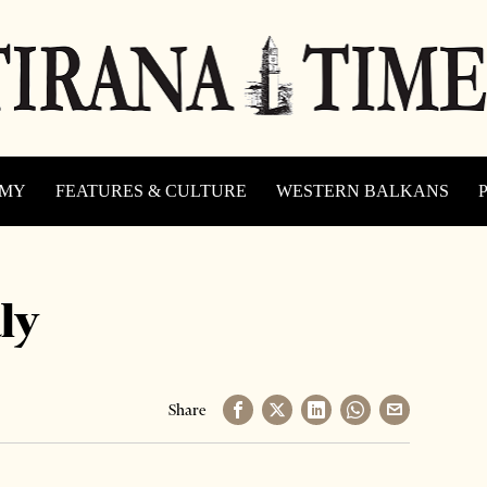
OMY
FEATURES & CULTURE
WESTERN BALKANS
ly
Share