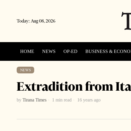
Today:
Aug 08, 2026
HOME
NEWS
OP-ED
BUSINESS & ECON
NEWS
Extradition from Ita
by
Tirana Times
1 min read
16 years ago