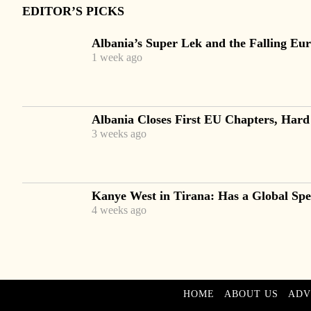
EDITOR’S PICKS
Albania’s Super Lek and the Falling Eur
1 week ago
Albania Closes First EU Chapters, Hard
3 weeks ago
Kanye West in Tirana: Has a Global Spec
4 weeks ago
HOME
ABOUT US
ADV