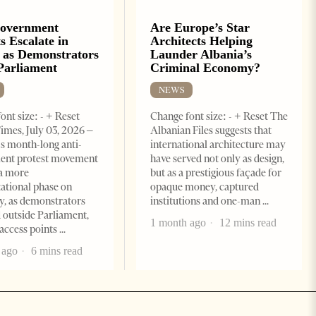
Government
Are Europe’s Star
s Escalate in
Architects Helping
 as Demonstrators
Launder Albania’s
Parliament
Criminal Economy?
NEWS
ont size: - + Reset
Change font size: - + Reset The
imes, July 03, 2026 –
Albanian Files suggests that
s month-long anti-
international architecture may
ent protest movement
have served not only as design,
a more
but as a prestigious façade for
ational phase on
opaque money, captured
, as demonstrators
institutions and one-man
 outside Parliament,
1 month ago
12 mins read
access points
 ago
6 mins read