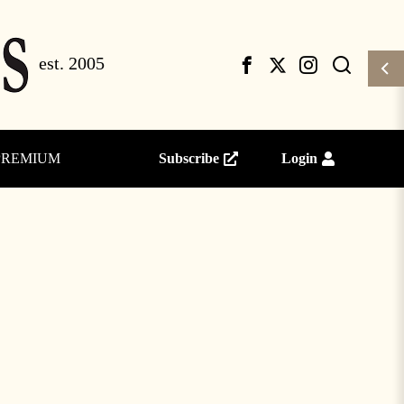
PREMIUM
Subscribe
Login