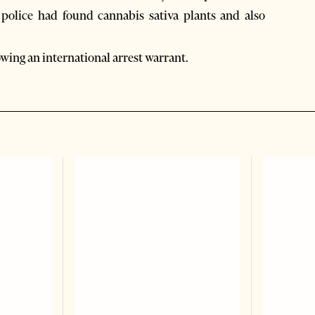
er police had found cannabis sativa plants and also
owing an international arrest warrant.