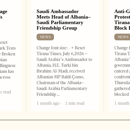
uage
Saudi Ambassador
Anti-
’s
Meets Head of Albania–
Protest
Saudi Parliamentary
Tirana
Friendship Group
Block 
NEWS
NEWS
Reset
Change font size: - + Reset
Change f
ark Tests
Tirana Times, July 6,2026 –
Tirana T
e Broken
Saudi Arabia’s Ambassador to
Albania’
bian
Albania, H.E. Turki bin
governm
llingness
Ibrahim Al-Madi, received
entered 
ians has
Albanian MP Baldi Çomo,
confront
across
Chairman of the Albania–
Thursday
Saudi Arabia Parliamentary
gathered
s read
Friendship
blocked 
1 month ago
1 min read
1 month