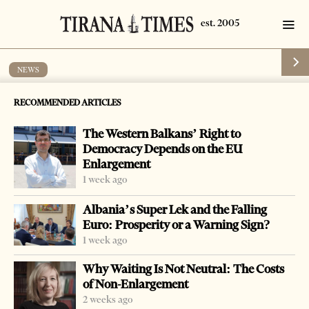
NEWS
Family claims compensation too little
RECOMMENDED ARTICLES
for man murdered by police
The Western Balkans’ Right to
by
Tirana Times
1 min read
19 years ago
Democracy Depends on the EU
Enlargement
1 week ago
Albania’s Super Lek and the Falling
Euro: Prosperity or a Warning Sign?
-
+
Change font size:
1 week ago
KORCA, Nov. 12 – The Korca district court on Monday
Why Waiting Is Not Neutral: The Costs
decided to give 400,000 leks to the family of the 37-year
of Non-Enlargement
old Gazmend Tahirllari who died in January 2002 after
2 weeks ago