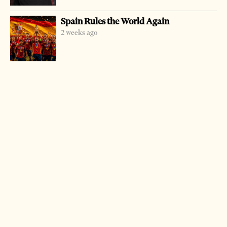
being tortured by police.
Spain Rules the World Again
The family was very displeased saying that funeral costs
2 weeks ago
were higher than the proposed compensation. They also
said they would appeal the verdict. The family had asked
for 25 million leks.
LATEST FROM NEWS
Milošević’s Language Returns to Serbia’s
Government
3 weeks ago
14 mins read
Saudi Ambassador Meets Head of Albania–Saudi
Parliamentary Friendship Group