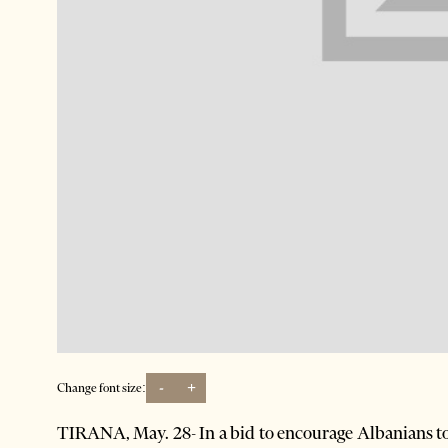
-
+
Change font size:
TIRANA, May. 28- In a bid to encourage Albanians t