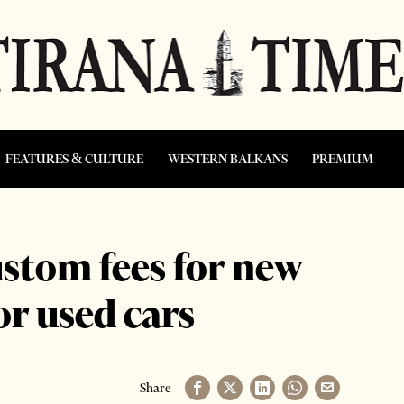
FEATURES & CULTURE
WESTERN BALKANS
PREMIUM
stom fees for new
for used cars
Share