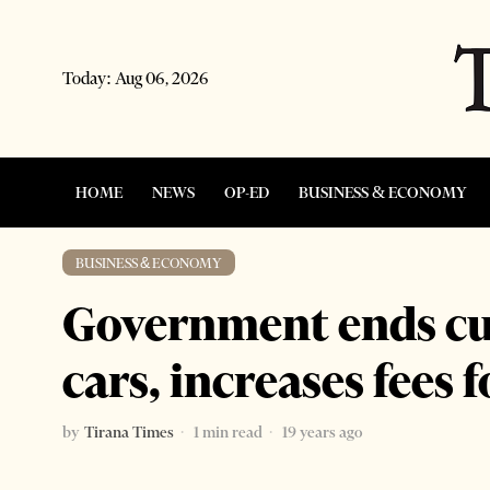
Today:
Aug 06, 2026
HOME
NEWS
OP-ED
BUSINESS & ECONOMY
BUSINESS & ECONOMY
Government ends cu
cars, increases fees 
by
Tirana Times
1 min read
19 years ago