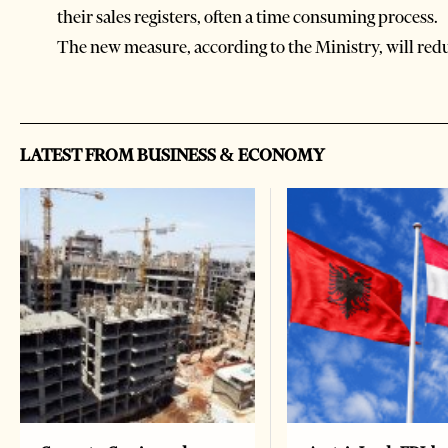
their sales registers, often a time consuming process.
The new measure, according to the Ministry, will reduc
LATEST FROM BUSINESS & ECONOMY