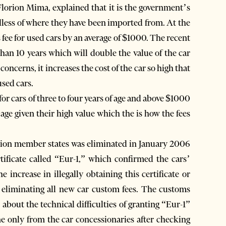
Florion Mima, explained that it is the government’s
rdless of where they have been imported from. At the
fee for used cars by an average of $1000. The recent
than 10 years which will double the value of the car
concerns, it increases the cost of the car so high that
used cars.
for cars of three to four years of age and above $1000
r age given their high value which the is how the fees
ion member states was eliminated in January 2006
tificate called “Eur-1,” which confirmed the cars’
 increase in illegally obtaining this certificate or
 eliminating all new car custom fees. The customs
about the technical difficulties of granting “Eur-1”
ne only from the car concessionaries after checking