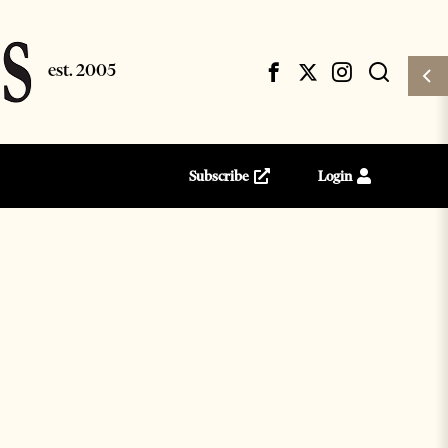
Subscribe
Login