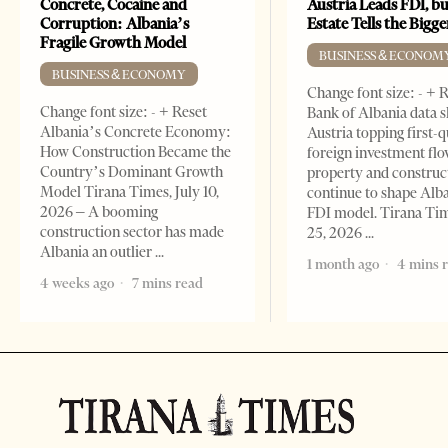
Concrete, Cocaine and
Austria Leads FDI, bu
Corruption: Albania’s
Estate Tells the Bigg
Fragile Growth Model
BUSINESS & ECONOM
BUSINESS & ECONOMY
Change font size: - + 
Change font size: - + Reset
Bank of Albania data 
Albania’s Concrete Economy:
Austria topping first-
How Construction Became the
foreign investment flo
Country’s Dominant Growth
property and construc
Model Tirana Times, July 10,
continue to shape Alb
2026 – A booming
FDI model. Tirana Ti
construction sector has made
25, 2026
Albania an outlier
1 month ago
4 mins 
4 weeks ago
7 mins read