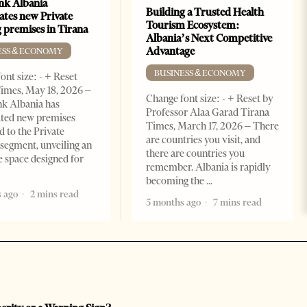
k Albania
Building a Trusted Health
ates new Private
Tourism Ecosystem:
 premises in Tirana
Albania’s Next Competitive
Advantage
ESS & ECONOMY
BUSINESS & ECONOMY
ont size: - + Reset
imes, May 18, 2026 –
Change font size: - + Reset by
k Albania has
Professor Alaa Garad Tirana
ated new premises
Times, March 17, 2026 – There
d to the Private
are countries you visit, and
segment, unveiling an
there are countries you
e space designed for
remember. Albania is rapidly
becoming the
 ago
2 mins read
5 months ago
7 mins read