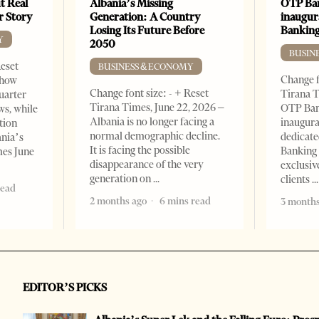
t Real
Albania’s Missing
OTP Ban
er Story
Generation: A Country
inaugur
Losing Its Future Before
Banking
Y
2050
BUSIN
Reset
BUSINESS & ECONOMY
Change f
show
Change font size: - + Reset
Tirana T
quarter
Tirana Times, June 22, 2026 –
OTP Ban
ws, while
Albania is no longer facing a
inaugur
tion
normal demographic decline.
dedicate
ania’s
It is facing the possible
Banking 
mes June
disappearance of the very
exclusiv
generation on
clients
read
2 months ago
6 mins read
3 months
EDITOR’S PICKS