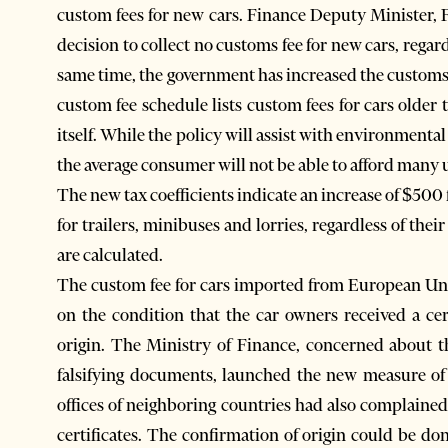
custom fees for new cars. Finance Deputy Minister, 
decision to collect no customs fee for new cars, rega
same time, the government has increased the customs 
custom fee schedule lists custom fees for cars older 
itself. While the policy will assist with environmental 
the average consumer will not be able to afford many 
The new tax coefficients indicate an increase of $500 
for trailers, minibuses and lorries, regardless of thei
are calculated.
The custom fee for cars imported from European Un
on the condition that the car owners received a cer
origin. The Ministry of Finance, concerned about the
falsifying documents, launched the new measure of
offices of neighboring countries had also complained 
certificates. The confirmation of origin could be do