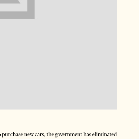
o purchase new cars, the government has eliminated