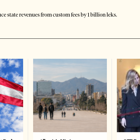
e state revenues from custom fees by 1 billion leks.