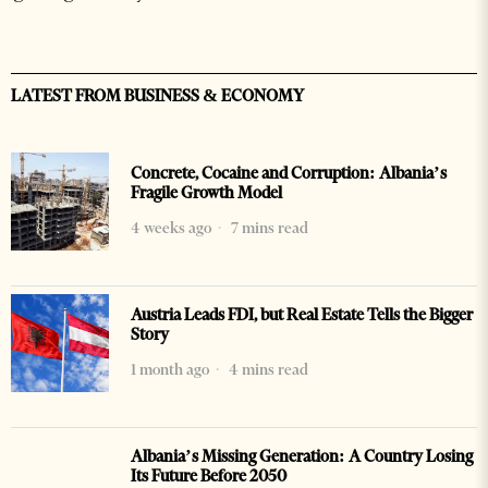
LATEST FROM BUSINESS & ECONOMY
Concrete, Cocaine and Corruption: Albania’s
Fragile Growth Model
4 weeks ago
7 mins read
Austria Leads FDI, but Real Estate Tells the Bigger
Story
1 month ago
4 mins read
Albania’s Missing Generation: A Country Losing
Its Future Before 2050