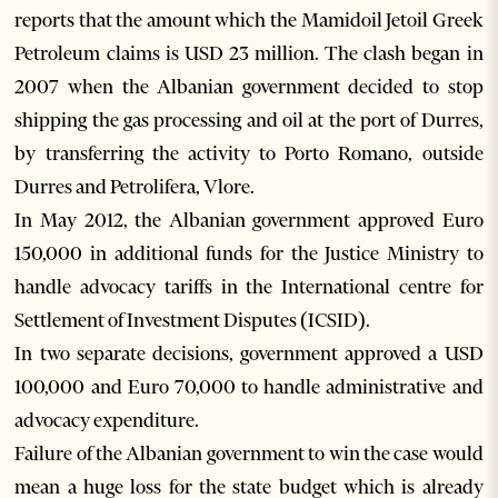
reports that the amount which the Mamidoil Jetoil Greek
Petroleum claims is USD 23 million. The clash began in
2007 when the Albanian government decided to stop
shipping the gas processing and oil at the port of Durres,
by transferring the activity to Porto Romano, outside
Durres and Petrolifera, Vlore.
In May 2012, the Albanian government approved Euro
150,000 in additional funds for the Justice Ministry to
handle advocacy tariffs in the International centre for
Settlement of Investment Disputes (ICSID).
In two separate decisions, government approved a USD
100,000 and Euro 70,000 to handle administrative and
advocacy expenditure.
Failure of the Albanian government to win the case would
mean a huge loss for the state budget which is already