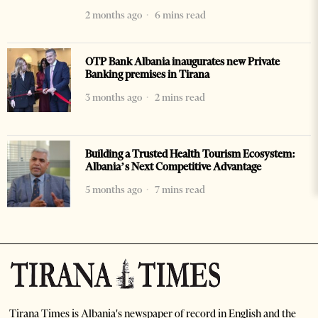
2 months ago
6 mins read
OTP Bank Albania inaugurates new Private
Banking premises in Tirana
3 months ago
2 mins read
Building a Trusted Health Tourism Ecosystem:
Albania’s Next Competitive Advantage
5 months ago
7 mins read
Tirana Times is Albania's newspaper of record in English and the