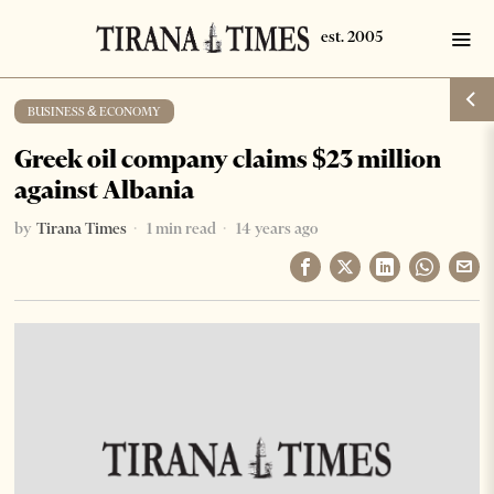
BUSINESS & ECONOMY
Greek oil company claims $23 million
against Albania
by
Tirana Times
1 min read
14 years ago