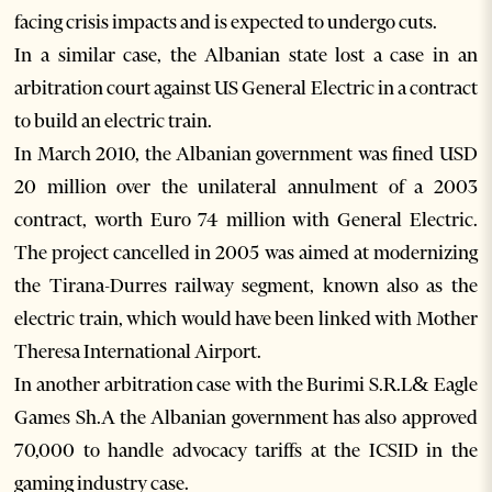
facing crisis impacts and is expected to undergo cuts.
In a similar case, the Albanian state lost a case in an
arbitration court against US General Electric in a contract
to build an electric train.
In March 2010, the Albanian government was fined USD
20 million over the unilateral annulment of a 2003
contract, worth Euro 74 million with General Electric.
The project cancelled in 2005 was aimed at modernizing
the Tirana-Durres railway segment, known also as the
electric train, which would have been linked with Mother
Theresa International Airport.
In another arbitration case with the Burimi S.R.L& Eagle
Games Sh.A the Albanian government has also approved
70,000 to handle advocacy tariffs at the ICSID in the
gaming industry case.