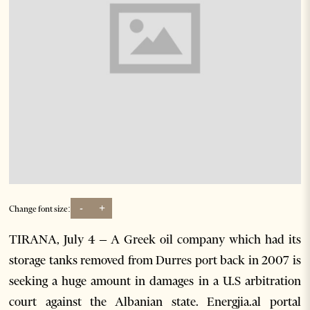
-
+
Change font size:
TIRANA, July 4 – A Greek oil company which had its
storage tanks removed from Durres port back in 2007 is
seeking a huge amount in damages in a U.S arbitration
court against the Albanian state. Energjia.al portal