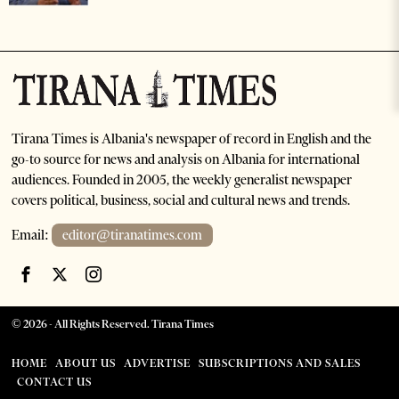
Tirana Times is Albania's newspaper of record in English and the
go-to source for news and analysis on Albania for international
audiences. Founded in 2005, the weekly generalist newspaper
covers political, business, social and cultural news and trends.
Email:
editor@tiranatimes.com
©
2026
- All Rights Reserved. Tirana Times
HOME
ABOUT US
ADVERTISE
SUBSCRIPTIONS AND SALES
CONTACT US