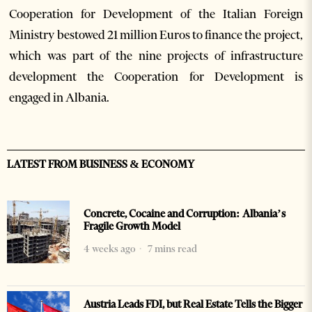
Cooperation for Development of the Italian Foreign
Ministry bestowed 21 million Euros to finance the project,
which was part of the nine projects of infrastructure
development the Cooperation for Development is
engaged in Albania.
LATEST FROM BUSINESS & ECONOMY
Concrete, Cocaine and Corruption: Albania’s
Fragile Growth Model
4 weeks ago
7 mins read
Austria Leads FDI, but Real Estate Tells the Bigger