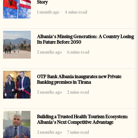
Story
1 month ago
4 mins read
Albania’s Missing Generation: A Country Losing
Its Future Before 2050
2 months ago
6 mins read
OTP Bank Albania inaugurates new Private
Banking premises in Tirana
3 months ago
2 mins read
Building a Trusted Health Tourism Ecosystem:
Albania’s Next Competitive Advantage
5 months ago
7 mins read