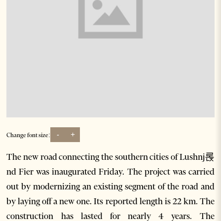
-
+
Change font size:
The new road connecting the southern cities of Lushnj롡
nd Fier was inaugurated Friday. The project was carried
out by modernizing an existing segment of the road and
by laying off a new one. Its reported length is 22 km. The
construction has lasted for nearly 4 years. The