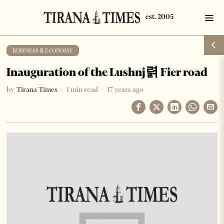
BUSINESS & ECONOMY
Inauguration of the Lushnj렭 Fier road
by
Tirana Times
1 min read
17 years ago