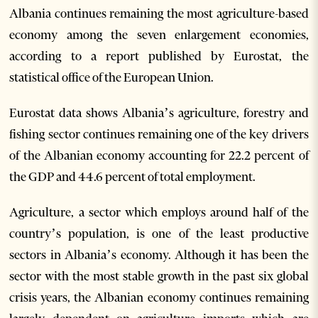
Albania continues remaining the most agriculture-based
economy among the seven enlargement economies,
according to a report published by Eurostat, the
statistical office of the European Union.
Eurostat data shows Albania’s agriculture, forestry and
fishing sector continues remaining one of the key drivers
of the Albanian economy accounting for 22.2 percent of
the GDP and 44.6 percent of total employment.
Agriculture, a sector which employs around half of the
country’s population, is one of the least productive
sectors in Albania’s economy. Although it has been the
sector with the most stable growth in the past six global
crisis years, the Albanian economy continues remaining