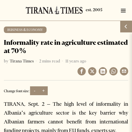
BUSINESS & ECONOMY
Informality rate in agriculture estimated
at 70%
by
Tirana Times
2 mins read
11 years ago
-
+
Change font size:
TIRANA, Sept. 2 – The high level of informality in
Albania’s agriculture sector is the key barrier why
Albanian farmers cannot benefit from international
funding projects, mainly from EU funds, experts say.