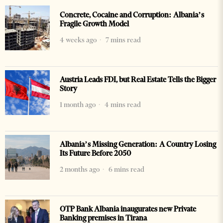
Concrete, Cocaine and Corruption: Albania’s
Fragile Growth Model
4 weeks ago
7 mins read
Austria Leads FDI, but Real Estate Tells the Bigger
Story
1 month ago
4 mins read
Albania’s Missing Generation: A Country Losing
Its Future Before 2050
2 months ago
6 mins read
OTP Bank Albania inaugurates new Private
Banking premises in Tirana