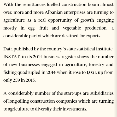
With the remittances-fuelled construction boom almost
over, more and more Albanian enterprises are turning to
agriculture as a real opportunity of growth engaging
mostly in egg, fruit and vegetable production, a
considerable part of which are destined for exports.
Data published by the country’s state statistical institute,
INSTAT, in its 2014 business register shows the number
of new businesses engaged in agriculture, forestry and
fishing quadrupled in 2014 when it rose to 1,031, up from
only 259 in 2013.
A considerably number of the start-ups are subsidiaries
of long-ailing construction companies which are turning
to agriculture to diversify their investments.