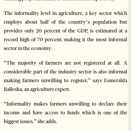
The informality level in agriculture, a key sector which
employs about half of the country’s population but
provides only 20 percent of the GDP, is estimated at a
record high of 70 percent, making it the most informal
sector in the economy.
“The majority of farmers are not registered at all. A
considerable part of the industry sector is also informal
making farmers unwilling to register,” says Esmeralda
Ballesha, an agriculture expert.
“Informality makes farmers unwilling to declare their
income and have access to funds which is one of the
biggest issues,” she adds.