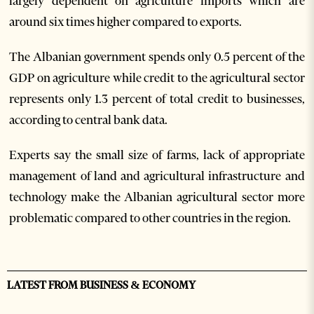
largely dependent on agriculture imports which are
around six times higher compared to exports.
The Albanian government spends only 0.5 percent of the
GDP on agriculture while credit to the agricultural sector
represents only 1.3 percent of total credit to businesses,
according to central bank data.
Experts say the small size of farms, lack of appropriate
management of land and agricultural infrastructure and
technology make the Albanian agricultural sector more
problematic compared to other countries in the region.
LATEST FROM BUSINESS & ECONOMY