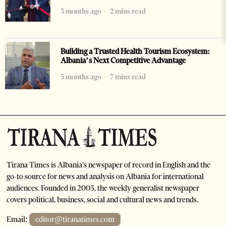
3 months ago
2 mins read
Building a Trusted Health Tourism Ecosystem:
Albania’s Next Competitive Advantage
5 months ago
7 mins read
Tirana Times is Albania's newspaper of record in English and the
go-to source for news and analysis on Albania for international
audiences. Founded in 2005, the weekly generalist newspaper
covers political, business, social and cultural news and trends.
Email:
editor@tiranatimes.com