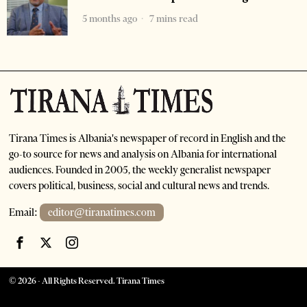
5 months ago
7 mins read
Tirana Times is Albania's newspaper of record in English and the
go-to source for news and analysis on Albania for international
audiences. Founded in 2005, the weekly generalist newspaper
covers political, business, social and cultural news and trends.
Email:
editor@tiranatimes.com
©
2026
- All Rights Reserved. Tirana Times