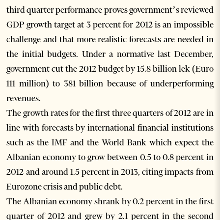
third quarter performance proves government’s reviewed
GDP growth target at 3 percent for 2012 is an impossible
challenge and that more realistic forecasts are needed in
the initial budgets. Under a normative last December,
government cut the 2012 budget by 15.8 billion lek (Euro
111 million) to 381 billion because of underperforming
revenues.
The growth rates for the first three quarters of 2012 are in
line with forecasts by international financial institutions
such as the IMF and the World Bank which expect the
Albanian economy to grow between 0.5 to 0.8 percent in
2012 and around 1.5 percent in 2013, citing impacts from
Eurozone crisis and public debt.
The Albanian economy shrank by 0.2 percent in the first
quarter of 2012 and grew by 2.1 percent in the second