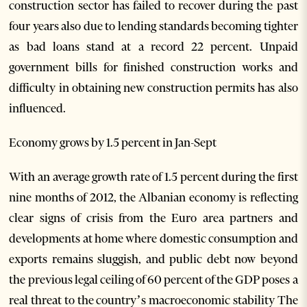
construction sector has failed to recover during the past
four years also due to lending standards becoming tighter
as bad loans stand at a record 22 percent. Unpaid
government bills for finished construction works and
difficulty in obtaining new construction permits has also
influenced.
Economy grows by 1.5 percent in Jan-Sept
With an average growth rate of 1.5 percent during the first
nine months of 2012, the Albanian economy is reflecting
clear signs of crisis from the Euro area partners and
developments at home where domestic consumption and
exports remains sluggish, and public debt now beyond
the previous legal ceiling of 60 percent of the GDP poses a
real threat to the country’s macroeconomic stability The