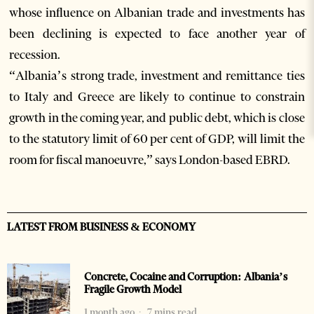
whose influence on Albanian trade and investments has
been declining is expected to face another year of
recession.
“Albania’s strong trade, investment and remittance ties
to Italy and Greece are likely to continue to constrain
growth in the coming year, and public debt, which is close
to the statutory limit of 60 per cent of GDP, will limit the
room for fiscal manoeuvre,” says London-based EBRD.
LATEST FROM BUSINESS & ECONOMY
Concrete, Cocaine and Corruption: Albania’s
Fragile Growth Model
1 month ago
7 mins read