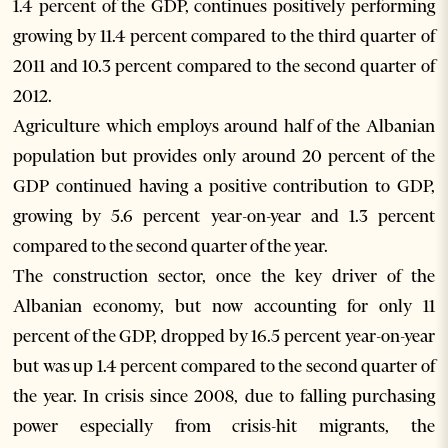
1.4 percent of the GDP, continues positively performing
growing by 11.4 percent compared to the third quarter of
2011 and 10.3 percent compared to the second quarter of
2012.
Agriculture which employs around half of the Albanian
population but provides only around 20 percent of the
GDP continued having a positive contribution to GDP,
growing by 5.6 percent year-on-year and 1.3 percent
compared to the second quarter of the year.
The construction sector, once the key driver of the
Albanian economy, but now accounting for only 11
percent of the GDP, dropped by 16.5 percent year-on-year
but was up 1.4 percent compared to the second quarter of
the year. In crisis since 2008, due to falling purchasing
power especially from crisis-hit migrants, the