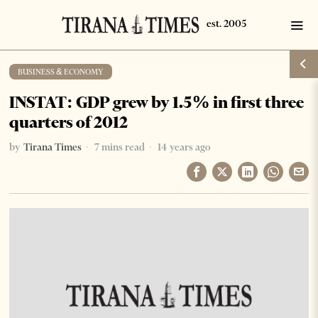
BUSINESS & ECONOMY
INSTAT: GDP grew by 1.5% in first three
quarters of 2012
by
Tirana Times
7 mins read
14 years ago