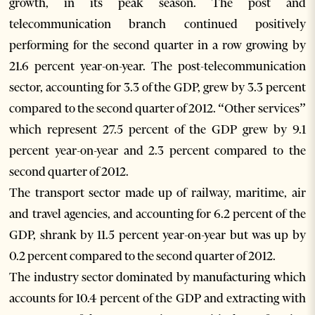
growth, in its peak season. The post and
telecommunication branch continued positively
performing for the second quarter in a row growing by
21.6 percent year-on-year. The post-telecommunication
sector, accounting for 3.3 of the GDP, grew by 3.3 percent
compared to the second quarter of 2012. “Other services”
which represent 27.5 percent of the GDP grew by 9.1
percent year-on-year and 2.3 percent compared to the
second quarter of 2012.
The transport sector made up of railway, maritime, air
and travel agencies, and accounting for 6.2 percent of the
GDP, shrank by 11.5 percent year-on-year but was up by
0.2 percent compared to the second quarter of 2012.
The industry sector dominated by manufacturing which
accounts for 10.4 percent of the GDP and extracting with