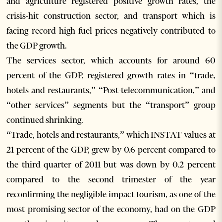
and agriculture registered positive growth rates, the
crisis-hit construction sector, and transport which is
facing record high fuel prices negatively contributed to
the GDP growth.
The services sector, which accounts for around 60
percent of the GDP, registered growth rates in “trade,
hotels and restaurants,” “Post-telecommunication,” and
“other services” segments but the “transport” group
continued shrinking.
“Trade, hotels and restaurants,” which INSTAT values at
21 percent of the GDP, grew by 0.6 percent compared to
the third quarter of 2011 but was down by 0.2 percent
compared to the second trimester of the year
reconfirming the negligible impact tourism, as one of the
most promising sector of the economy, had on the GDP