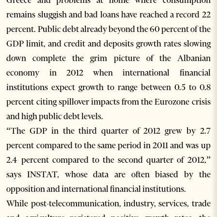
Greece and problems at home where consumption
remains sluggish and bad loans have reached a record 22
percent. Public debt already beyond the 60 percent of the
GDP limit, and credit and deposits growth rates slowing
down complete the grim picture of the Albanian
economy in 2012 when international financial
institutions expect growth to range between 0.5 to 0.8
percent citing spillover impacts from the Eurozone crisis
and high public debt levels.
“The GDP in the third quarter of 2012 grew by 2.7
percent compared to the same period in 2011 and was up
2.4 percent compared to the second quarter of 2012,”
says INSTAT, whose data are often biased by the
opposition and international financial institutions.
While post-telecommunication, industry, services, trade