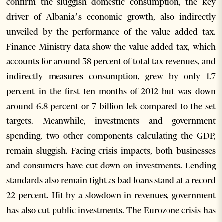
confirm the sluggish domestic consumption, the key
driver of Albania’s economic growth, also indirectly
unveiled by the performance of the value added tax.
Finance Ministry data show the value added tax, which
accounts for around 38 percent of total tax revenues, and
indirectly measures consumption, grew by only 1.7
percent in the first ten months of 2012 but was down
around 6.8 percent or 7 billion lek compared to the set
targets. Meanwhile, investments and government
spending, two other components calculating the GDP,
remain sluggish. Facing crisis impacts, both businesses
and consumers have cut down on investments. Lending
standards also remain tight as bad loans stand at a record
22 percent. Hit by a slowdown in revenues, government
has also cut public investments. The Eurozone crisis has