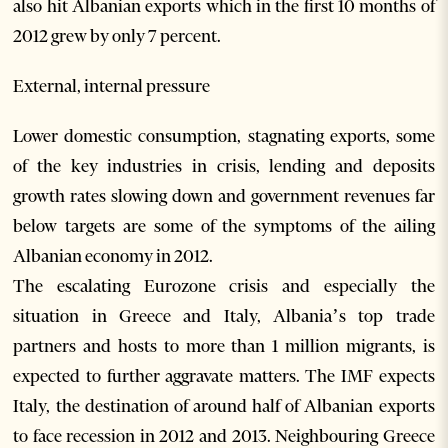
also hit Albanian exports which in the first 10 months of
2012 grew by only 7 percent.
External, internal pressure
Lower domestic consumption, stagnating exports, some
of the key industries in crisis, lending and deposits
growth rates slowing down and government revenues far
below targets are some of the symptoms of the ailing
Albanian economy in 2012.
The escalating Eurozone crisis and especially the
situation in Greece and Italy, Albania’s top trade
partners and hosts to more than 1 million migrants, is
expected to further aggravate matters. The IMF expects
Italy, the destination of around half of Albanian exports
to face recession in 2012 and 2013. Neighbouring Greece