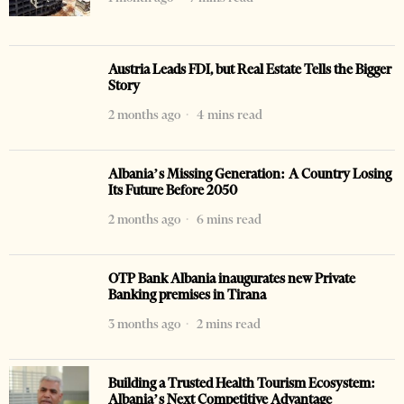
Austria Leads FDI, but Real Estate Tells the Bigger
Story
2 months ago
4 mins read
Albania’s Missing Generation: A Country Losing
Its Future Before 2050
2 months ago
6 mins read
OTP Bank Albania inaugurates new Private
Banking premises in Tirana
3 months ago
2 mins read
Building a Trusted Health Tourism Ecosystem:
Albania’s Next Competitive Advantage