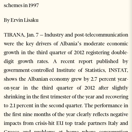
schemes in 1997
By Ervin Lisaku
TIRANA, Jan. 7 – Industry and post-telecommunication
were the key drivers of Albania’s moderate economic
growth in the third quarter of 2012 registering double-
digit growth rates. A recent report published by
government-controlled Institute of Statistics, INSTAT,
shows the Albanian economy grew by 2.7 percent year-
on-year in the third quarter of 2012 after slightly
shrinking in the first trimester of the year and recovering
to 2.1 percent in the second quarter. The performance in
the first nine months of the year clearly reflects negative
impacts from crisis-hit EU top trade partners Italy and