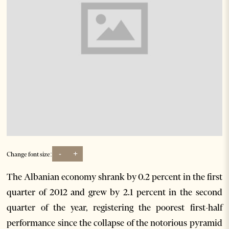
-
+
Change font size:
The Albanian economy shrank by 0.2 percent in the first
quarter of 2012 and grew by 2.1 percent in the second
quarter of the year, registering the poorest first-half
performance since the collapse of the notorious pyramid