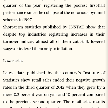
quarter of the year, registering the poorest first-half
performance since the collapse of the notorious pyramid
schemes in 1997.
Short-term statistics published by INSTAT show that
despite top industries registering increases in their
turnover indices, almost all of them cut staff, lowered
wages or indexed them only to inflation.
Lower sales
Latest data published by the country’s Institute of
Statistics show retail sales ended their negative growth
rates in the third quarter of 2012 when they grew by a
mere 0.2 percent year-on-year and 10 percent compared
to the previous second quarter. The retail sales results