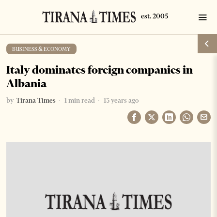
BUSINESS & ECONOMY
Italy dominates foreign companies in
Albania
by
Tirana Times
1 min read
13 years ago