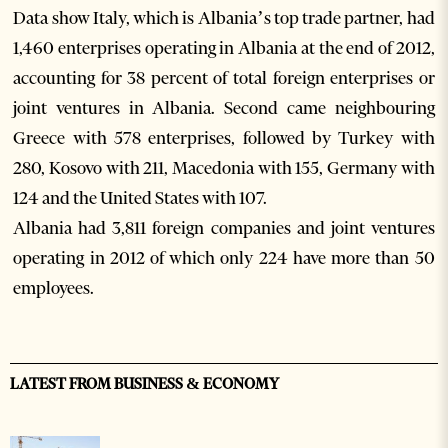
Data show Italy, which is Albania’s top trade partner, had
1,460 enterprises operating in Albania at the end of 2012,
accounting for 38 percent of total foreign enterprises or
joint ventures in Albania. Second came neighbouring
Greece with 578 enterprises, followed by Turkey with
280, Kosovo with 211, Macedonia with 155, Germany with
124 and the United States with 107.
Albania had 3,811 foreign companies and joint ventures
operating in 2012 of which only 224 have more than 50
employees.
LATEST FROM BUSINESS & ECONOMY