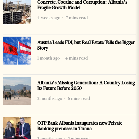
Concrete, Cocaine and Corruption: Albania’s
Fragile Growth Model
4 weeks ago
7 mins read
Austria Leads FDI, but Real Estate Tells the Bigger
Story
1 month ago
4 mins read
Albania’s Missing Generation: A Country Losing
Its Future Before 2050
2 months ago
6 mins read
OTP Bank Albania inaugurates new Private
Banking premises in Tirana
3 months ago
2 mins read