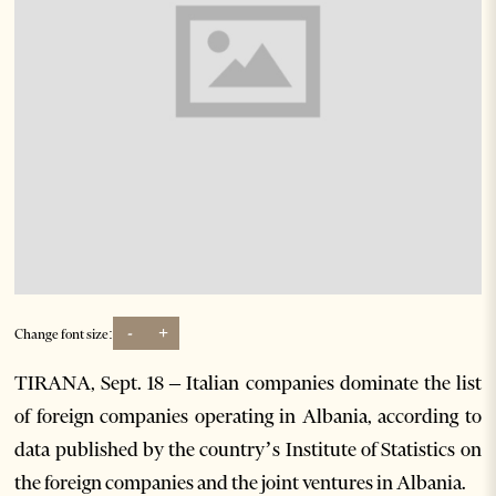
-
+
Change font size:
TIRANA, Sept. 18 – Italian companies dominate the list
of foreign companies operating in Albania, according to
data published by the country’s Institute of Statistics on
the foreign companies and the joint ventures in Albania.