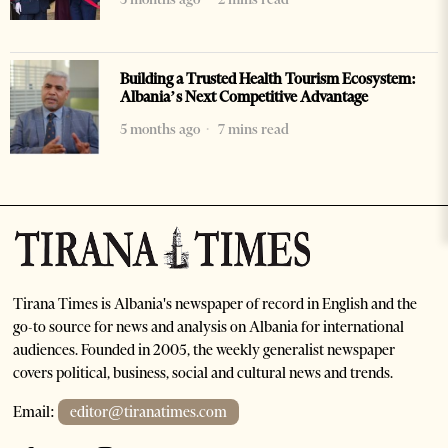
Building a Trusted Health Tourism Ecosystem:
Albania’s Next Competitive Advantage
5 months ago
7 mins read
Tirana Times is Albania's newspaper of record in English and the
go-to source for news and analysis on Albania for international
audiences. Founded in 2005, the weekly generalist newspaper
covers political, business, social and cultural news and trends.
Email:
editor@tiranatimes.com