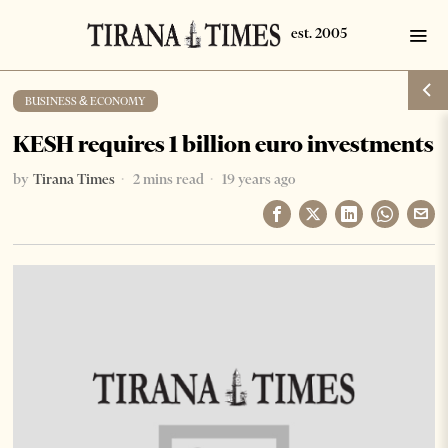
BUSINESS & ECONOMY
KESH requires 1 billion euro investments
by
Tirana Times
2 mins read
19 years ago