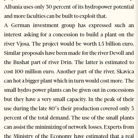
Albania uses only 30 percent of its hydropower potential
and more faculties can be built to exploit that.
A German investment group has expressed such an
interest asking for a concession to build a plant on the
river Vjosa. The project would be worth 1.5 billion euro.
Similar proposals have been made for the river Devoll and
the Bushat part of river Drin. The latter is estimated to
cost 100 million euro. Another part of the river, Skavica
can hot a bigger plant which in turn would cost more. The
small hydro power plants can be given out in concessions
but they have a very small capacity. In the peak of their
use during the late 80’s their production covered only 3
percent of the total demand. The use of the small plants
can assist the minimizing of network losses. Experts from
the Ministry of the Economy have estimated that a real