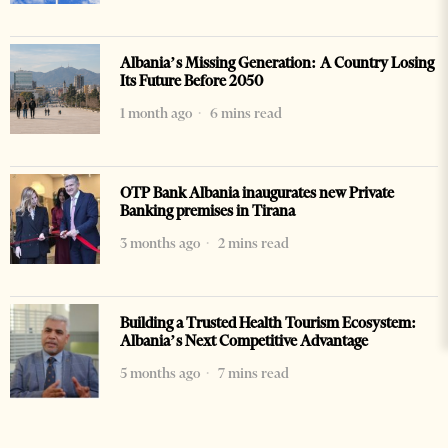
Albania’s Missing Generation: A Country Losing
Its Future Before 2050
1 month ago
6 mins read
OTP Bank Albania inaugurates new Private
Banking premises in Tirana
3 months ago
2 mins read
Building a Trusted Health Tourism Ecosystem:
Albania’s Next Competitive Advantage
5 months ago
7 mins read