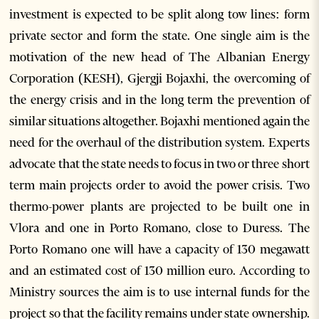
investment is expected to be split along tow lines: form
private sector and form the state. One single aim is the
motivation of the new head of The Albanian Energy
Corporation (KESH), Gjergji Bojaxhi, the overcoming of
the energy crisis and in the long term the prevention of
similar situations altogether. Bojaxhi mentioned again the
need for the overhaul of the distribution system. Experts
advocate that the state needs to focus in two or three short
term main projects order to avoid the power crisis. Two
thermo-power plants are projected to be built one in
Vlora and one in Porto Romano, close to Duress. The
Porto Romano one will have a capacity of 130 megawatt
and an estimated cost of 130 million euro. According to
Ministry sources the aim is to use internal funds for the
project so that the facility remains under state ownership.