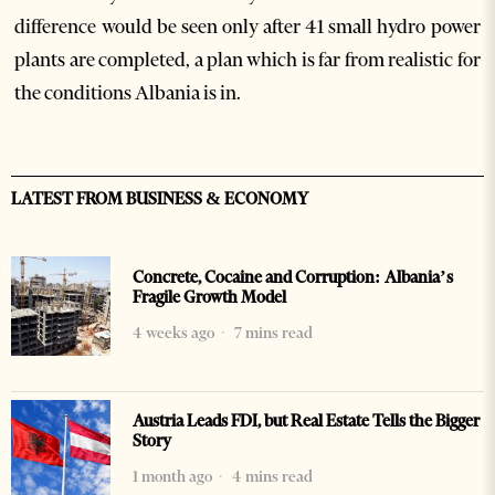
difference would be seen only after 41 small hydro power
plants are completed, a plan which is far from realistic for
the conditions Albania is in.
LATEST FROM BUSINESS & ECONOMY
Concrete, Cocaine and Corruption: Albania’s
Fragile Growth Model
4 weeks ago
7 mins read
Austria Leads FDI, but Real Estate Tells the Bigger
Story
1 month ago
4 mins read