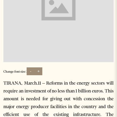
-
+
Change font size:
TIRANA, March.11 – Reforms in the energy sectors will
require an investment of no less than 1 billion euros. This
amount is needed for giving out with concession the
major energy producer facilities in the country and the
efficient use of the existing infrastructure. The