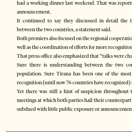
had a working dinner last weekend. That was reporte
announcement.
It continued to say they discussed in detail the 
between the two countries, a statement said.
Both premiers also focused on the regional cooperati
well as the coordination of efforts for more recognitio
That press office also emphasized that “talks were ch
Sure there is understanding between the two co
population. Sure Tirana has been one of the most 
recognition (until now 76 countries have recognized) 
Yet there was still a hint of suspicion throughout
meetings at which both parties hail their counterpar
subdued with little public exposure or announcemen