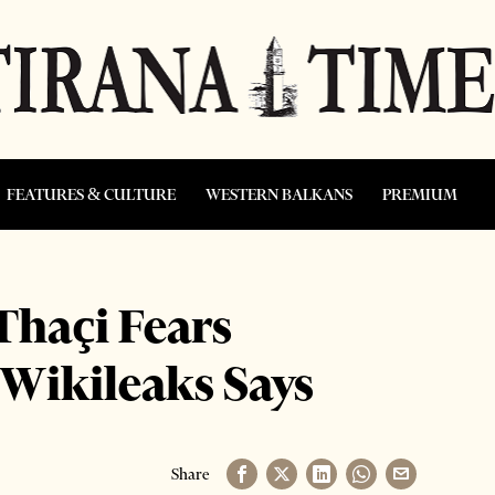
FEATURES & CULTURE
WESTERN BALKANS
PREMIUM
haçi Fears
 Wikileaks Says
Share