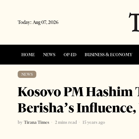
Today:
Aug 07, 2026
HOME
NEWS
OP-ED
BUSINESS & ECONOMY
NEWS
Kosovo PM Hashim T
Berisha’s Influence,
by
Tirana Times
2 mins read
15 years ago