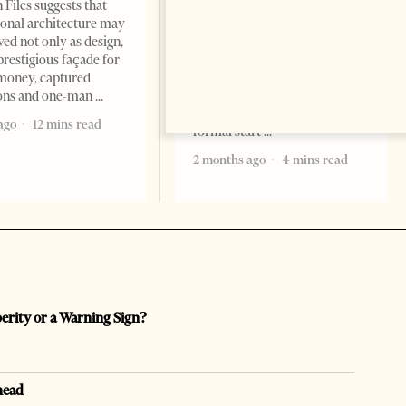
Change font size: - + Reset
 Files suggests that
Tirana Times, June 05, 2026 –
ional architecture may
Saudi Arabia’s new
ved not only as design,
ambassador to Albania, Turki
prestigious façade for
Ibraheem Almadhi, presented
money, captured
his credentials to President
ions and one-man
Bajram Begaj, marking the
ago
12 mins read
formal start
2 months ago
4 mins read
perity or a Warning Sign?
head