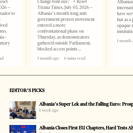
Reset
Change font size: - + Reset
Albanian
2026 –
Tirana Times, July 03, 2026 –
internat
sador to
Albania’s month-long anti-
have ser
n
government protest movement
but as a 
ived
entered a more
opaque 
omo,
confrontational phase on
institut
nia–
Thursday, as demonstrators
1 month 
entary
gathered outside Parliament,
blocked access points
ad
1 month ago
6 mins read
EDITOR’S PICKS
Albania’s Super Lek and the Falling Euro: Pros
1 week ago
Albania Closes First EU Chapters, Hard Tests A