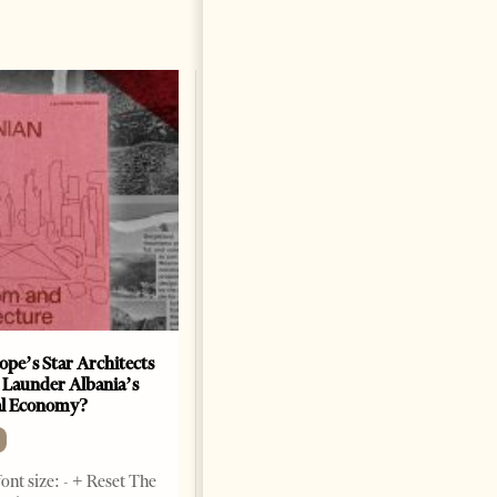
ope’s Star Architects
Saudi Ambassador Presents
 Launder Albania’s
Credentials To Albanian
al Economy?
President As Ties Gain
Momentum
NEWS
ont size: - + Reset The