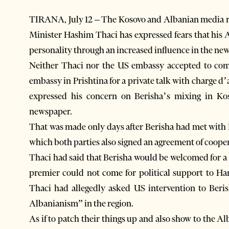
TIRANA, July 12 – The Kosovo and Albanian media r
Minister Hashim Thaci has expressed fears that his 
personality through an increased influence in the new
Neither Thaci nor the US embassy accepted to co
embassy in Prishtina for a private talk with charge 
expressed his concern on Berisha’s mixing in Kos
newspaper.
That was made only days after Berisha had met with 
which both parties also signed an agreement of coope
Thaci had said that Berisha would be welcomed for a
premier could not come for political support to Har
Thaci had allegedly asked US intervention to Beri
Albanianism” in the region.
As if to patch their things up and also show to the A