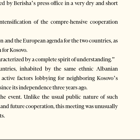
d by Berisha’s press office in a very dry and short
intensification of the compre-hensive cooperation
on and the European agenda for the two countries, as
n for Kosovo.
aracterized by a complete spirit of understanding.”
untries, inhabited by the same ethnic Albanian
active factors lobbying for neighboring Kosovo’s
since its independence three years ago.
 the event. Unlike the usual public nature of such
t and future cooperation, this meeting was unusually
ts.