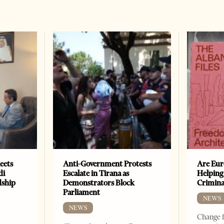
eets
Anti-Government Protests
Are Eur
di
Escalate in Tirana as
Helping
dship
Demonstrators Block
Crimin
Parliament
NEWS
NEWS
Change f