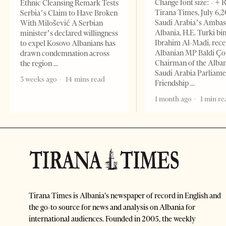
Change font size: - + 
Ethnic Cleansing Remark Tests
Tirana Times, July 6,
Serbia’s Claim to Have Broken
Saudi Arabia’s Ambas
With Milošević A Serbian
Albania, H.E. Turki bi
minister’s declared willingness
Ibrahim Al-Madi, rece
to expel Kosovo Albanians has
Albanian MP Baldi Ç
drawn condemnation across
Chairman of the Alba
the region
Saudi Arabia Parliam
3 weeks ago
14 mins read
Friendship
1 month ago
1 min re
Tirana Times is Albania's newspaper of record in English and
the go-to source for news and analysis on Albania for
international audiences. Founded in 2005, the weekly