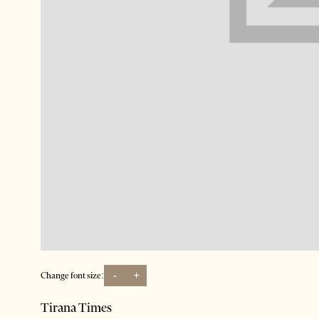
-
+
Change font size:
Tirana Times