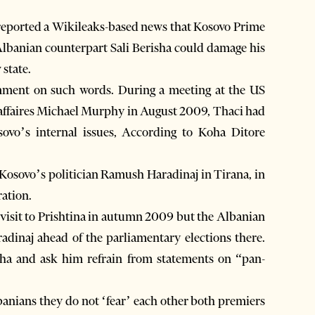
eported a Wikileaks-based news that Kosovo Prime
Albanian counterpart Sali Berisha could damage his
 state.
mment on such words. During a meeting at the US
d’affaires Michael Murphy in August 2009, Thaci had
ovo’s internal issues, According to Koha Ditore
Kosovo’s politician Ramush Haradinaj in Tirana, in
ration.
 visit to Prishtina in autumn 2009 but the Albanian
adinaj ahead of the parliamentary elections there.
sha and ask him refrain from statements on “pan-
lbanians they do not ‘fear’ each other both premiers