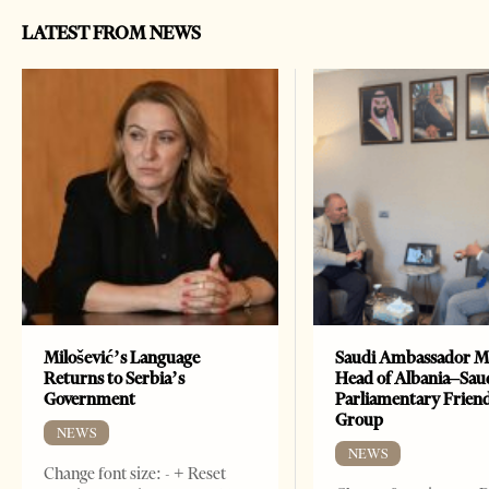
LATEST FROM NEWS
Milošević’s Language
Saudi Ambassador M
Returns to Serbia’s
Head of Albania–Sau
Government
Parliamentary Frien
Group
NEWS
NEWS
Change font size: - + Reset