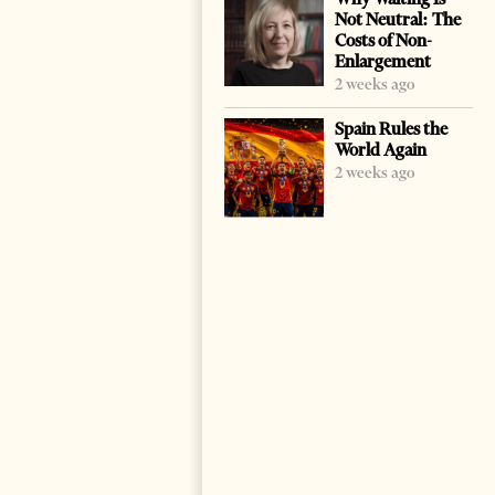
Not Neutral: The
Costs of Non-
Enlargement
2 weeks ago
Spain Rules the
World Again
2 weeks ago