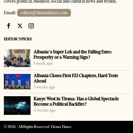
covers political, business, social and cultural news and trends.
Email:
editor@tiranatimes.com
EDITOR’S PICKS
Albania’s Super Lek and the Falling Euro:
Prosperity or a Warning Sign?
1 week ago
Albania Closes First EU Chapters, Hard Tests
Ahead
3 weeks ago
Kanye West in Tirana: Has a Global Spectacle
Become a Political Backfire?
4 weeks ago
©
2026
- All Rights Reserved. Tirana Times