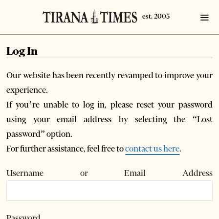
Log In
Our website has been recently revamped to improve your
experience.
If you’re unable to log in, please reset your password
using your email address by selecting the “Lost
password” option.
For further assistance, feel free to
contact us here
.
Username or Email Address
Password