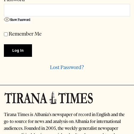
Show Password
Remember Me
Lost Password?
Tirana Times is Albania's newspaper of record in English and the
go-to source for news and analysis on Albania for international
audiences. Founded in 2005, the weekly generalist newspaper