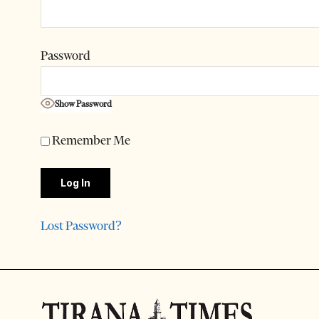
Password
Show Password
Remember Me
Lost Password?