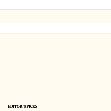
EDITOR’S PICKS