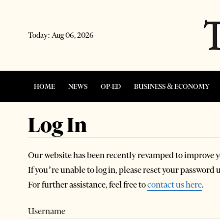
Today:
Aug 06, 2026
HOME
NEWS
OP-ED
BUSINESS & ECONOMY
Log In
Our website has been recently revamped to improve y
If you’re unable to log in, please reset your password
For further assistance, feel free to
contact us here
.
Username