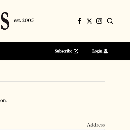
Subscribe
Login
ion.
 Address