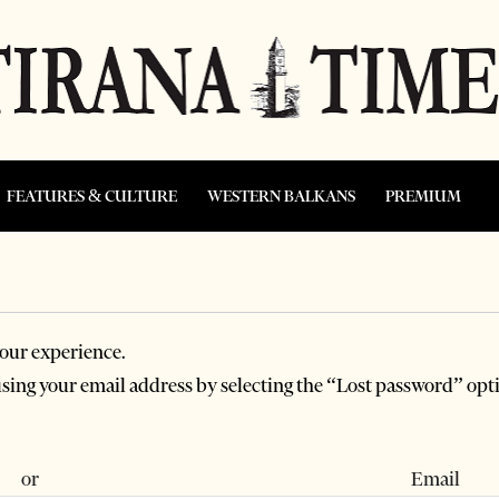
FEATURES & CULTURE
WESTERN BALKANS
PREMIUM
our experience.
 using your email address by selecting the “Lost password” opt
 or Email