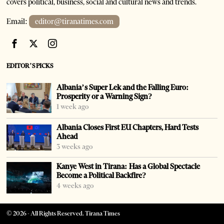
covers political, business, social and cultural news and trends.
Email:
editor@tiranatimes.com
EDITOR’S PICKS
Albania’s Super Lek and the Falling Euro:
Prosperity or a Warning Sign?
1 week ago
Albania Closes First EU Chapters, Hard Tests
Ahead
3 weeks ago
Kanye West in Tirana: Has a Global Spectacle
Become a Political Backfire?
4 weeks ago
©
2026
- All Rights Reserved. Tirana Times