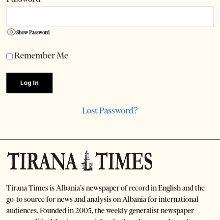
Show Password
Remember Me
Lost Password?
Tirana Times is Albania's newspaper of record in English and the
go-to source for news and analysis on Albania for international
audiences. Founded in 2005, the weekly generalist newspaper