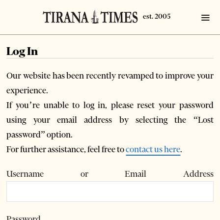
Log In
Our website has been recently revamped to improve your
experience.
If you’re unable to log in, please reset your password
using your email address by selecting the “Lost
password” option.
For further assistance, feel free to
contact us here
.
Username or Email Address
Password