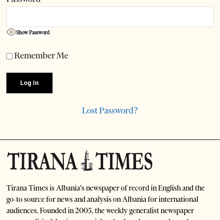
Show Password
Remember Me
Lost Password?
Tirana Times is Albania's newspaper of record in English and the
go-to source for news and analysis on Albania for international
audiences. Founded in 2005, the weekly generalist newspaper