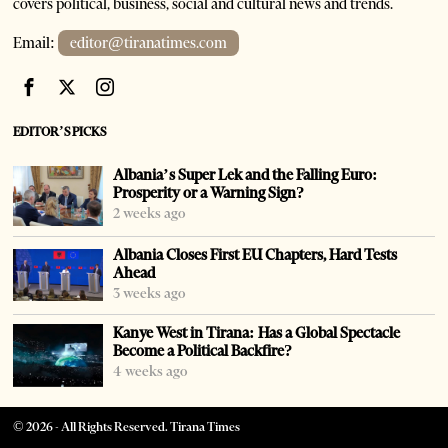
covers political, business, social and cultural news and trends.
Email:
editor@tiranatimes.com
EDITOR’S PICKS
Albania’s Super Lek and the Falling Euro:
Prosperity or a Warning Sign?
2 weeks ago
Albania Closes First EU Chapters, Hard Tests
Ahead
3 weeks ago
Kanye West in Tirana: Has a Global Spectacle
Become a Political Backfire?
4 weeks ago
©
2026
- All Rights Reserved. Tirana Times