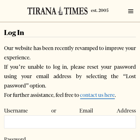
Log In
Our website has been recently revamped to improve your
experience.
If you’re unable to log in, please reset your password
using your email address by selecting the “Lost
password” option.
For further assistance, feel free to
contact us here
.
Username or Email Address
Password