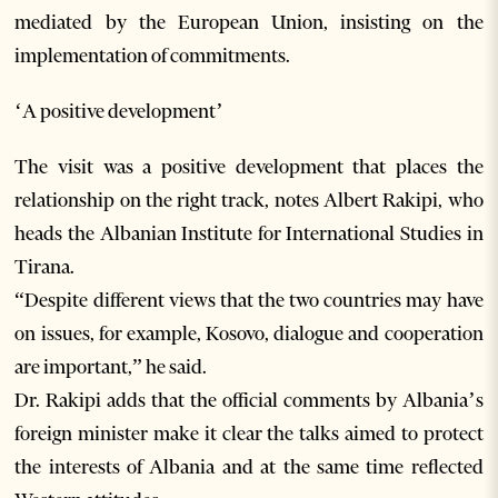
mediated by the European Union, insisting on the
implementation of commitments.
‘A positive development’
The visit was a positive development that places the
relationship on the right track, notes Albert Rakipi, who
heads the Albanian Institute for International Studies in
Tirana.
“Despite different views that the two countries may have
on issues, for example, Kosovo, dialogue and cooperation
are important,” he said.
Dr. Rakipi adds that the official comments by Albania’s
foreign minister make it clear the talks aimed to protect
the interests of Albania and at the same time reflected