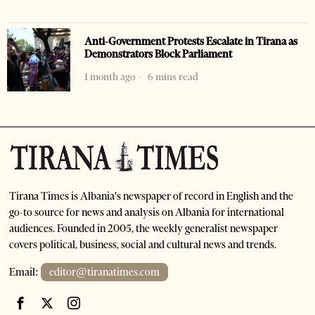
Anti-Government Protests Escalate in Tirana as
Demonstrators Block Parliament
1 month ago
6 mins read
Tirana Times is Albania's newspaper of record in English and the
go-to source for news and analysis on Albania for international
audiences. Founded in 2005, the weekly generalist newspaper
covers political, business, social and cultural news and trends.
Email:
editor@tiranatimes.com