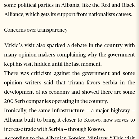
some political parties in Albania, like the Red and Black
Alliance, which gets its support from nationalists causes.
Concerns over transparency
Mrkic’s visit also sparked a debate in the country with
many opinion makers complaining why the government
kept his visit hidden until the last moment.
There was criticism against the government and some
opinion writers said that Tirana favors Serbia in the
development of its economy and showed there are some
200 Serb companies operating in the country.
Ironically, the same infrastructure – a major highway –
Albania built to bring it closer to Kosovo, now serves to
increase trade with Serbia – through Kosovo.
According to the Albanian Foreign Ministry, “This visit