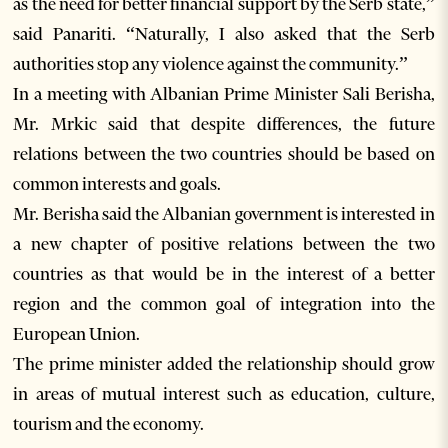
as the need for better financial support by the Serb state,”
said Panariti. “Naturally, I also asked that the Serb
authorities stop any violence against the community.”
In a meeting with Albanian Prime Minister Sali Berisha,
Mr. Mrkic said that despite differences, the future
relations between the two countries should be based on
common interests and goals.
Mr. Berisha said the Albanian government is interested in
a new chapter of positive relations between the two
countries as that would be in the interest of a better
region and the common goal of integration into the
European Union.
The prime minister added the relationship should grow
in areas of mutual interest such as education, culture,
tourism and the economy.