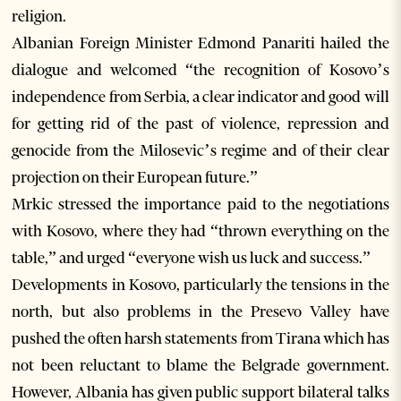
religion.
Albanian Foreign Minister Edmond Panariti hailed the
dialogue and welcomed “the recognition of Kosovo’s
independence from Serbia, a clear indicator and good will
for getting rid of the past of violence, repression and
genocide from the Milosevic’s regime and of their clear
projection on their European future.”
Mrkic stressed the importance paid to the negotiations
with Kosovo, where they had “thrown everything on the
table,” and urged “everyone wish us luck and success.”
Developments in Kosovo, particularly the tensions in the
north, but also problems in the Presevo Valley have
pushed the often harsh statements from Tirana which has
not been reluctant to blame the Belgrade government.
However, Albania has given public support bilateral talks