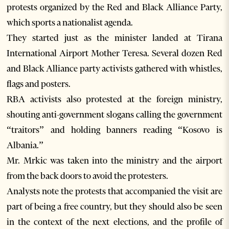
protests organized by the Red and Black Alliance Party,
which sports a nationalist agenda.
They started just as the minister landed at Tirana
International Airport Mother Teresa. Several dozen Red
and Black Alliance party activists gathered with whistles,
flags and posters.
RBA activists also protested at the foreign ministry,
shouting anti-government slogans calling the government
“traitors” and holding banners reading “Kosovo is
Albania.”
Mr. Mrkic was taken into the ministry and the airport
from the back doors to avoid the protesters.
Analysts note the protests that accompanied the visit are
part of being a free country, but they should also be seen
in the context of the next elections, and the profile of