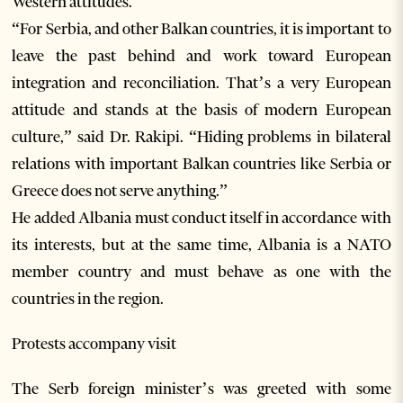
Western attitudes.
“For Serbia, and other Balkan countries, it is important to
leave the past behind and work toward European
integration and reconciliation. That’s a very European
attitude and stands at the basis of modern European
culture,” said Dr. Rakipi. “Hiding problems in bilateral
relations with important Balkan countries like Serbia or
Greece does not serve anything.”
He added Albania must conduct itself in accordance with
its interests, but at the same time, Albania is a NATO
member country and must behave as one with the
countries in the region.
Protests accompany visit
The Serb foreign minister’s was greeted with some