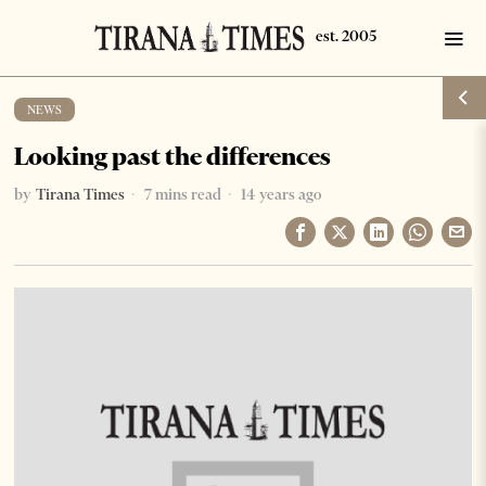
NEWS
Looking past the differences
by
Tirana Times
7 mins read
14 years ago