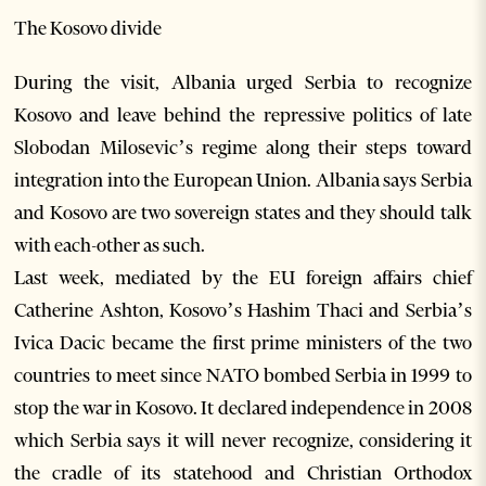
The Kosovo divide
During the visit, Albania urged Serbia to recognize
Kosovo and leave behind the repressive politics of late
Slobodan Milosevic’s regime along their steps toward
integration into the European Union. Albania says Serbia
and Kosovo are two sovereign states and they should talk
with each-other as such.
Last week, mediated by the EU foreign affairs chief
Catherine Ashton, Kosovo’s Hashim Thaci and Serbia’s
Ivica Dacic became the first prime ministers of the two
countries to meet since NATO bombed Serbia in 1999 to
stop the war in Kosovo. It declared independence in 2008
which Serbia says it will never recognize, considering it
the cradle of its statehood and Christian Orthodox