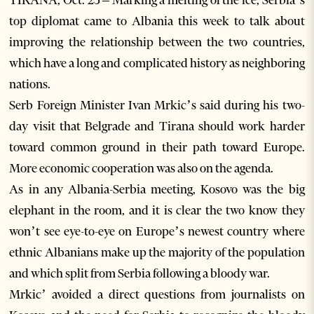
TIRANA, Oct. 25 – Marking a melting of the ice, Serbia’s
top diplomat came to Albania this week to talk about
improving the relationship between the two countries,
which have a long and complicated history as neighboring
nations.
Serb Foreign Minister Ivan Mrkic’s said during his two-
day visit that Belgrade and Tirana should work harder
toward common ground in their path toward Europe.
More economic cooperation was also on the agenda.
As in any Albania-Serbia meeting, Kosovo was the big
elephant in the room, and it is clear the two know they
won’t see eye-to-eye on Europe’s newest country where
ethnic Albanians make up the majority of the population
and which split from Serbia following a bloody war.
Mrkic’ avoided a direct questions from journalists on