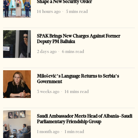
Shape a New Security Order
14 hours ago
5 mins read
SPAK Brings New Charges Against Former
Deputy PM Balluku
2 days ago
6 mins read
Milošević’s Language Returns to Serbia’s
Government
3 weeks ago
14 mins read
Saudi Ambassador Meets Head of Albania–Saudi
Parliamentary Friendship Group
1 month ago
1 min read