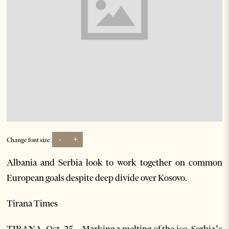
-
+
Change font size:
Albania and Serbia look to work together on common
European goals despite deep divide over Kosovo.
Tirana Times