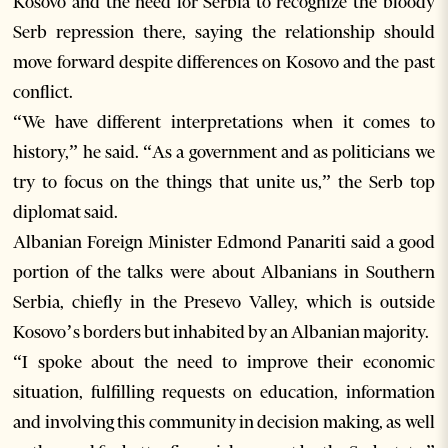
Kosovo and the need for Serbia to recognize the bloody
Serb repression there, saying the relationship should
move forward despite differences on Kosovo and the past
conflict.
“We have different interpretations when it comes to
history,” he said. “As a government and as politicians we
try to focus on the things that unite us,” the Serb top
diplomat said.
Albanian Foreign Minister Edmond Panariti said a good
portion of the talks were about Albanians in Southern
Serbia, chiefly in the Presevo Valley, which is outside
Kosovo’s borders but inhabited by an Albanian majority.
“I spoke about the need to improve their economic
situation, fulfilling requests on education, information
and involving this community in decision making, as well