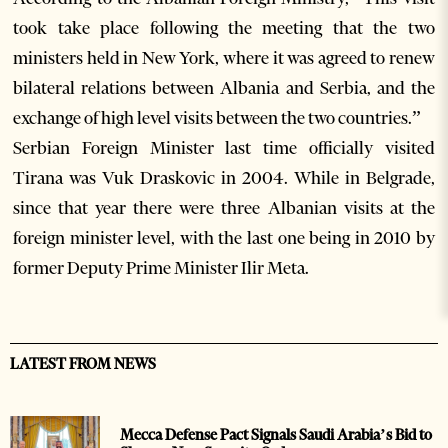
took take place following the meeting that the two
ministers held in New York, where it was agreed to renew
bilateral relations between Albania and Serbia, and the
exchange of high level visits between the two countries.”
Serbian Foreign Minister last time officially visited
Tirana was Vuk Draskovic in 2004. While in Belgrade,
since that year there were three Albanian visits at the
foreign minister level, with the last one being in 2010 by
former Deputy Prime Minister Ilir Meta.
LATEST FROM NEWS
Mecca Defense Pact Signals Saudi Arabia’s Bid to