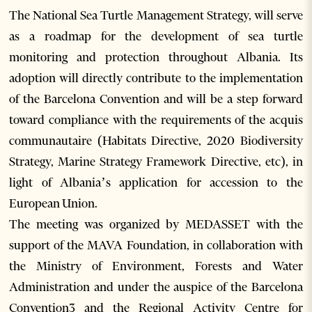
The National Sea Turtle Management Strategy, will serve
as a roadmap for the development of sea turtle
monitoring and protection throughout Albania. Its
adoption will directly contribute to the implementation
of the Barcelona Convention and will be a step forward
toward compliance with the requirements of the acquis
communautaire (Habitats Directive, 2020 Biodiversity
Strategy, Marine Strategy Framework Directive, etc), in
light of Albania’s application for accession to the
European Union.
The meeting was organized by MEDASSET with the
support of the MAVA Foundation, in collaboration with
the Ministry of Environment, Forests and Water
Administration and under the auspice of the Barcelona
Convention3 and the Regional Activity Centre for