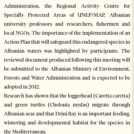
Administration, the Regional Activity Centre for
Specially Protected Areas of UNEP/MAP, Albanian
university professors and researchers, fishermen and
local NGOs. The importance of the implementation of an
Action Plan that will safeguard this endangered species in
Albanian waters was highlighted by participants. The
reviewed document produced following this meeting will
be submitted to the Albanian Ministry of Environment,
Forests and Water Administration and is expected to be
adopted in 2012.
Research has shown that the loggerhead (Caretta caretta)
and green turtles (Chelonia mydas) migrate through
Albanian seas and that Drini Bay is an important feeding,
wintering and developmental habitat for the species in
the Mediterranean.