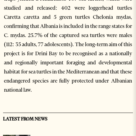
studied and released: 402 were loggerhead turtles
Caretta caretta and 5 green turtles Chelonia mydas,
confirming that Albania is included in the range states for
C. mydas. 25.7% of the captured sea turtles were males
(112: 35 adults, 77 adolescents). The long‐term aim of this
project is for Drini Bay to be recognised as a nationally
and regionally important foraging and developmental
habitat for sea turtles in the Mediterranean and that these
endangered species are fully protected under Albanian
national law.
LATEST FROM NEWS