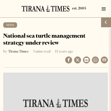
NEWS
National sea turtle management
strategy under review
by
Tirana Times
3 mins read
15 years ago