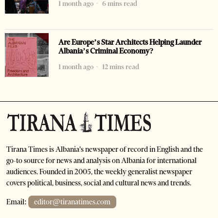
1 month ago
6 mins read
Are Europe’s Star Architects Helping Launder
Albania’s Criminal Economy?
1 month ago
12 mins read
Tirana Times is Albania's newspaper of record in English and the
go-to source for news and analysis on Albania for international
audiences. Founded in 2005, the weekly generalist newspaper
covers political, business, social and cultural news and trends.
Email:
editor@tiranatimes.com