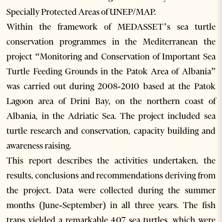
Specially Protected Areas of UNEP/MAP.
Within the framework of MEDASSET’s sea turtle
conservation programmes in the Mediterranean the
project “Monitoring and Conservation of Important Sea
Turtle Feeding Grounds in the Patok Area of Albania”
was carried out during 2008‐2010 based at the Patok
Lagoon area of Drini Bay, on the northern coast of
Albania, in the Adriatic Sea. The project included sea
turtle research and conservation, capacity building and
awareness raising.
This report describes the activities undertaken, the
results, conclusions and recommendations deriving from
the project. Data were collected during the summer
months (June‐September) in all three years. The fish
traps yielded a remarkable 407 sea turtles, which were