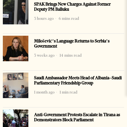
SPAK Brings New Charges Against Former
Deputy PM Balluku
3 hours ago
6 mins read
Milošević’s Language Returns to Serbia’s
Government
3 weeks ago
14 mins read
Saudi Ambassador Meets Head of Albania–Saudi
Parliamentary Friendship Group
1 month ago
1 min read
Anti-Government Protests Escalate in Tirana as
Demonstrators Block Parliament