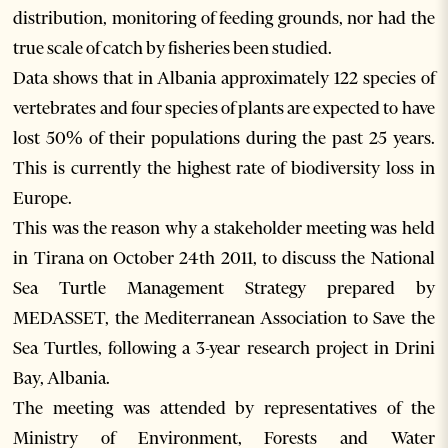
distribution, monitoring of feeding grounds, nor had the
true scale of catch by fisheries been studied.
Data shows that in Albania approximately 122 species of
vertebrates and four species of plants are expected to have
lost 50% of their populations during the past 25 years.
This is currently the highest rate of biodiversity loss in
Europe.
This was the reason why a stakeholder meeting was held
in Tirana on October 24th 2011, to discuss the National
Sea Turtle Management Strategy prepared by
MEDASSET, the Mediterranean Association to Save the
Sea Turtles, following a 3-year research project in Drini
Bay, Albania.
The meeting was attended by representatives of the
Ministry of Environment, Forests and Water