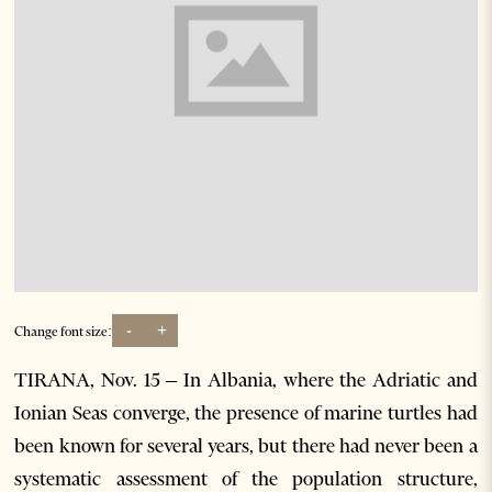
-
+
Change font size:
TIRANA, Nov. 15 – In Albania, where the Adriatic and
Ionian Seas converge, the presence of marine turtles had
been known for several years, but there had never been a
systematic assessment of the population structure,