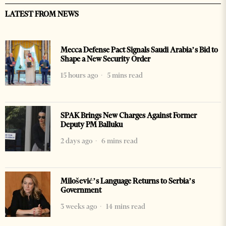
LATEST FROM NEWS
Mecca Defense Pact Signals Saudi Arabia’s Bid to
Shape a New Security Order
15 hours ago
5 mins read
SPAK Brings New Charges Against Former
Deputy PM Balluku
2 days ago
6 mins read
Milošević’s Language Returns to Serbia’s
Government
3 weeks ago
14 mins read