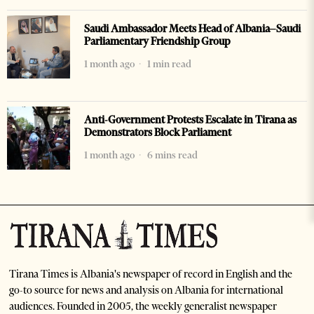
Saudi Ambassador Meets Head of Albania–Saudi
Parliamentary Friendship Group
1 month ago
1 min read
Anti-Government Protests Escalate in Tirana as
Demonstrators Block Parliament
1 month ago
6 mins read
Tirana Times is Albania's newspaper of record in English and the
go-to source for news and analysis on Albania for international
audiences. Founded in 2005, the weekly generalist newspaper