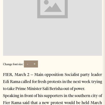
-
+
Change font size:
FIER, March 2 – Main opposition Socialist party leader
Edi Rama called for fresh protests in the next week trying
to take Prime Minister Sali Berisha out of power.
Speaking in front of his supporters in the southern city of
Fier Rama said that a new protest would be held March