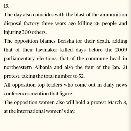
15.
The day also coincides with the blast of the ammunition
disposal factory three years ago killing 26 people and
injuring 300 others.
The opposition blames Berisha for their death, adding
that of their lawmaker killed days before the 2009
parliamentary elections, that of the commune head in
northeastern Albania and also the four of the Jan. 21
protest, taking the total number to 32.
All opposition top leaders who come out in daily news
conferences mention that figure.
The opposition women also will hold a protest March 8,
at the international women’s day.