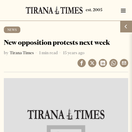
NEWS
New opposition protests next week
by
Tirana Times
1 min read
15 years ago