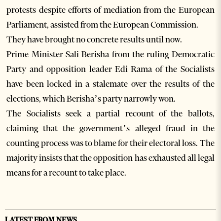
protests despite efforts of mediation from the European
Parliament, assisted from the European Commission.
They have brought no concrete results until now.
Prime Minister Sali Berisha from the ruling Democratic
Party and opposition leader Edi Rama of the Socialists
have been locked in a stalemate over the results of the
elections, which Berisha’s party narrowly won.
The Socialists seek a partial recount of the ballots,
claiming that the government’s alleged fraud in the
counting process was to blame for their electoral loss. The
majority insists that the opposition has exhausted all legal
means for a recount to take place.
LATEST FROM NEWS