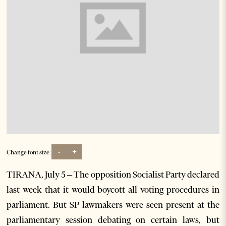
-
+
Change font size:
TIRANA, July 5 – The opposition Socialist Party declared
last week that it would boycott all voting procedures in
parliament. But SP lawmakers were seen present at the
parliamentary session debating on certain laws, but