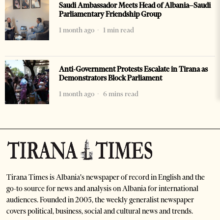
Saudi Ambassador Meets Head of Albania–Saudi
Parliamentary Friendship Group
1 month ago
1 min read
Anti-Government Protests Escalate in Tirana as
Demonstrators Block Parliament
1 month ago
6 mins read
Tirana Times is Albania's newspaper of record in English and the
go-to source for news and analysis on Albania for international
audiences. Founded in 2005, the weekly generalist newspaper
covers political, business, social and cultural news and trends.