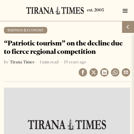
BUSINESS & ECONOMY
“Patriotic tourism” on the decline due
to fierce regional competition
by
Tirana Times
1 min read
19 years ago