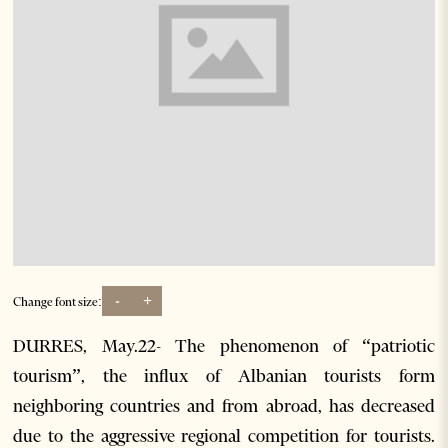
-
+
Change font size:
DURRES, May.22- The phenomenon of “patriotic
tourism”, the influx of Albanian tourists form
neighboring countries and from abroad, has decreased
due to the aggressive regional competition for tourists.