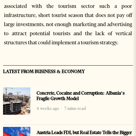
associated with the tourism sector such a poor
infrastructure, short tourist season that does not pay off
large investments, not enough marketing and advertising
to attract potential tourists and the lack of vertical
structures that could implement a tourism strategy.
LATEST FROM BUSINESS & ECONOMY
Concrete, Cocaine and Corruption: Albania’s
Fragile Growth Model
4 weeks ago
7 mins read
Austria Leads FDI, but Real Estate Tells the Bigger