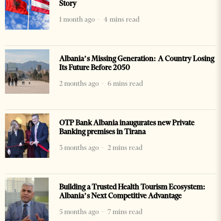
Story
1 month ago
4 mins read
Albania’s Missing Generation: A Country Losing
Its Future Before 2050
2 months ago
6 mins read
OTP Bank Albania inaugurates new Private
Banking premises in Tirana
3 months ago
2 mins read
Building a Trusted Health Tourism Ecosystem:
Albania’s Next Competitive Advantage
5 months ago
7 mins read