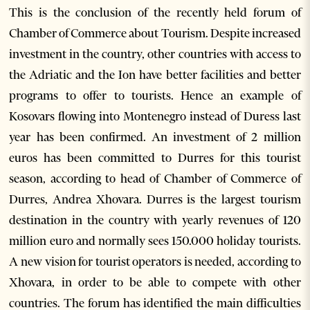
This is the conclusion of the recently held forum of
Chamber of Commerce about Tourism. Despite increased
investment in the country, other countries with access to
the Adriatic and the Ion have better facilities and better
programs to offer to tourists. Hence an example of
Kosovars flowing into Montenegro instead of Duress last
year has been confirmed. An investment of 2 million
euros has been committed to Durres for this tourist
season, according to head of Chamber of Commerce of
Durres, Andrea Xhovara. Durres is the largest tourism
destination in the country with yearly revenues of 120
million euro and normally sees 150.000 holiday tourists.
A new vision for tourist operators is needed, according to
Xhovara, in order to be able to compete with other
countries. The forum has identified the main difficulties