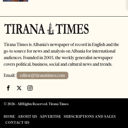
Tirana Times is Albania's newspaper of record in English and the
go-to source for news and analysis on Albania for international
audiences. Founded in 2005, the weekly generalist newspaper
covers political, business, social and cultural news and trends.
Email:
editor@tiranatimes.com
©
2026
- All Rights Reserved. Tirana Times
HOME
ABOUT US
ADVERTISE
SUBSCRIPTIONS AND SALES
CONTACT US