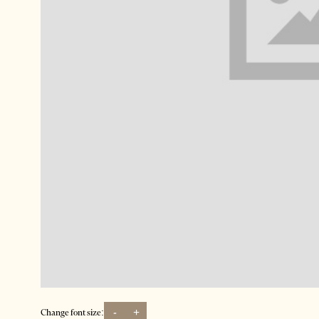
-
+
Change font size: