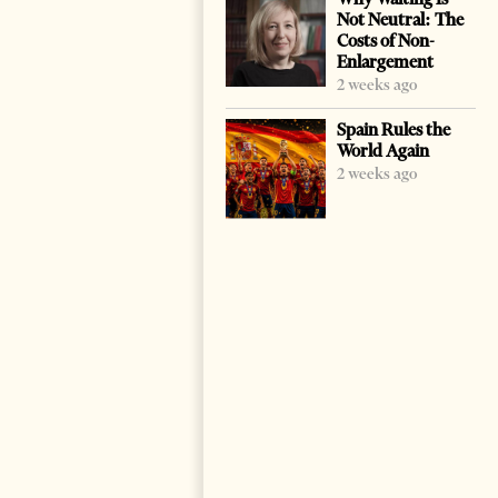
Not Neutral: The
Costs of Non-
Enlargement
2 weeks ago
Spain Rules the
World Again
2 weeks ago