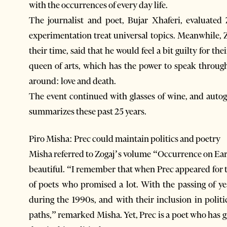
with the occurrences of every day life.
The journalist and poet, Bujar Xhaferi, evaluated
experimentation treat universal topics. Meanwhile, Z
their time, said that he would feel a bit guilty for the
queen of arts, which has the power to speak throu
around: love and death.
The event continued with glasses of wine, and auto
summarizes these past 25 years.
Piro Misha: Prec could maintain politics and poetry
Misha referred to Zogaj’s volume “Occurrence on Earth”
beautiful. “I remember that when Prec appeared for th
of poets who promised a lot. With the passing of ye
during the 1990s, and with their inclusion in polit
paths,” remarked Misha. Yet, Prec is a poet who has 