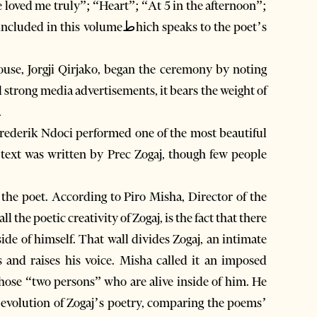
 loved me truly”; “Heart”; “At 5 in the afternoon”;
olumeطhich speaks to the poet’s
use, Jorgji Qirjako, began the ceremony by noting
 strong media advertisements, it bears the weight of
.
Frederik Ndoci performed one of the most beautiful
the poet. According to Piro Misha, Director of the
 the poetic creativity of Zogaj, is the fact that there
side of himself. That wall divides Zogaj, an intimate
s and raises his voice. Misha called it an imposed
 those “two persons” who are alive inside of him. He
 evolution of Zogaj’s poetry, comparing the poems’