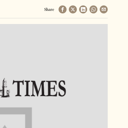
Share