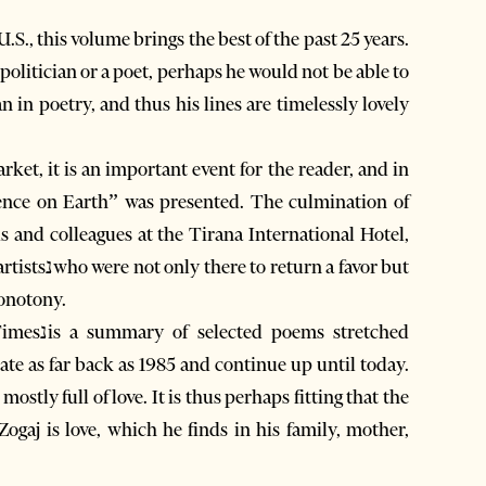
.S., this volume brings the best of the past 25 years.
 politician or a poet, perhaps he would not be able to
an in poetry, and thus his lines are timelessly lovely
ket, it is an important event for the reader, and in
rence on Earth” was presented. The culmination of
s and colleagues at the Tirana International Hotel,
a favor but
onotony.
te as far back as 1985 and continue up until today.
mostly full of love. It is thus perhaps fitting that the
Zogaj is love, which he finds in his family, mother,