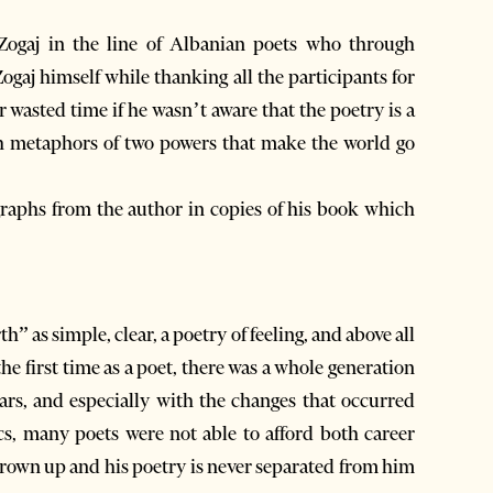
 Zogaj in the line of Albanian poets who through
ogaj himself while thanking all the participants for
ir wasted time if he wasn’t aware that the poetry is a
gh metaphors of two powers that make the world go
graphs from the author in copies of his book which
 as simple, clear, a poetry of feeling, and above all
e first time as a poet, there was a whole generation
ars, and especially with the changes that occurred
ics, many poets were not able to afford both career
grown up and his poetry is never separated from him