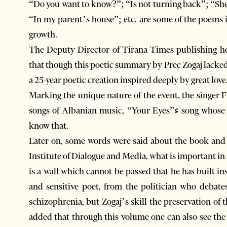
“Do you want to know?”; “Is not turning back”; “She
“In my parent’s house”; etc. are some of the poems included in this v
growth.
The Deputy Director of Tirana Times publishing ho
that though this poetic summary by Prec Zogaj lacked
a 25-year poetic creation inspired deeply by great love
Marking the unique nature of the event, the singer 
songs of Albanian music, “Your Eyes”ء song whose text was written by Prec Zogaj, though few people
know that.
Later on, some words were said about the book and 
Institute of Dialogue and Media, what is important in all
is a wall which cannot be passed that he has built in
and sensitive poet, from the politician who debate
schizophrenia, but Zogaj’s skill the preservation of
added that through this volume one can also see the