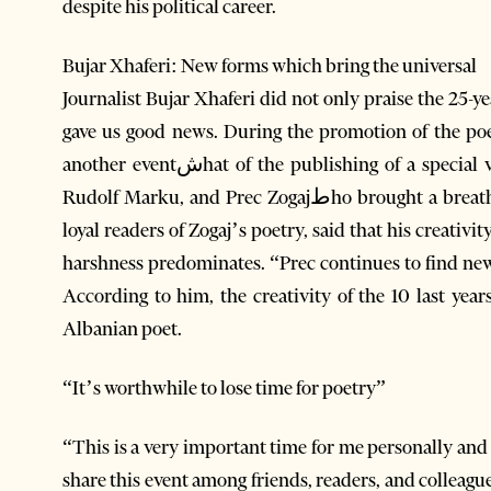
despite his political career.
Bujar Xhaferi: New forms which bring the universal
Journalist Bujar Xhaferi did not only praise the 25-ye
gave us good news. During the promotion of the poe
another eventشhat of the publishing of a special volume with three poets from Lezhe: Ndoc Gjetja,
Rudolf Marku, and Prec Zogajطho brought a breath of fresh air to Albanian poetry. Xhaferi, as one of
loyal readers of Zogaj’s poetry, said that his creativit
harshness predominates. “Prec continues to find new 
According to him, the creativity of the 10 last year
Albanian poet.
“It’s worthwhile to lose time for poetry”
“This is a very important time for me personally and 
share this event among friends, readers, and colleag