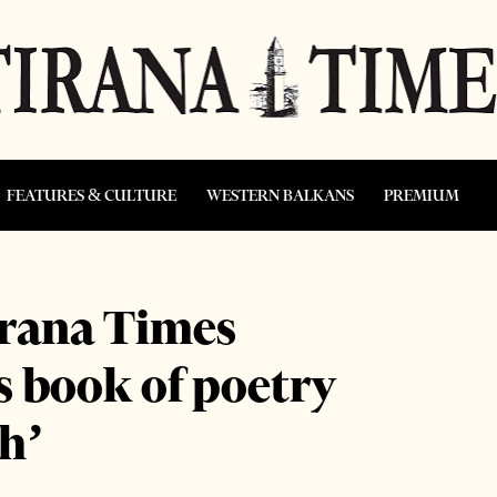
FEATURES & CULTURE
WESTERN BALKANS
PREMIUM
irana Times
 book of poetry
h’