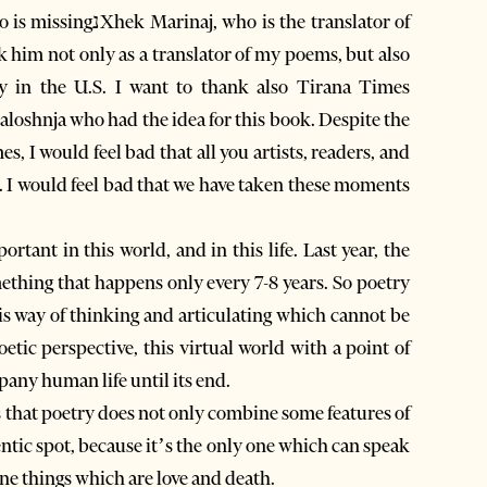
 the translator of
nk him not only as a translator of my poems, but also
y in the U.S. I want to thank also Tirana Times
Zaloshnja who had the idea for this book. Despite the
, I would feel bad that all you artists, readers, and
e. I would feel bad that we have taken these moments
rtant in this world, and in this life. Last year, the
this way of thinking and articulating which cannot be
oetic perspective, this virtual world with a point of
any human life until its end.
that poetry does not only combine some features of
hentic spot, because it’s the only one which can speak
ne things which are love and death.