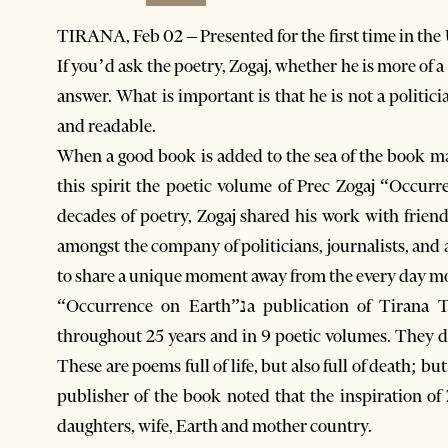
TIRANA, Feb 02 – Presented for the first time in the U
If you’d ask the poetry, Zogaj, whether he is more of a
answer. What is important is that he is not a politici
and readable.
When a good book is added to the sea of the book mar
this spirit the poetic volume of Prec Zogaj “Occur
decades of poetry, Zogaj shared his work with friend
amongst the company of politicians, journalists, and artistsנwho were not only there to return 
to share a unique moment away from the every day m
“Occurrence on Earth”נa publication of Tirana Timesנis a summary of selected poems stretched
throughout 25 years and in 9 poetic volumes. They da
These are poems full of life, but also full of death; but 
publisher of the book noted that the inspiration of 
daughters, wife, Earth and mother country.