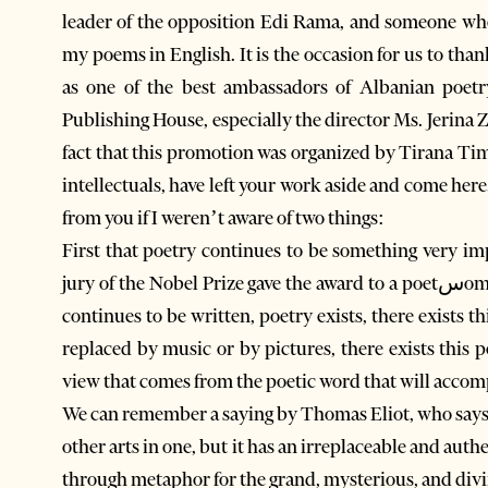
leader of the opposition Edi Rama, and someone who is missingנXhek Marinaj, who is
my poems in English. It is the occasion for us to tha
as one of the best ambassadors of Albanian poetr
Publishing House, especially the director Ms. Jerina 
fact that this promotion was organized by Tirana Times
intellectuals, have left your work aside and come her
from you if I weren’t aware of two things:
First that poetry continues to be something very impo
jury of the Nobel Prize gave the award to a poetسomething that happens only every 7-8 years. So poetry
continues to be written, poetry exists, there exists 
replaced by music or by pictures, there exists this p
view that comes from the poetic word that will accomp
We can remember a saying by Thomas Eliot, who says 
other arts in one, but it has an irreplaceable and aut
through metaphor for the grand, mysterious, and divi