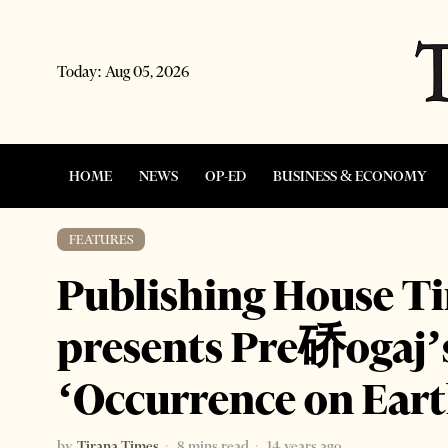
Today:
Aug 05, 2026
HOME
NEWS
OP-ED
BUSINESS & ECONOMY
FEATURES
Publishing House T
presents Pre硚ogaj’s
‘Occurrence on Eart
by
Tirana Times
8 mins read
14 years ago