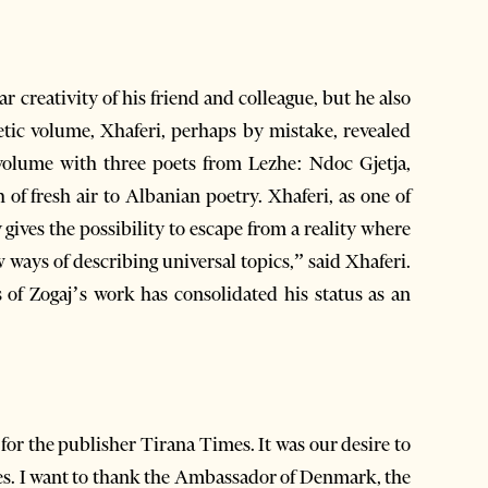
ar creativity of his friend and colleague, but he also
tic volume, Xhaferi, perhaps by mistake, revealed
y gives the possibility to escape from a reality where
ways of describing universal topics,” said Xhaferi.
s of Zogaj’s work has consolidated his status as an
for the publisher Tirana Times. It was our desire to
ues. I want to thank the Ambassador of Denmark, the