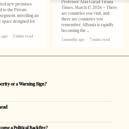
Professor Alaa Garad Tirana
ated new premises
Times, March 17, 2026 – There
d to the Private
are countries you visit, and
segment, unveiling an
there are countries you
e space designed for
remember. Albania is rapidly
becoming the
 ago
2 mins read
5 months ago
7 mins read
perity or a Warning Sign?
head
come a Political Backfire?