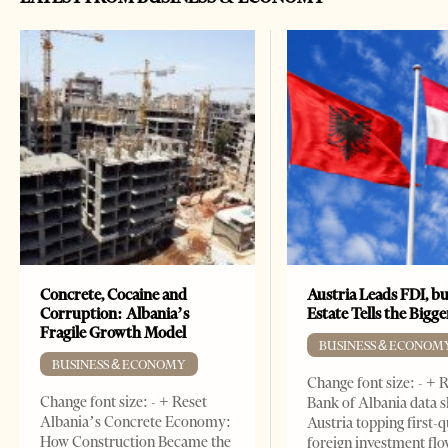
Concrete, Cocaine and
Austria Leads FDI, bu
Corruption: Albania’s
Estate Tells the Bigg
Fragile Growth Model
BUSINESS & ECONOM
BUSINESS & ECONOMY
Change font size: - + 
Change font size: - + Reset
Bank of Albania data 
Albania’s Concrete Economy:
Austria topping first-
How Construction Became the
foreign investment flo