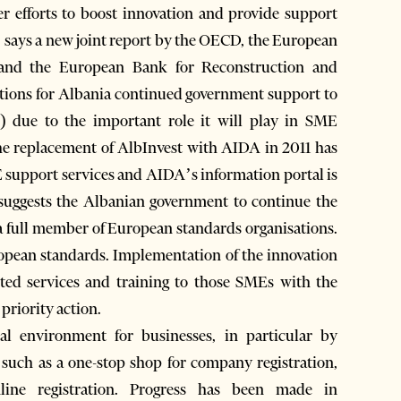
er efforts to boost innovation and provide support
s, says a new joint report by the OECD, the European
and the European Bank for Reconstruction and
tions for Albania continued government support to
due to the important role it will play in SME
The replacement of AlbInvest with AIDA in 2011 has
 support services and AIDA’s information portal is
so suggests the Albanian government to continue the
a full member of European standards organisations.
pean standards. Implementation of the innovation
eted services and training to those SMEs with the
 priority action.
al environment for businesses, in particular by
s such as a one-stop shop for company registration,
ine registration. Progress has been made in