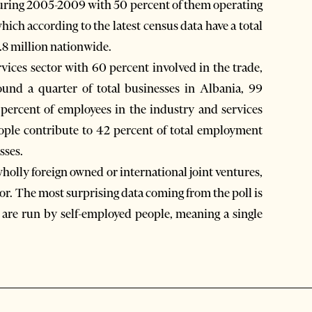
during 2005-2009 with 50 percent of them operating
hich according to the latest census data have a total
.8 million nationwide.
vices sector with 60 percent involved in the trade,
und a quarter of total businesses in Albania, 99
ercent of employees in the industry and services
ople contribute to 42 percent of total employment
sses.
wholly foreign owned or international joint ventures,
tor. The most surprising data coming from the poll is
, are run by self-employed people, meaning a single