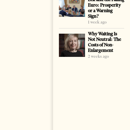
Euro: Prosperity
or a Warning
Sign?
1 week ago
Why Waiting Is
Not Neutral: The
Costs of Non-
Enlargement
2 weeks ago