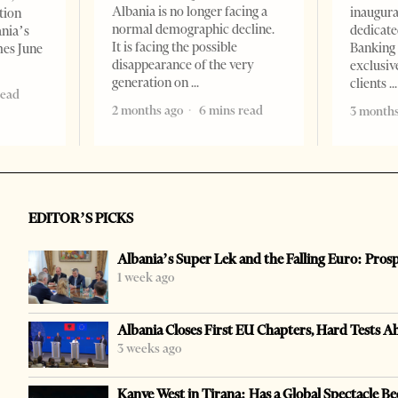
Albania is no longer facing a
inaugur
tion
normal demographic decline.
dedicate
ania’s
It is facing the possible
Banking 
mes June
disappearance of the very
exclusiv
generation on
clients
read
2 months ago
6 mins read
3 months
EDITOR’S PICKS
Albania’s Super Lek and the Falling Euro: Pros
1 week ago
Albania Closes First EU Chapters, Hard Tests A
3 weeks ago
Kanye West in Tirana: Has a Global Spectacle Be