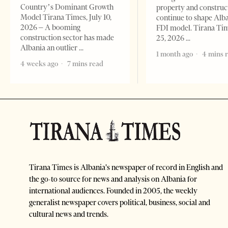
Country’s Dominant Growth
property and construc
Model Tirana Times, July 10,
continue to shape Alb
2026 – A booming
FDI model. Tirana Ti
construction sector has made
25, 2026
Albania an outlier
1 month ago
4 mins 
4 weeks ago
7 mins read
Tirana Times is Albania's newspaper of record in English and
the go-to source for news and analysis on Albania for
international audiences. Founded in 2005, the weekly
generalist newspaper covers political, business, social and
cultural news and trends.