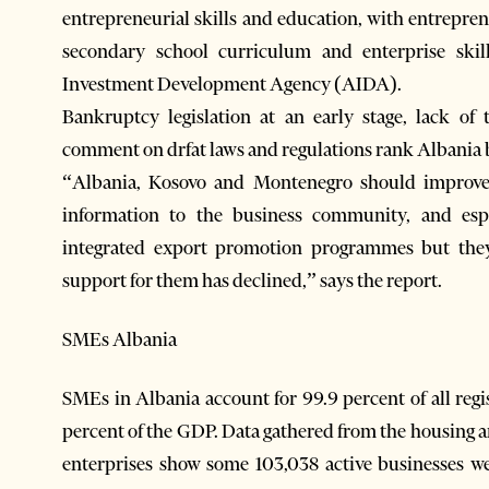
entrepreneurial skills and education, with entrepren
secondary school curriculum and enterprise ski
Investment Development Agency (AIDA).
Bankruptcy legislation at an early stage, lack of 
comment on drfat laws and regulations rank Albania b
“Albania, Kosovo and Montenegro should improve t
information to the business community, and es
integrated export promotion programmes but the
support for them has declined,” says the report.
SMEs Albania
SMEs in Albania account for 99.9 percent of all regi
percent of the GDP. Data gathered from the housing 
enterprises show some 103,038 active businesses w