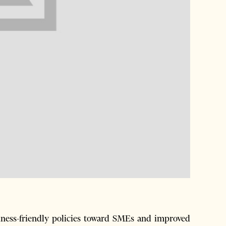
ess-friendly policies toward SMEs and improved