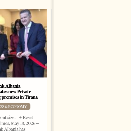
k Albania
Building a Trusted Health
ates new Private
Tourism Ecosystem:
 premises in Tirana
Albania’s Next Competitive
Advantage
ESS & ECONOMY
BUSINESS & ECONOMY
ont size: - + Reset
imes, May 18, 2026 –
Change font size: - + Reset by
k Albania has