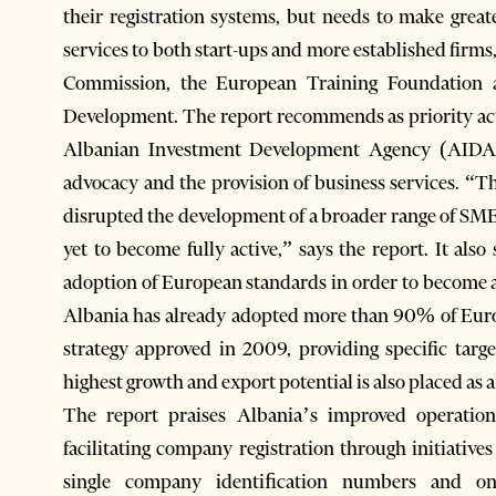
their registration systems, but needs to make great
services to both start-ups and more established firm
Commission, the European Training Foundation 
Development. The report recommends as priority ac
Albanian Investment Development Agency (AIDA) 
advocacy and the provision of business services. “
disrupted the development of a broader range of SME
yet to become fully active,” says the report. It al
adoption of European standards in order to become 
Albania has already adopted more than 90% of Euro
strategy approved in 2009, providing specific targ
highest growth and export potential is also placed as a
The report praises Albania’s improved operation
facilitating company registration through initiative
single company identiﬁcation numbers and onl