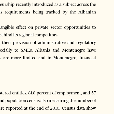
eurship recently introduced as a subject across the
lls requirements being tracked by the Albanian
tangible effect on private sector opportunities to
ehind its regional competitors.
heir provision of administrative and regulatory
pecially to SMEs. Albania and Montenegro have
y are more limited and in Montenegro, ﬁnancial
stered entities, 81.8 percent of employment, and 57
and population census also measuring the number of
ere reported at the end of 2010. Census data show