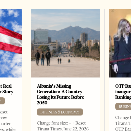
t Real
Albania’s Missing
OTP Ban
er Story
Generation: A Country
inaugur
Losing Its Future Before
Banking
Y
2050
BUSIN
Reset
BUSINESS & ECONOMY
Change f
show
Change font size: - + Reset
Tirana T
quarter
Tirana Times, June 22, 2026 –
OTP Ban
ws, while