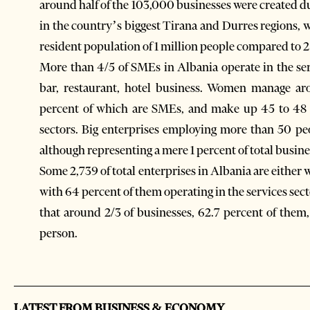
around half of the 103,000 businesses were created 
in the country’s biggest Tirana and Durres regions, w
resident population of 1 million people compared to 2
More than 4/5 of SMEs in Albania operate in the ser
bar, restaurant, hotel business. Women manage aro
percent of which are SMEs, and make up 45 to 48 p
sectors. Big enterprises employing more than 50 pe
although representing a mere 1 percent of total busine
Some 2,739 of total enterprises in Albania are either 
with 64 percent of them operating in the services sec
that around 2/3 of businesses, 62.7 percent of them
person.
LATEST FROM BUSINESS & ECONOMY