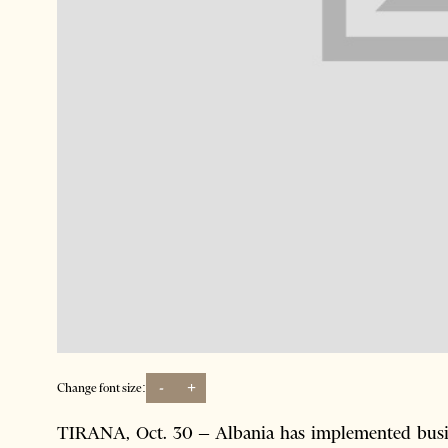
-
+
Change font size:
TIRANA, Oct. 30 – Albania has implemented busin