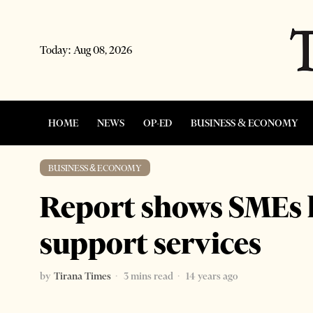
Today:
Aug 08, 2026
HOME
NEWS
OP-ED
BUSINESS & ECONOMY
BUSINESS & ECONOMY
Report shows SMEs l
support services
by
Tirana Times
3 mins read
14 years ago