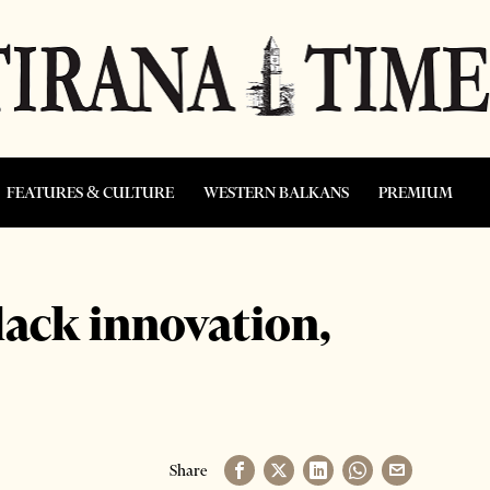
FEATURES & CULTURE
WESTERN BALKANS
PREMIUM
ack innovation,
Share