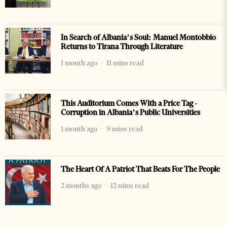
In Search of Albania’s Soul: Manuel Montobbio
Returns to Tirana Through Literature
1 month ago
11 mins read
This Auditorium Comes With a Price Tag -
Corruption in Albania’s Public Universities
1 month ago
9 mins read
The Heart Of A Patriot That Beats For The People
2 months ago
12 mins read