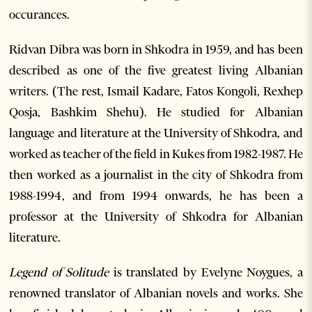
occurances.
Ridvan Dibra was born in Shkodra in 1959, and has been
described as one of the five greatest living Albanian
writers. (The rest, Ismail Kadare, Fatos Kongoli, Rexhep
Qosja, Bashkim Shehu). He studied for Albanian
language and literature at the University of Shkodra, and
worked as teacher of the field in Kukes from 1982-1987. He
then worked as a journalist in the city of Shkodra from
1988-1994, and from 1994 onwards, he has been a
professor at the University of Shkodra for Albanian
literature.
Legend of Solitude
is translated by Evelyne Noygues, a
renowned translator of Albanian novels and works. She