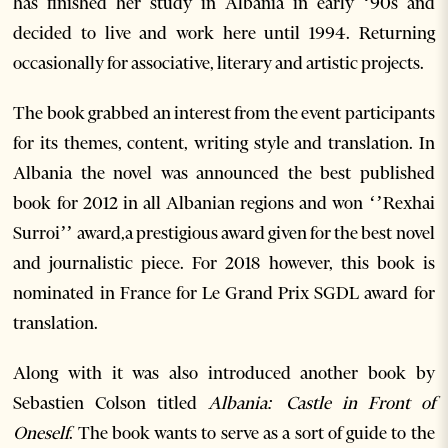
has finished her study in Albania in early ‘90s and
decided to live and work here until 1994. Returning
occasionally for associative, literary and artistic projects.
The book
grabbed an interest from the event participants
for its themes, content, writing style and translation. In
Albania the novel was announced the best published
book for 2012 in all Albanian regions and won ‘’Rexhai
Surroi’’ award,a prestigious award given for the best novel
and journalistic piece. For 2018 however, this book is
nominated in France for Le Grand Prix SGDL award for
translation.
Along with it was also introduced another book by
Sebastien Colson titled
Albania: Castle in Front of
Oneself
. The book wants to serve as a sort of guide to the