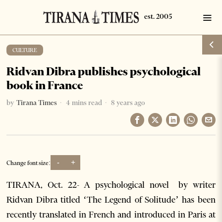
CULTURE
Ridvan Dibra publishes psychological
book in France
by
Tirana Times
4 mins read
8 years ago
-
+
Change font size:
TIRANA, Oct. 22- A psychological novel by writer
Ridvan Dibra titled ‘The Legend of Solitude’ has been
recently translated in French and introduced in Paris at