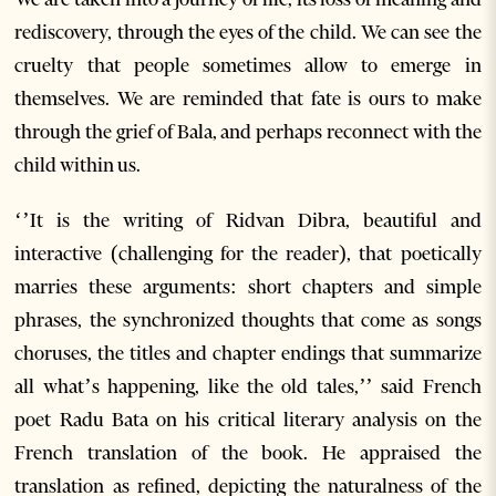
rediscovery, through the eyes of the child. We can see the
cruelty that people sometimes allow to emerge in
themselves. We are reminded that fate is ours to make
through the grief of Bala, and perhaps reconnect with the
child within us.
‘’It is the writing of Ridvan Dibra, beautiful and
interactive (challenging for the reader), that poetically
marries these arguments: short chapters and simple
phrases, the synchronized thoughts that come as songs
choruses, the titles and chapter endings that summarize
all what’s happening, like the old tales,’’ said French
poet Radu Bata on his critical literary analysis on the
French translation of the book. He appraised the
translation as refined, depicting the naturalness of the