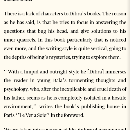
There is a lack of characters to Dibra’s books. The reason
as he has said, is that he tries to focus in answering the
questions that bug his head, and give solutions to his
inner quarrels. In this book particularly that is noticed
even more, and the writing style is quite vertical, going to
the depths of being’s mysteries, trying to explore them.
‘’With a limpid and outright style he [Dibra] immerses
the reader in young Bala’s tormenting thoughts and
psychology, who, after the inexplicable and cruel death of
his father, seems as he is completely isolated in a hostile
environment,’’ writes the book’s publishing house in
Paris ‘’Le Ver a Soie’’ in the foreword.
We are taken into a journey of life, its loss of meaning and