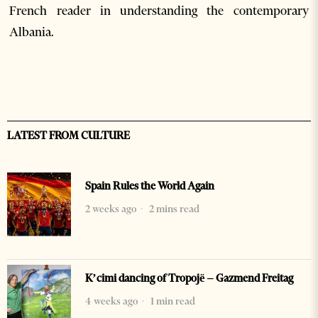
French reader in understanding the contemporary
Albania.
LATEST FROM CULTURE
Spain Rules the World Again
2 weeks ago
2 mins read
K’cimi dancing of Tropojë – Gazmend Freitag
4 weeks ago
1 min read