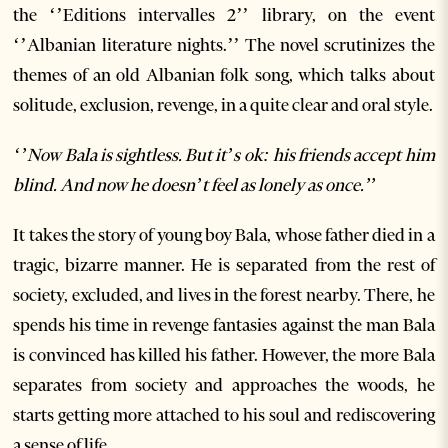
the ‘’Editions intervalles 2’’ library, on the event
‘’Albanian literature nights.’’ The novel scrutinizes the
themes of an old Albanian folk song, which talks about
solitude, exclusion, revenge, in a quite clear and oral style.
‘’Now Bala is sightless. But it’s ok: his friends accept him
blind. And now he doesn’t feel as lonely as once.’’
It takes the story of young boy Bala, whose father died in a
tragic, bizarre manner. He is separated from the rest of
society, excluded, and lives in the forest nearby. There, he
spends his time in revenge fantasies against the man Bala
is convinced has killed his father. However, the more Bala
separates from society and approaches the woods, he
starts getting more attached to his soul and rediscovering
a sense of life.