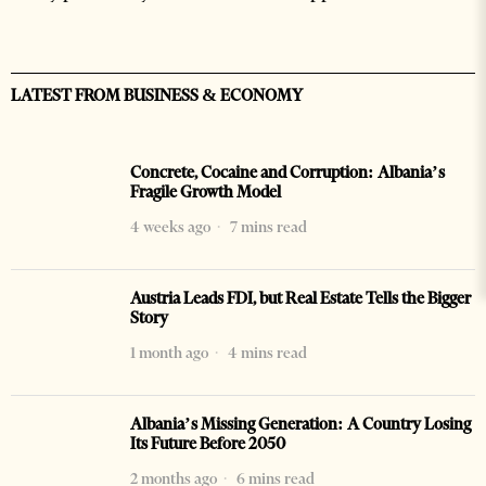
LATEST FROM BUSINESS & ECONOMY
Concrete, Cocaine and Corruption: Albania’s
Fragile Growth Model
4 weeks ago
7 mins read
Austria Leads FDI, but Real Estate Tells the Bigger
Story
1 month ago
4 mins read
Albania’s Missing Generation: A Country Losing
Its Future Before 2050
2 months ago
6 mins read