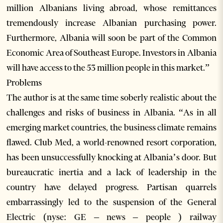
million Albanians living abroad, whose remittances
tremendously increase Albanian purchasing power.
Furthermore, Albania will soon be part of the Common
Economic Area of Southeast Europe. Investors in Albania
will have access to the 53 million people in this market.”
Problems
The author is at the same time soberly realistic about the
challenges and risks of business in Albania. “As in all
emerging market countries, the business climate remains
flawed. Club Med, a world-renowned resort corporation,
has been unsuccessfully knocking at Albania’s door. But
bureaucratic inertia and a lack of leadership in the
country have delayed progress. Partisan quarrels
embarrassingly led to the suspension of the General
Electric (nyse: GE – news – people ) railway