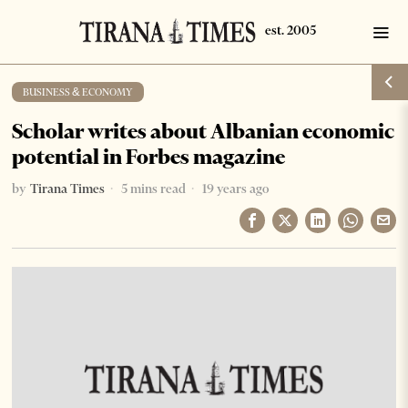
BUSINESS & ECONOMY
Scholar writes about Albanian economic
potential in Forbes magazine
by
Tirana Times
5 mins read
19 years ago