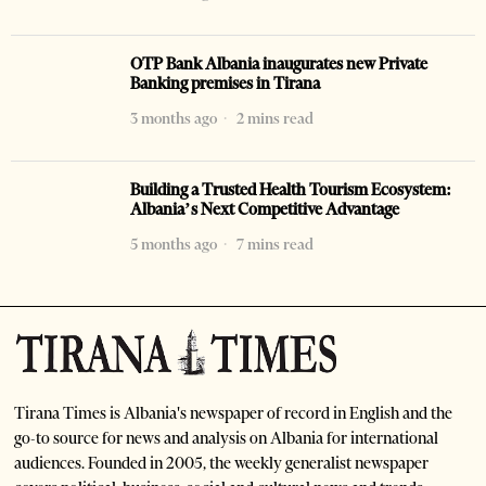
OTP Bank Albania inaugurates new Private
Banking premises in Tirana
3 months ago
2 mins read
Building a Trusted Health Tourism Ecosystem:
Albania’s Next Competitive Advantage
5 months ago
7 mins read
Tirana Times is Albania's newspaper of record in English and the
go-to source for news and analysis on Albania for international
audiences. Founded in 2005, the weekly generalist newspaper