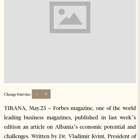
-
+
Change font size:
TIRANA, May.25 – Forbes magazine, one of the world
leading business magazines, published in last week’s
edition an article on Albania’s economic potential and
challenges. Written by Dr. Vladimir Kvint, President of