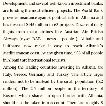
Development, and several well-known investment banks,
are funding the most efficient projects. The World Bank
provides insurance against political risk in Albania and
has invested $915 million in 63 projects. Dozens of daily
flights from major airlines like Austrian Air, British
Airways (nyse: BAB – news – people ), Allitalia and
Lufthansa now make it easy to reach Albania’s
Mediterranean coast. At any given time, 9% of all people
in Albania are international tourists.
Among the leading countries investing in Albania are
Italy, Greece, Germany and Turkey. The article urges
readers not to be mislead by the small population (3.2
million). The 2.5 million people in the territory of
Kosovo, which shares an open border with Albania,
should also be taken into account. There are roughly 8