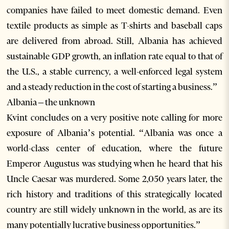
companies have failed to meet domestic demand. Even
textile products as simple as T-shirts and baseball caps
are delivered from abroad. Still, Albania has achieved
sustainable GDP growth, an inflation rate equal to that of
the U.S., a stable currency, a well-enforced legal system
and a steady reduction in the cost of starting a business.”
Albania – the unknown
Kvint concludes on a very positive note calling for more
exposure of Albania’s potential. “Albania was once a
world-class center of education, where the future
Emperor Augustus was studying when he heard that his
Uncle Caesar was murdered. Some 2,050 years later, the
rich history and traditions of this strategically located
country are still widely unknown in the world, as are its
many potentially lucrative business opportunities.”