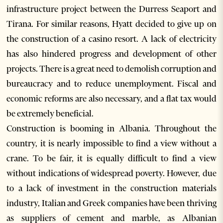
infrastructure project between the Durress Seaport and
Tirana. For similar reasons, Hyatt decided to give up on
the construction of a casino resort. A lack of electricity
has also hindered progress and development of other
projects. There is a great need to demolish corruption and
bureaucracy and to reduce unemployment. Fiscal and
economic reforms are also necessary, and a flat tax would
be extremely beneficial.
Construction is booming in Albania. Throughout the
country, it is nearly impossible to find a view without a
crane. To be fair, it is equally difficult to find a view
without indications of widespread poverty. However, due
to a lack of investment in the construction materials
industry, Italian and Greek companies have been thriving
as suppliers of cement and marble, as Albanian