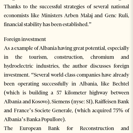
Thanks to the successful strategies of several national
economists like Ministers Arben Malaj and Genc Ruli,
financial stability has been established.”
Foreign investment
As a example of Albania having great potential, especially
in the tourism, construction, chromium and
hydroelectric industries, the author discusses foreign
investment. “Several world-class companies have already
been operating successfully in Albania, like Bechtel
(which is building a 57 kilometer highway between
Albania and Kosovo), Siemens (nyse: SI), Raiffeisen Bank
and France’s Societe Generale, (which acquired 75% of
Albania’s Banka Popullore).
The European Bank for Reconstruction and