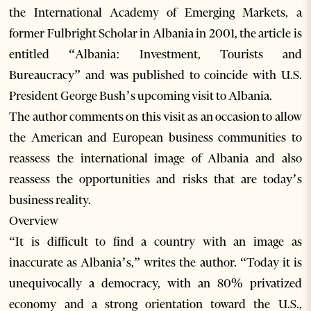
the International Academy of Emerging Markets, a
former Fulbright Scholar in Albania in 2001, the article is
entitled “Albania: Investment, Tourists and
Bureaucracy” and was published to coincide with U.S.
President George Bush’s upcoming visit to Albania.
The author comments on this visit as an occasion to allow
the American and European business communities to
reassess the international image of Albania and also
reassess the opportunities and risks that are today’s
business reality.
Overview
“It is difficult to find a country with an image as
inaccurate as Albania’s,” writes the author. “Today it is
unequivocally a democracy, with an 80% privatized
economy and a strong orientation toward the U.S.,