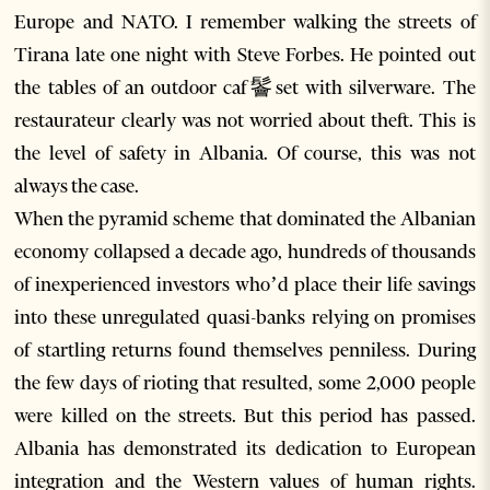
Europe and NATO. I remember walking the streets of
Tirana late one night with Steve Forbes. He pointed out
the tables of an outdoor caf鬠set with silverware. The
restaurateur clearly was not worried about theft. This is
the level of safety in Albania. Of course, this was not
always the case.
When the pyramid scheme that dominated the Albanian
economy collapsed a decade ago, hundreds of thousands
of inexperienced investors who’d place their life savings
into these unregulated quasi-banks relying on promises
of startling returns found themselves penniless. During
the few days of rioting that resulted, some 2,000 people
were killed on the streets. But this period has passed.
Albania has demonstrated its dedication to European
integration and the Western values of human rights.