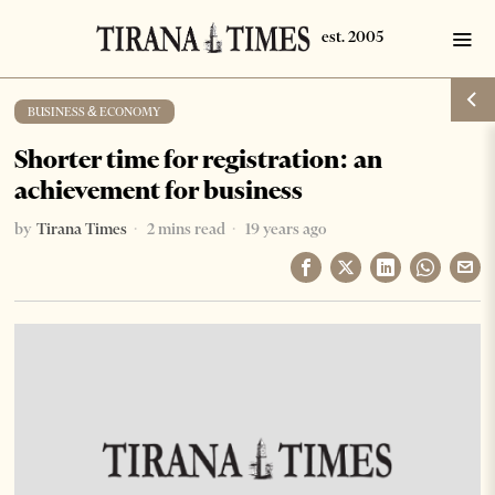
BUSINESS & ECONOMY
Shorter time for registration: an
achievement for business
by
Tirana Times
2 mins read
19 years ago