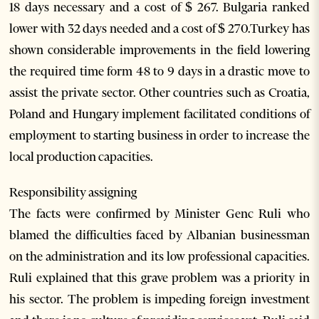
18 days necessary and a cost of $ 267. Bulgaria ranked
lower with 32 days needed and a cost of $ 270.Turkey has
shown considerable improvements in the field lowering
the required time form 48 to 9 days in a drastic move to
assist the private sector. Other countries such as Croatia,
Poland and Hungary implement facilitated conditions of
employment to starting business in order to increase the
local production capacities.
Responsibility assigning
The facts were confirmed by Minister Genc Ruli who
blamed the difficulties faced by Albanian businessman
on the administration and its low professional capacities.
Ruli explained that this grave problem was a priority in
his sector. The problem is impeding foreign investment