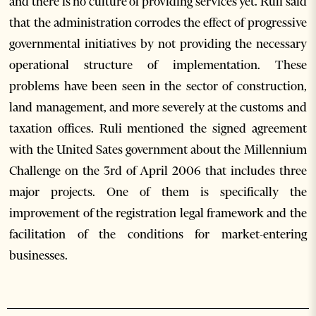
and there is no culture of providing services yet. Ruli said
that the administration corrodes the effect of progressive
governmental initiatives by not providing the necessary
operational structure of implementation. These
problems have been seen in the sector of construction,
land management, and more severely at the customs and
taxation offices. Ruli mentioned the signed agreement
with the United Sates government about the Millennium
Challenge on the 3rd of April 2006 that includes three
major projects. One of them is specifically the
improvement of the registration legal framework and the
facilitation of the conditions for market-entering
businesses.