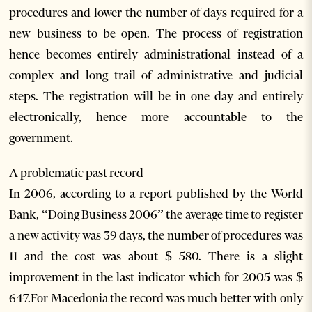
procedures and lower the number of days required for a
new business to be open. The process of registration
hence becomes entirely administrational instead of a
complex and long trail of administrative and judicial
steps. The registration will be in one day and entirely
electronically, hence more accountable to the
government.
A problematic past record
In 2006, according to a report published by the World
Bank, “Doing Business 2006” the average time to register
a new activity was 39 days, the number of procedures was
11 and the cost was about $ 580. There is a slight
improvement in the last indicator which for 2005 was $
647.For Macedonia the record was much better with only