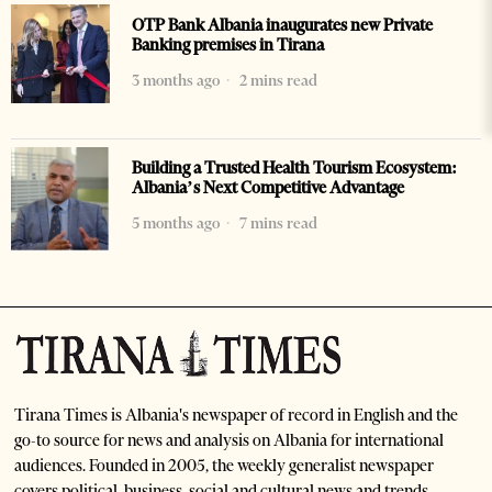
OTP Bank Albania inaugurates new Private
Banking premises in Tirana
3 months ago
2 mins read
Building a Trusted Health Tourism Ecosystem:
Albania’s Next Competitive Advantage
5 months ago
7 mins read
Tirana Times is Albania's newspaper of record in English and the
go-to source for news and analysis on Albania for international
audiences. Founded in 2005, the weekly generalist newspaper
covers political, business, social and cultural news and trends.