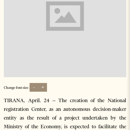
-
+
Change font size:
TIRANA, April. 24 – The creation of the National
registration Center, as an autonomous decision-maker
entity as the result of a project undertaken by the
Ministry of the Economy, is expected to facilitate the