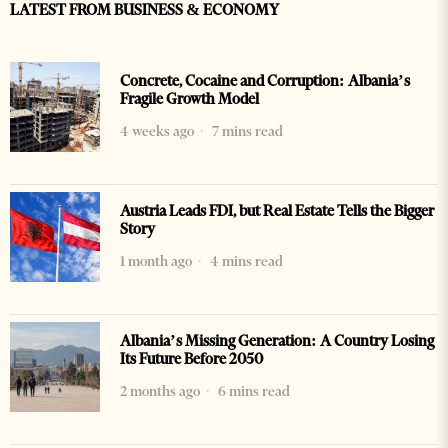
LATEST FROM BUSINESS & ECONOMY
Concrete, Cocaine and Corruption: Albania’s
Fragile Growth Model
4 weeks ago
7 mins read
Austria Leads FDI, but Real Estate Tells the Bigger
Story
1 month ago
4 mins read
Albania’s Missing Generation: A Country Losing
Its Future Before 2050
2 months ago
6 mins read