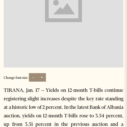
-
+
Change font size:
TIRANA, Jan. 17 – Yields on 12-month T-bills continue
registering slight increases despite the key rate standing
at a historic low of 2 percent. In the latest Bank of Albania
auction, yields on 12-month T-bills rose to 3.54 percent,
up from 3.51 percent in the previous auction and a