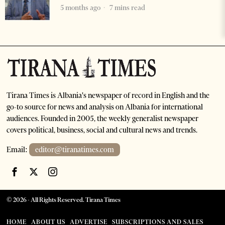
5 months ago
7 mins read
Tirana Times is Albania's newspaper of record in English and the
go-to source for news and analysis on Albania for international
audiences. Founded in 2005, the weekly generalist newspaper
covers political, business, social and cultural news and trends.
Email:
editor@tiranatimes.com
©
2026
- All Rights Reserved. Tirana Times
HOME
ABOUT US
ADVERTISE
SUBSCRIPTIONS AND SALES