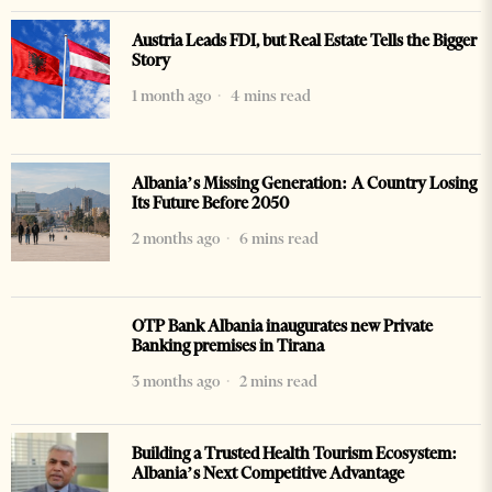
Austria Leads FDI, but Real Estate Tells the Bigger
Story
1 month ago
4 mins read
Albania’s Missing Generation: A Country Losing
Its Future Before 2050
2 months ago
6 mins read
OTP Bank Albania inaugurates new Private
Banking premises in Tirana
3 months ago
2 mins read
Building a Trusted Health Tourism Ecosystem:
Albania’s Next Competitive Advantage