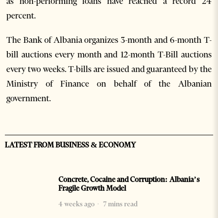
as non-performing loans have reached a record 24
percent.
The Bank of Albania organizes 3-month and 6-month T-
bill auctions every month and 12-month T-Bill auctions
every two weeks. T-bills are issued and guaranteed by the
Ministry of Finance on behalf of the Albanian
government.
LATEST FROM BUSINESS & ECONOMY
Concrete, Cocaine and Corruption: Albania’s
Fragile Growth Model
4 weeks ago
7 mins read