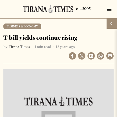
BUSINESS & ECONOMY
T-bill yields continue rising
by
Tirana Times
1 min read
12 years ago