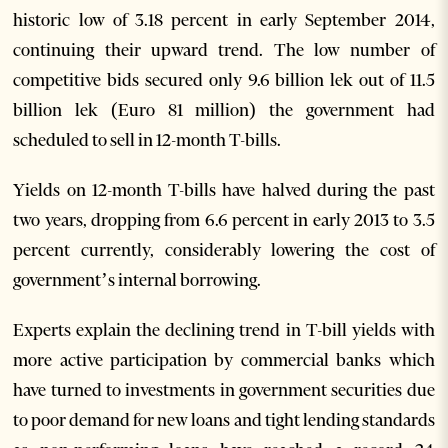
historic low of 3.18 percent in early September 2014,
continuing their upward trend. The low number of
competitive bids secured only 9.6 billion lek out of 11.5
billion lek (Euro 81 million) the government had
scheduled to sell in 12-month T-bills.
Yields on 12-month T-bills have halved during the past
two years, dropping from 6.6 percent in early 2013 to 3.5
percent currently, considerably lowering the cost of
government’s internal borrowing.
Experts explain the declining trend in T-bill yields with
more active participation by commercial banks which
have turned to investments in government securities due
to poor demand for new loans and tight lending standards