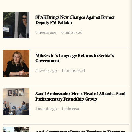
SPAK Brings New Charges Against Former
Deputy PM Balluku
8 hours ago
6 mins read
Milošević’s Language Returns to Serbia’s
Government
3 weeks ago
14 mins read
Saudi Ambassador Meets Head of Albania–Saudi
Parliamentary Friendship Group
1 month ago
1 min read