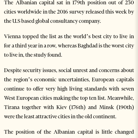
The Albanian capital sat in 179th position out of 230
cities worldwide in the 2016 survey released this week by
the U.S based global consultancy company.
Vienna topped the list as the world’s best city to live in
for a third year in a row, whereas Baghdad is the worst city
to live in, the study found.
Despite security issues, social unrest and concerns about
the region’s economic uncertainties, European capitals
continue to offer very high living standards with seven
West European cities making the top ten list. Meanwhile,
Tirana together with Kiev (176th) and Minsk (190th)
were the least attractive cities in the old continent.
The position of the Albanian capital is little changed