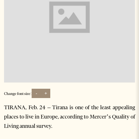
-
+
Change font size:
TIRANA, Feb. 24 – Tirana is one of the least appealing
places to live in Europe, according to Mercer’s Quality of
Living annual survey.