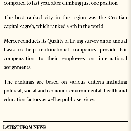
compared to last year, after climbing just one position.
The best ranked city in the region was the Croatian
capital Zagreb, which ranked 98th in the world.
Mercer conducts its Quality of Living survey on an annual
basis to help multinational companies provide fair
compensation to their employees on international
assignments.
The rankings are based on various criteria including
political, social and economic environmental, health and
education factors as well as public services.
LATEST FROM NEWS