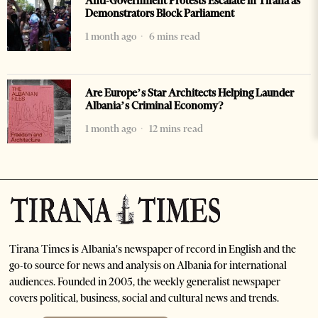
Anti-Government Protests Escalate in Tirana as
Demonstrators Block Parliament
1 month ago
6 mins read
Are Europe’s Star Architects Helping Launder
Albania’s Criminal Economy?
1 month ago
12 mins read
Tirana Times is Albania's newspaper of record in English and the
go-to source for news and analysis on Albania for international
audiences. Founded in 2005, the weekly generalist newspaper
covers political, business, social and cultural news and trends.