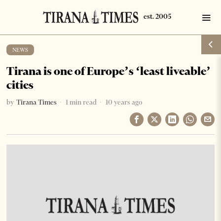
NEWS
Tirana is one of Europe’s ‘least liveable’
cities
by
Tirana Times
1 min read
10 years ago