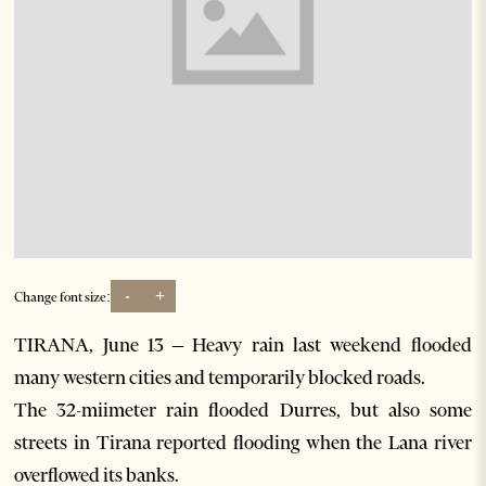
-
+
Change font size:
TIRANA, June 13 – Heavy rain last weekend flooded
many western cities and temporarily blocked roads.
The 32-miimeter rain flooded Durres, but also some
streets in Tirana reported flooding when the Lana river
overflowed its banks.