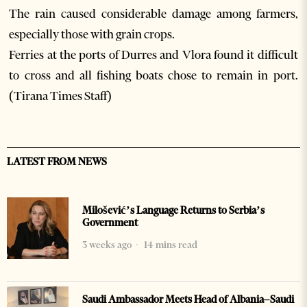
The rain caused considerable damage among farmers,
especially those with grain crops.
Ferries at the ports of Durres and Vlora found it difficult
to cross and all fishing boats chose to remain in port.
(Tirana Times Staff)
LATEST FROM NEWS
Milošević’s Language Returns to Serbia’s
Government
3 weeks ago
14 mins read
Saudi Ambassador Meets Head of Albania–Saudi