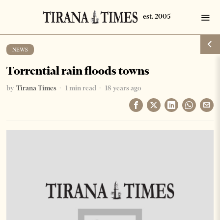
NEWS
Torrential rain floods towns
by
Tirana Times
1 min read
18 years ago