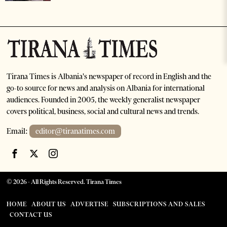
Tirana Times is Albania's newspaper of record in English and the
go-to source for news and analysis on Albania for international
audiences. Founded in 2005, the weekly generalist newspaper
covers political, business, social and cultural news and trends.
Email:
editor@tiranatimes.com
©
2026
- All Rights Reserved. Tirana Times
HOME
ABOUT US
ADVERTISE
SUBSCRIPTIONS AND SALES
CONTACT US