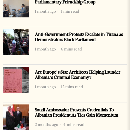
Parliamentary Friendship Group
1 month ago
1 min read
Anti-Government Protests Escalate in Tirana as
Demonstrators Block Parliament
1 month ago
6 mins read
Are Europe’s Star Architects Helping Launder
Albania’s Criminal Economy?
1 month ago
12 mins read
Saudi Ambassador Presents Credentials To
Albanian President As Ties Gain Momentum
2 months ago
4 mins read