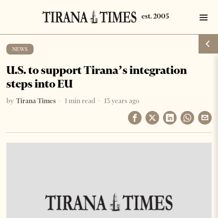
NEWS
U.S. to support Tirana’s integration
steps into EU
by
Tirana Times
1 min read
13 years ago