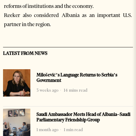
reforms of institutions and the economy.
Reeker also considered Albania as an important U.S.
partner in the region.
LATEST FROM NEWS
Milošević’s Language Returns to Serbia’s
Government
3 weeks ago
14 mins read
Saudi Ambassador Meets Head of Albania–Saudi
Parliamentary Friendship Group
1 month ago
1 min read