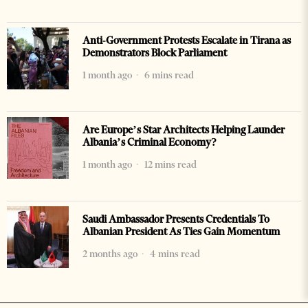
Anti-Government Protests Escalate in Tirana as
Demonstrators Block Parliament
1 month ago
6 mins read
Are Europe’s Star Architects Helping Launder
Albania’s Criminal Economy?
1 month ago
12 mins read
Saudi Ambassador Presents Credentials To
Albanian President As Ties Gain Momentum
2 months ago
4 mins read