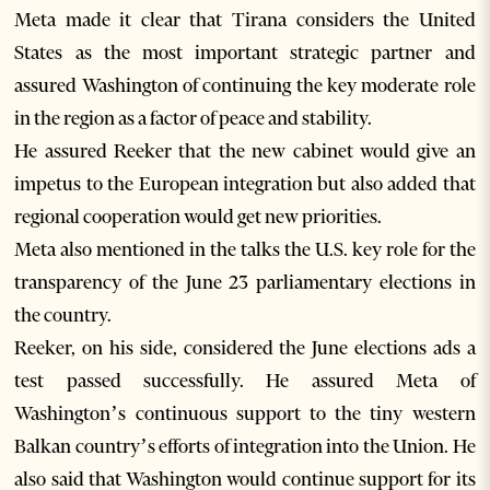
Meta made it clear that Tirana considers the United
States as the most important strategic partner and
assured Washington of continuing the key moderate role
in the region as a factor of peace and stability.
He assured Reeker that the new cabinet would give an
impetus to the European integration but also added that
regional cooperation would get new priorities.
Meta also mentioned in the talks the U.S. key role for the
transparency of the June 23 parliamentary elections in
the country.
Reeker, on his side, considered the June elections ads a
test passed successfully. He assured Meta of
Washington’s continuous support to the tiny western
Balkan country’s efforts of integration into the Union. He
also said that Washington would continue support for its