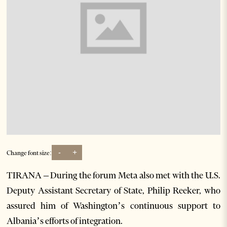
-
+
Change font size:
TIRANA – During the forum Meta also met with the U.S.
Deputy Assistant Secretary of State, Philip Reeker, who
assured him of Washington’s continuous support to
Albania’s efforts of integration.