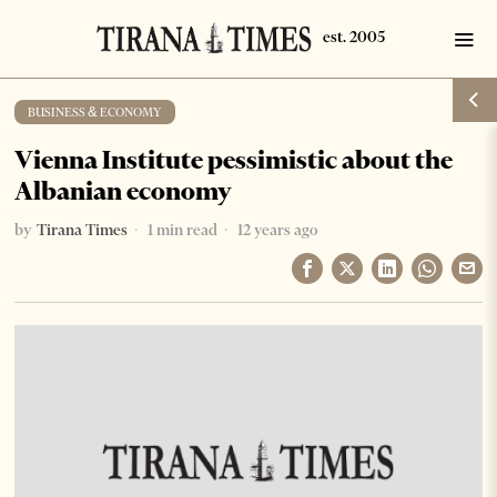
BUSINESS & ECONOMY
Vienna Institute pessimistic about the
Albanian economy
by
Tirana Times
1 min read
12 years ago