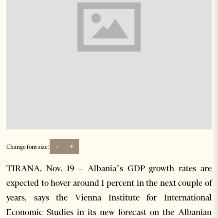
-
+
Change font size:
TIRANA, Nov. 19 – Albania’s GDP growth rates are
expected to hover around 1 percent in the next couple of
years, says the Vienna Institute for International
Economic Studies in its new forecast on the Albanian