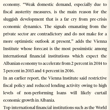
economy. “Weak domestic demand, especially due to
fiscal austerity measures, is the main reason for the
sluggish development that is a far cry from pre-crisis
economic dynamics. The signals emanating from the
private sector are contradictory and do not make for a
more optimistic outlook at present,” adds the Vienna
Institute whose forecast is the most pessimistic among
international financial institutions which expect the
Albanian economy to accelerate from 2 percent in 2014 to
3 percent in 2015 and 4 percent in 2016.
In an earlier report, the Vienna Institute said restrictive
fiscal policy and reduced lending activity owing to high
levels of non-performing loans will likely curtail
economic growth in Albania.
Top international financial institutions such as the World