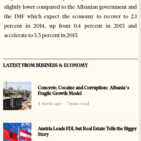
slightly lower compared to the Albanian government and
the IMF which expect the economy to recover to 2.1
percent in 2014, up from 0.4 percent in 2013 and
accelerate to 3.3 percent in 2015.
LATEST FROM BUSINESS & ECONOMY
Concrete, Cocaine and Corruption: Albania’s
Fragile Growth Model
4 weeks ago
7 mins read
Austria Leads FDI, but Real Estate Tells the Bigger
Story