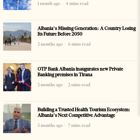
1 month ago
4 mins read
Albania’s Missing Generation: A Country Losing
Its Future Before 2050
2 months ago
6 mins read
OTP Bank Albania inaugurates new Private
Banking premises in Tirana
3 months ago
2 mins read
Building a Trusted Health Tourism Ecosystem:
Albania’s Next Competitive Advantage
5 months ago
7 mins read