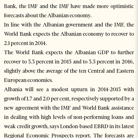
Bank, the IMF and the IMF have made more optimistic
forecasts about the Albanian economy.
In line with the Albanian government and the IMF, the
World Bank expects the Albanian economy to recover to
2.1 percent in 2014.
The World Bank expects the Albanian GDP to further
recover to 3.3 percent in 2015 and to 3.5 percent in 2016,
slightly above the average of the ten Central and Eastern
European economies.
Albania will see a modest upturn in 2014-2015 with
growth of 1.7 and 2.0 per cent, respectively supported by a
new agreement with the IMF and World Bank assistance
in dealing with high levels of non-performing loans and
weak credit growth, says London-based EBRD in its latest
Regional Economic Prospects report. The forecasts are