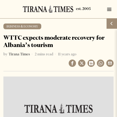
BUSINESS & ECONOMY
WTTC expects moderate recovery for
Albania’s tourism
by
Tirana Times
2 mins read
11 years ago