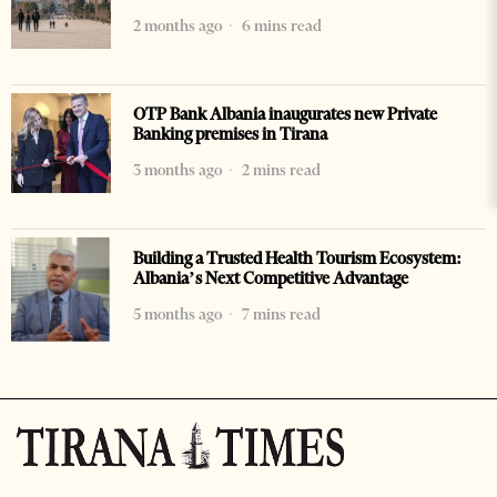
2 months ago
6 mins read
OTP Bank Albania inaugurates new Private
Banking premises in Tirana
3 months ago
2 mins read
Building a Trusted Health Tourism Ecosystem:
Albania’s Next Competitive Advantage
5 months ago
7 mins read