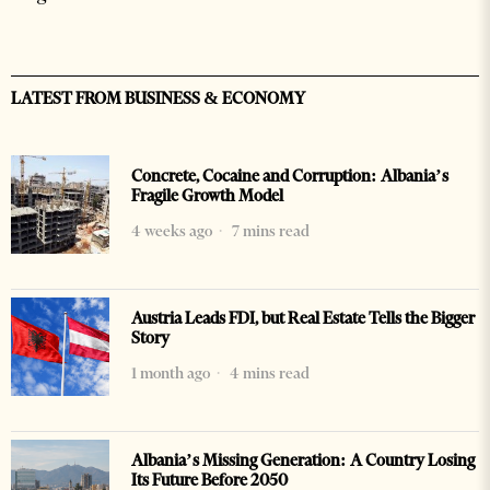
LATEST FROM BUSINESS & ECONOMY
Concrete, Cocaine and Corruption: Albania’s
Fragile Growth Model
4 weeks ago
7 mins read
Austria Leads FDI, but Real Estate Tells the Bigger
Story
1 month ago
4 mins read
Albania’s Missing Generation: A Country Losing
Its Future Before 2050