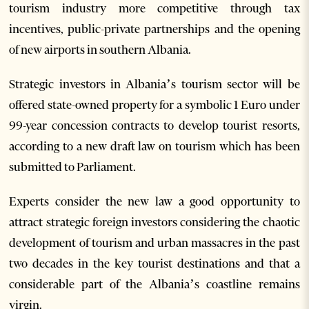
tourism industry more competitive through tax
incentives, public-private partnerships and the opening
of new airports in southern Albania.
Strategic investors in Albania’s tourism sector will be
offered state-owned property for a symbolic 1 Euro under
99-year concession contracts to develop tourist resorts,
according to a new draft law on tourism which has been
submitted to Parliament.
Experts consider the new law a good opportunity to
attract strategic foreign investors considering the chaotic
development of tourism and urban massacres in the past
two decades in the key tourist destinations and that a
considerable part of the Albania’s coastline remains
virgin.