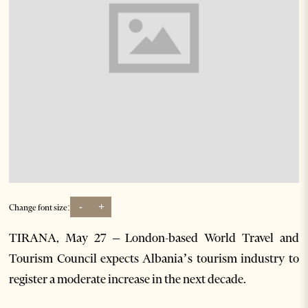
-
+
Change font size:
TIRANA, May 27 – London-based World Travel and
Tourism Council expects Albania’s tourism industry to
register a moderate increase in the next decade.