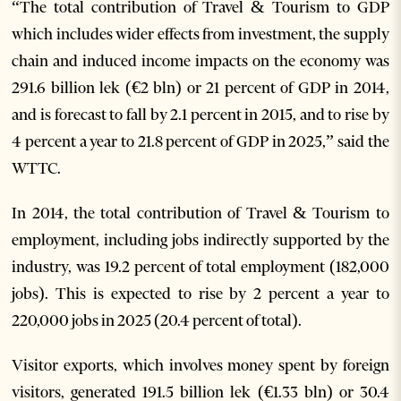
“The total contribution of Travel & Tourism to GDP
which includes wider effects from investment, the supply
chain and induced income impacts on the economy was
291.6 billion lek (€2 bln) or 21 percent of GDP in 2014,
and is forecast to fall by 2.1 percent in 2015, and to rise by
4 percent a year to 21.8 percent of GDP in 2025,” said the
WTTC.
In 2014, the total contribution of Travel & Tourism to
employment, including jobs indirectly supported by the
industry, was 19.2 percent of total employment (182,000
jobs). This is expected to rise by 2 percent a year to
220,000 jobs in 2025 (20.4 percent of total).
Visitor exports, which involves money spent by foreign
visitors, generated 191.5 billion lek (€1.33 bln) or 30.4