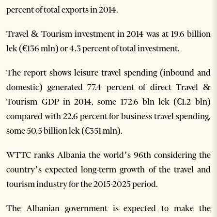
percent of total exports in 2014.
Travel & Tourism investment in 2014 was at 19.6 billion
lek (€136 mln) or 4.3 percent of total investment.
The report shows leisure travel spending (inbound and
domestic) generated 77.4 percent of direct Travel &
Tourism GDP in 2014, some 172.6 bln lek (€1.2 bln)
compared with 22.6 percent for business travel spending,
some 50.5 billion lek (€351 mln).
WTTC ranks Albania the world’s 96th considering the
country’s expected long-term growth of the travel and
tourism industry for the 2015-2025 period.
The Albanian government is expected to make the