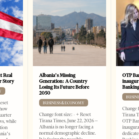
t Real
Albania’s Missing
OTP Ban
er Story
Generation: A Country
inaugur
Losing Its Future Before
Banking
Y
2050
BUSIN
Reset
BUSINESS & ECONOMY
Change f
show
Change font size: - + Reset
Tirana T
quarter
Tirana Times, June 22, 2026 –
OTP Ban
ws, while
Albania is no longer facing a
inaugur
tion
normal demographic decline.
dedicate
ania’s