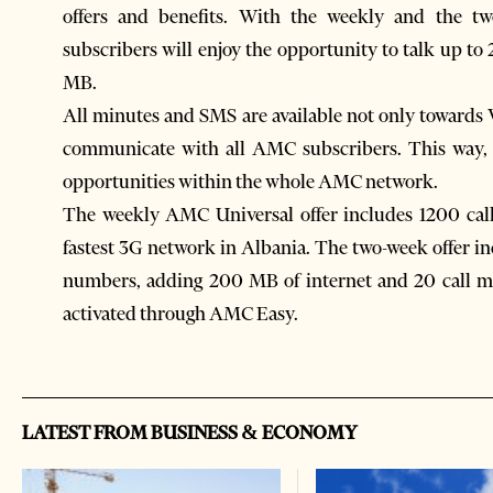
offers and benefits. With the weekly and the t
subscribers will enjoy the opportunity to talk up t
MB.
All minutes and SMS are available not only towards
communicate with all AMC subscribers. This way
opportunities within the whole AMC network.
The weekly AMC Universal offer includes 1200 cal
fastest 3G network in Albania. The two-week offer
numbers, adding 200 MB of internet and 20 call min
activated through AMC Easy.
LATEST FROM BUSINESS & ECONOMY