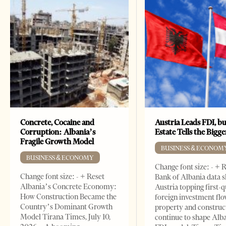
Concrete, Cocaine and
Austria Leads FDI, bu
Corruption: Albania’s
Estate Tells the Bigg
Fragile Growth Model
BUSINESS & ECONOM
BUSINESS & ECONOMY
Change font size: - + 
Change font size: - + Reset
Bank of Albania data 
Albania’s Concrete Economy:
Austria topping first-
How Construction Became the
foreign investment flo
Country’s Dominant Growth
property and construc
Model Tirana Times, July 10,
continue to shape Alb