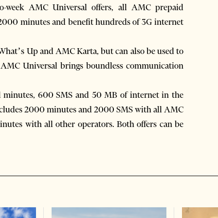
wo-week AMC Universal offers, all AMC prepaid
o 2000 minutes and benefit hundreds of 3G internet
 What’s Up and AMC Karta, but can also be used to
, AMC Universal brings boundless communication
l minutes, 600 SMS and 50 MB of internet in the
 includes 2000 minutes and 2000 SMS with all AMC
utes with all other operators. Both offers can be