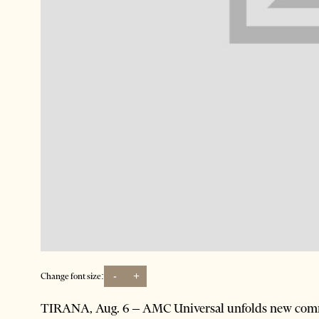
-
+
Change font size:
TIRANA, Aug. 6 – AMC Universal unfolds new commu