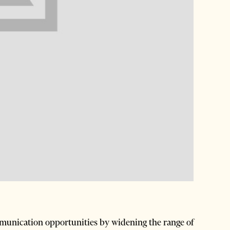
nication opportunities by widening the range of