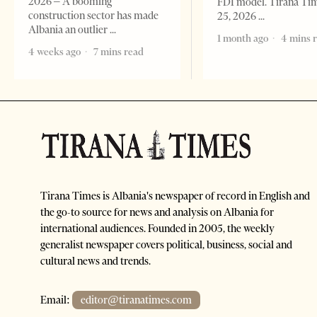
2026 – A booming
FDI model. Tirana Ti
construction sector has made
25, 2026
Albania an outlier
1 month ago
4 mins 
4 weeks ago
7 mins read
Tirana Times is Albania's newspaper of record in English and
the go-to source for news and analysis on Albania for
international audiences. Founded in 2005, the weekly
generalist newspaper covers political, business, social and
cultural news and trends.
Email:
editor@tiranatimes.com