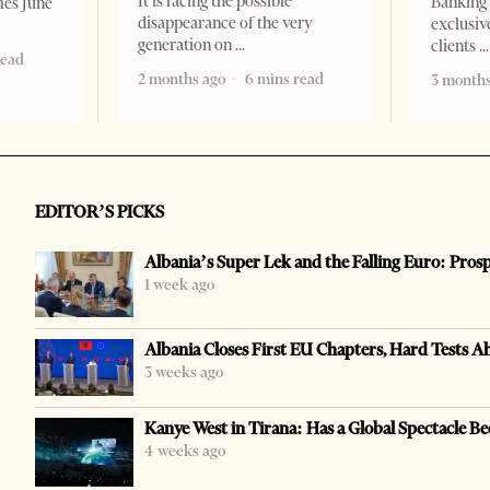
It is facing the possible
Banking 
mes June
disappearance of the very
exclusiv
generation on
clients
read
2 months ago
6 mins read
3 months
EDITOR’S PICKS
Albania’s Super Lek and the Falling Euro: Pros
1 week ago
Albania Closes First EU Chapters, Hard Tests A
3 weeks ago
Kanye West in Tirana: Has a Global Spectacle Be
4 weeks ago