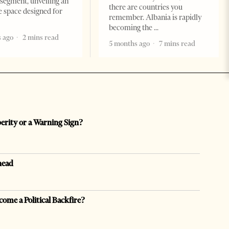
segment, unveiling an
there are countries you
e space designed for
remember. Albania is rapidly
becoming the
 ago
2 mins read
5 months ago
7 mins read
perity or a Warning Sign?
head
come a Political Backfire?