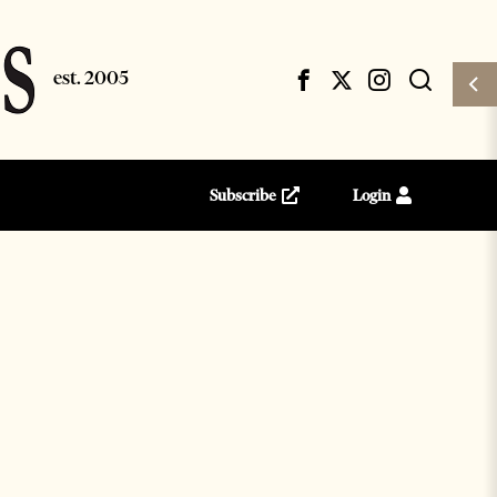
Subscribe
Login