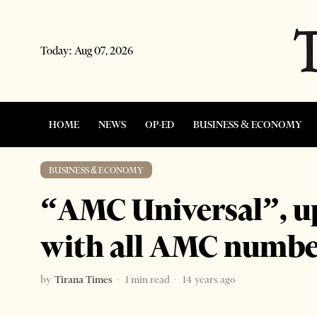
Today:
Aug 07, 2026
HOME
NEWS
OP-ED
BUSINESS & ECONOMY
BUSINESS & ECONOMY
“AMC Universal”, u
with all AMC numbe
by
Tirana Times
1 min read
14 years ago