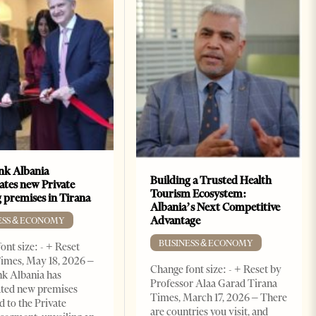
k Albania
Building a Trusted Health
ates new Private
Tourism Ecosystem:
 premises in Tirana
Albania’s Next Competitive
Advantage
ESS & ECONOMY
BUSINESS & ECONOMY
ont size: - + Reset
imes, May 18, 2026 –
Change font size: - + Reset by
k Albania has
Professor Alaa Garad Tirana
ated new premises
Times, March 17, 2026 – There
d to the Private
are countries you visit, and