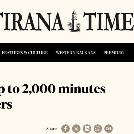
FEATURES & CULTURE
WESTERN BALKANS
PREMIUM
p to 2,000 minutes
rs
Share