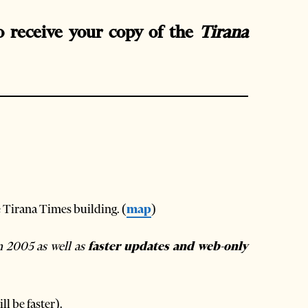
o receive your copy of the
Tirana
e Tirana Times building. (
map
)
n 2005 as well as
faster updates and web-only
ll be faster).