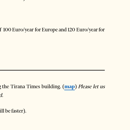
of 100 Euro/year for Europe and 120 Euro/year for
g the Tirana Times building. (
map
)
Please let us
d.
ll be faster).