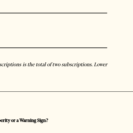
criptions is the total of two subscriptions. Lower
perity or a Warning Sign?