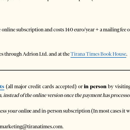
 online subscription and costs 140 euro/year + a mailing fee 
ties through Adrion Ltd. and at the
Tirana Times Book House
.
ts
(all major credit cards accepted) or
in person
by visitin
on, instead of the online version once the payment has processe
ess your onlin
e and in-person subscription (In most cases it wi
 at marketing@tiranatimes.com.