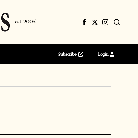
Subscribe
Login