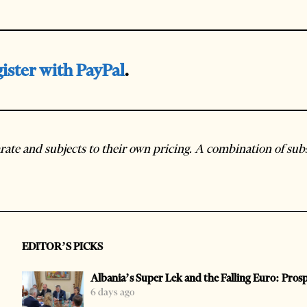
gister with PayPal
.
rate and subjects to their own pricing. A combination of subs
EDITOR’S PICKS
Albania’s Super Lek and the Falling Euro: Pros
6 days ago