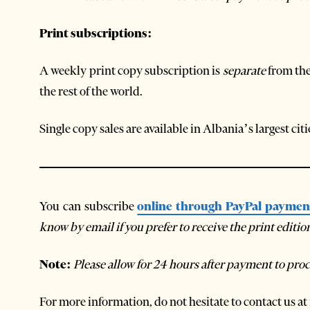
Print subscriptions:
A weekly print copy subscription is
separate
from the
the rest of the world.
Single copy sales are available in Albania’s largest ci
You can subscribe
online through PayPal paymen
know by email if you prefer to receive the print editi
Note:
Please allow for 24 hours after payment to proc
For more information, do not hesitate to contact us