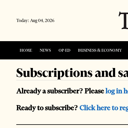
Today:
Aug 04, 2026
HOME
NEWS
OP-ED
BUSINESS & ECONOMY
Subscriptions and sa
Already a subscriber? Please
log in 
Ready to subscribe?
Click here to re