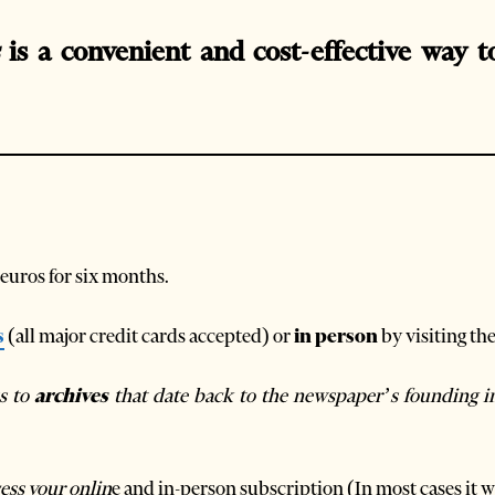
is a convenient and cost-effective way t
 euros for six months.
s
(all major credit cards accepted) or
in person
by visiting th
ss to
archives
that date back to the newspaper’s founding i
ess your onlin
e and in-person subscription (In most cases it wi