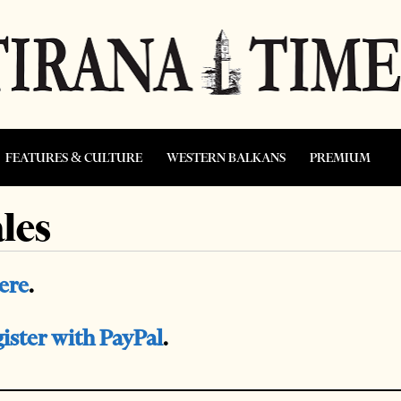
FEATURES & CULTURE
WESTERN BALKANS
PREMIUM
les
here
.
gister with PayPal
.