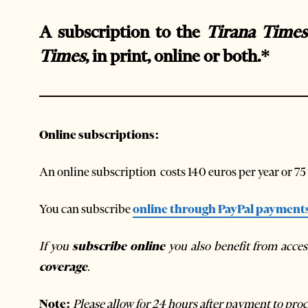
A subscription to the
Tirana Times
Times
, in print, online or both.*
Online
subscriptions:
An online subscription costs 140 euros per year or 75
You can subscribe
online through PayPal payment
If you
subscribe online
you also benefit from acce
coverage
.
Note:
Please allow for 24 hours after payment to proc