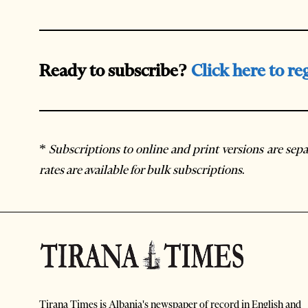
Ready to subscribe?
Click here to re
*
Subscriptions to online and print versions are sepa
rates are available for bulk subscriptions
.
Tirana Times is Albania's newspaper of record in English and