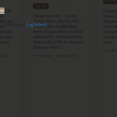
OP-ED
OP-ED
Now
Reset By
Change f
Change font size: - + Reset
ana
Tirana T
Tirana Times , July 09, 2026 –
– Beyond
The nex
dy a member?
Log in here
Tirana Times is publishing
les
where th
below an open public question
bolism.
member s
addressed by Albanian scholar
ts often
will take
Diana Gellçi, PhD, an Albanian
onomic,
2026,
professor based
4 weeks 
4 weeks ago
11 mins read
read