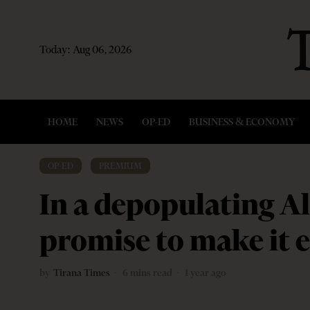
Today:
Aug 06, 2026
HOME
NEWS
OP-ED
BUSINESS & ECONOMY
OP-ED
·
PREMIUM
In a depopulating A
promise to make it e
by
Tirana Times
6 mins read
1 year ago