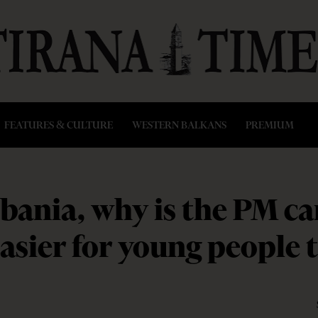
FEATURES & CULTURE
WESTERN BALKANS
PREMIUM
lbania, why is the PM c
asier for young people 