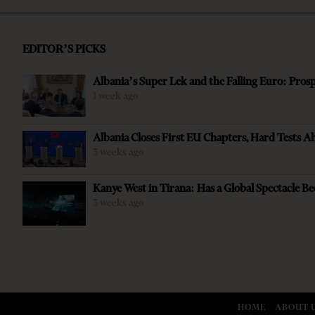
EDITOR’S PICKS
Albania’s Super Lek and the Falling Euro: Pros
1 week ago
Albania Closes First EU Chapters, Hard Tests A
3 weeks ago
Kanye West in Tirana: Has a Global Spectacle Be
3 weeks ago
HOME
ABOUT 