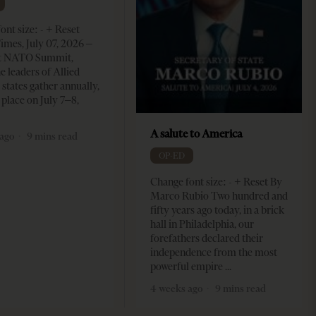
ont size: - + Reset
imes, July 07, 2026 –
t NATO Summit,
e leaders of Allied
tates gather annually,
 place on July 7–8,
A salute to America
ago
9 mins read
OP-ED
Change font size: - + Reset By
Marco Rubio Two hundred and
fifty years ago today, in a brick
hall in Philadelphia, our
forefathers declared their
independence from the most
powerful empire
4 weeks ago
9 mins read