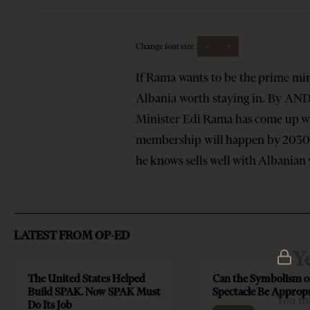
-
+
Change font size:
If Rama wants to be the prime mi
Albania worth staying in. By AND
Minister Edi Rama has come up wi
membership will happen by 2030. A
he knows sells well with Albania
LATEST FROM OP-ED
Y
The United States Helped
Can the Symbolism o
Build SPAK. Now SPAK Must
Spectacle Be Approp
You mu
Do Its Job