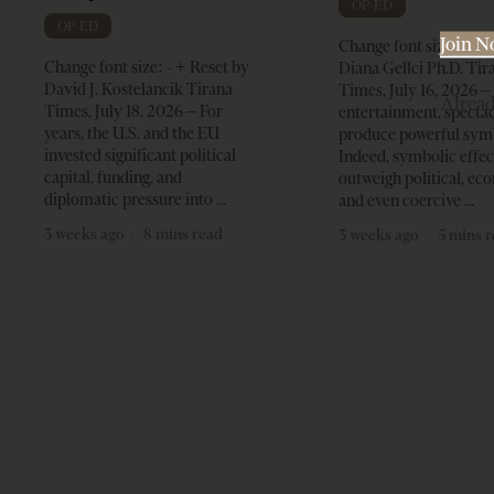
OP-ED
OP-ED
Join 
Change font size: - + 
Change font size: - + Reset by
Diana Gellci Ph.D. Tir
David J. Kostelancik Tirana
Times, July 16, 2026 
Alrea
Times, July 18, 2026 – For
entertainment, spectac
years, the U.S. and the EU
produce powerful sym
invested significant political
Indeed, symbolic effec
capital, funding, and
outweigh political, ec
diplomatic pressure into
and even coercive
3 weeks ago
8 mins read
3 weeks ago
5 mins 