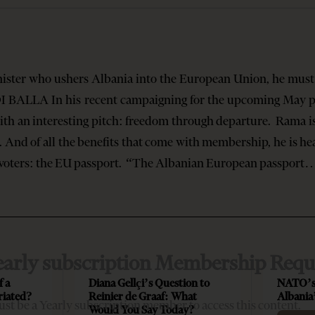
nister who ushers Albania into the European Union, he must 
I BALLA In his recent campaigning for the upcoming May pa
th an interesting pitch: freedom through departure. Rama i
nd of all the benefits that come with membership, he is hea
n voters: the EU passport. “The Albanian European passpor
early subscription Membership Requ
f a
Diana Gellçi’s Question to
NATO’s
riated?
Reinier de Graaf: What
Albania
st be a Yearly subscription member to access this content.
Would You Say Today?