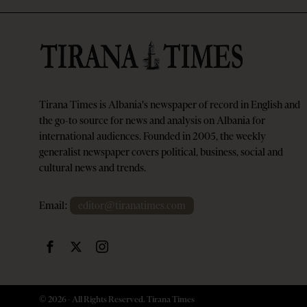
Tirana Times is Albania's newspaper of record in English and
the go-to source for news and analysis on Albania for
international audiences. Founded in 2005, the weekly
generalist newspaper covers political, business, social and
cultural news and trends.
Email:
editor@tiranatimes.com
©
2026
- All Rights Reserved. Tirana Times