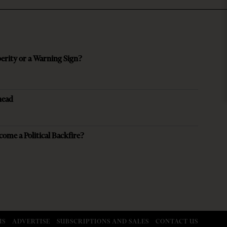
perity or a Warning Sign?
head
come a Political Backfire?
US
ADVERTISE
SUBSCRIPTIONS AND SALES
CONTACT US