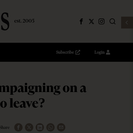
Subscribe
Login
ampaigning on a
to leave?
Share