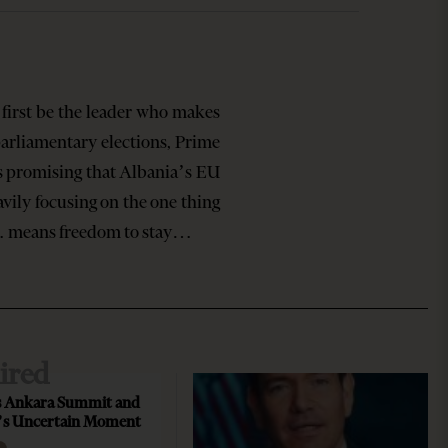
first be the leader who makes
rliamentary elections, Prime
s promising that Albania’s EU
vily focusing on the one thing
t… means freedom to stay…
ired
 Ankara Summit and
’s Uncertain Moment