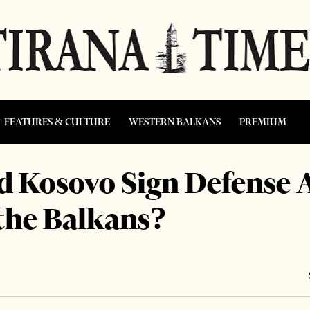
FEATURES & CULTURE
WESTERN BALKANS
PREMIUM
nd Kosovo Sign Defense
 the Balkans?