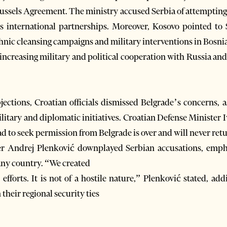
 Brussels Agreement. The ministry accused Serbia of attemptin
 international partnerships. Moreover, Kosovo pointed to Se
thnic cleansing campaigns and military interventions in Bosnia
increasing military and political cooperation with Russia and 
bjections, Croatian officials dismissed Belgrade’s concerns, 
ilitary and diplomatic initiatives. Croatian Defense Minister 
d to seek permission from Belgrade is over and will never ret
er Andrej Plenković downplayed Serbian accusations, empha
 any country. “We created
fforts. It is not of a hostile nature,” Plenković stated, add
their regional security ties