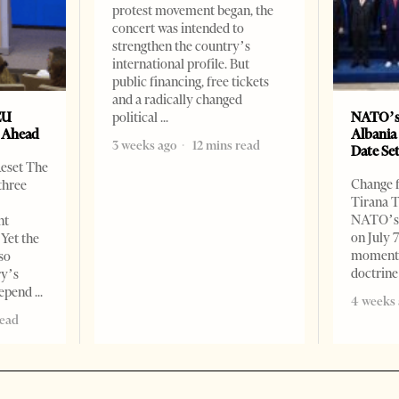
protest movement began, the
concert was intended to
strengthen the country’s
international profile. But
public financing, free tickets
and a radically changed
EU
NATO’s
political
s Ahead
Albania
3 weeks ago
12 mins read
Date Se
Reset The
Change f
three
Tirana T
NATO’s 
nt
on July 
 Yet the
moment o
so
doctrine
ry’s
 depend
4 weeks 
read