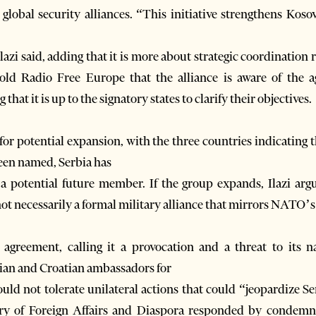
global security alliances. “This initiative strengthens Kosov
azi said, adding that it is more about strategic coordination r
told Radio Free Europe that the alliance is aware of the 
that it is up to the signatory states to clarify their objectives.
for potential expansion, with the three countries indicating t
been named, Serbia has
a potential future member. If the group expands, Ilazi argu
t necessarily a formal military alliance that mirrors NATO’s
agreement, calling it a provocation and a threat to its n
n and Croatian ambassadors for
uld not tolerate unilateral actions that could “jeopardize Ser
ry of Foreign Affairs and Diaspora responded by condemnin