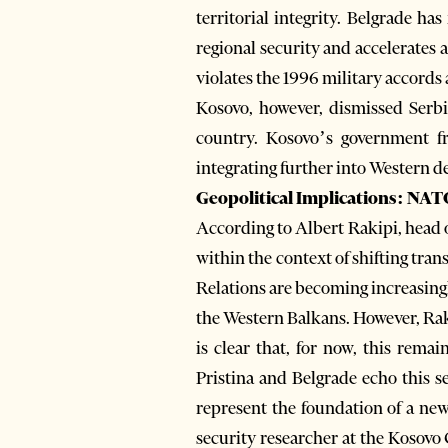
territorial integrity. Belgrade 
regional security and accelerates
violates the 1996 military accords 
Kosovo, however, dismissed Serbia
country. Kosovo’s government fr
integrating further into Western d
Geopolitical Implications: NATO
According to Albert Rakipi, head o
within the context of shifting tran
Relations are becoming increasing
the Western Balkans. However, Rak
is clear that, for now, this remai
Pristina and Belgrade echo this 
represent the foundation of a ne
security researcher at the Kosovo