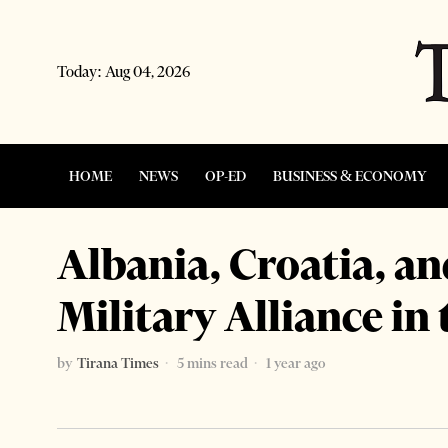
Today:
Aug 04, 2026
HOME
NEWS
OP-ED
BUSINESS & ECONOMY
Albania, Croatia, a
Military Alliance in
by
Tirana Times
5 mins read
1 year ago