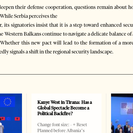
eepen their defense cooperation, questions remain about how t
 While Serbia perceives the
, its signatories insist that it is a step toward enhanced sec
he Western Balkans continue to navigate a delicate balance of
n. Whether this new pact will lead to the formation of a mor
dly signals a shift in the regional security landscape.
Kanye West in Tirana: Has a
Global Spectacle Become a
Political Backfire?
Change font size: - + Reset
Planned before Albania’s