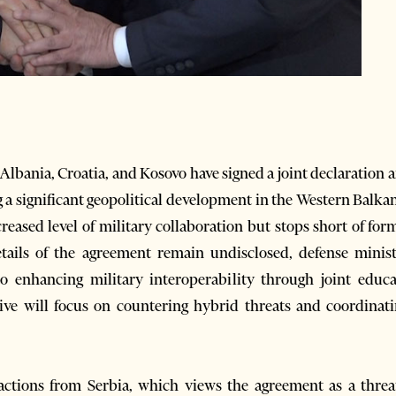
ania, Croatia, and Kosovo have signed a joint declaration a
 a significant geopolitical development in the Western Balk
creased level of military collaboration but stops short of for
tails of the agreement remain undisclosed, defense minist
enhancing military interoperability through joint educati
ative will focus on countering hybrid threats and coordinatin
tions from Serbia, which views the agreement as a threat 