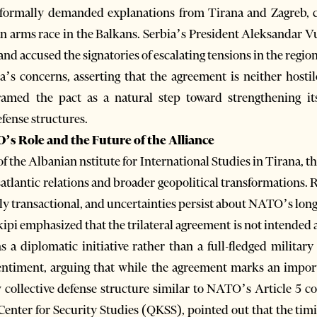
has formally demanded explanations from Tirana and Zagreb,
 an arms race in the Balkans. Serbia’s President Aleksandar V
and accused the signatories of escalating tensions in the region
’s concerns, asserting that the agreement is neither hostil
amed the pact as a natural step toward strengthening its
efense structures.
’s Role and the Future of the Alliance
f the Albanian nstitute for International Studies in Tirana, 
satlantic relations and broader geopolitical transformations. 
ly transactional, and uncertainties persist about NATO’s l
ipi emphasized that the trilateral agreement is not intended 
ns a diplomatic initiative rather than a full-fledged military
sentiment, arguing that while the agreement marks an impor
w collective defense structure similar to NATO’s Article 5 
 Center for Security Studies (QKSS), pointed out that the tim