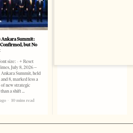
unfounded” and tells Albanian
officials not to “look for
enemies where they do not
exist.” Tirana Times, July 04,
1 month ago
8 mins read
 Ankara Summit:
 Confirmed, but No
t
ont size: - + Reset
imes, July 8, 2026 –
Ankara Summit, held
7 and 8, marked less a
f new strategic
 than a shift
ago
10 mins read