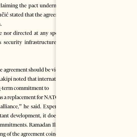
 claiming the pact undermines
učić stated that the agreement
.
e nor directed at any specific
 security infrastructure and
the agreement should be viewed
Rakipi noted that international
ong-term commitment to
as a replacement for NATO. “It
 alliance,” he said. Experts in
tant development, it does not
commitments. Ramadan Ilazi, a
ing of the agreement coincides