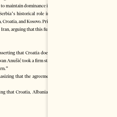
g to maintain dominance in the
rbia’s historical role in the
, Croatia, and Kosovo. Pristina
Iran, arguing that this further
asserting that Croatia does not
Ivan Anušić took a firm stance,
urn.”
sizing that the agreement is
ing that Croatia, Albania, and