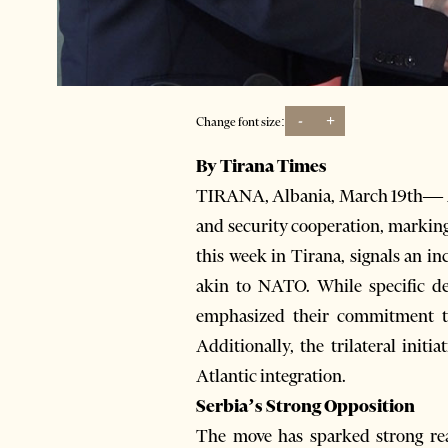
-
+
Change font size:
By Tirana Times
TIRANA, Albania, March 19th— Alb
and security cooperation, marking
this week in Tirana, signals an in
akin to NATO. While specific de
emphasized their commitment to 
Additionally, the trilateral initi
Atlantic integration.
Serbia’s Strong Opposition
The move has sparked strong reac