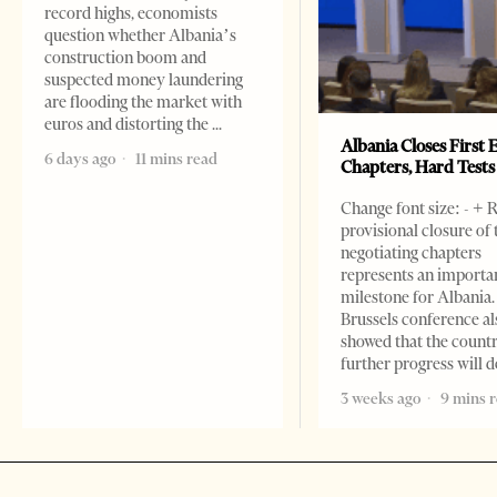
record highs, economists
question whether Albania’s
construction boom and
suspected money laundering
are flooding the market with
euros and distorting the
Albania Closes First 
6 days ago
11 mins read
Chapters, Hard Test
Change font size: - + 
provisional closure of 
negotiating chapters
represents an importa
milestone for Albania.
Brussels conference al
showed that the count
further progress will
3 weeks ago
9 mins 