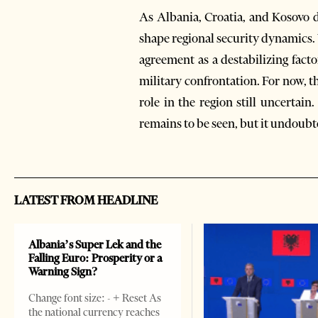
As Albania, Croatia, and Kosovo d
shape regional security dynamics.
agreement as a destabilizing factor
military confrontation. For now, t
role in the region still uncertai
remains to be seen, but it undoubte
LATEST FROM HEADLINE
Albania’s Super Lek and the
Falling Euro: Prosperity or a
Warning Sign?
Change font size: - + Reset As
the national currency reaches