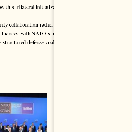
his trilateral initiative will
urity collaboration rather than
 alliances, with NATO’s future
e structured defense coalition
Tirana Accuses Kremlin of
Being Behind Protests?
Change font size: - + Reset
Russian Embassy rejects the
claims as “completely