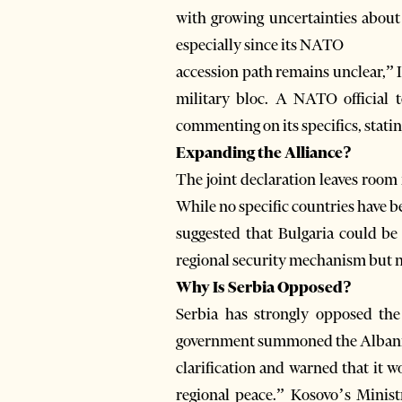
with growing uncertainties about 
especially since its NATO
accession path remains unclear,” Il
military bloc. A NATO official 
commenting on its specifics, stating 
Expanding the Alliance?
The joint declaration leaves room 
While no specific countries have 
suggested that Bulgaria could be 
regional security mechanism but no
Why Is Serbia Opposed?
Serbia has strongly opposed the 
government summoned the Albania
clarification and warned that it wo
regional peace.” Kosovo’s Minist