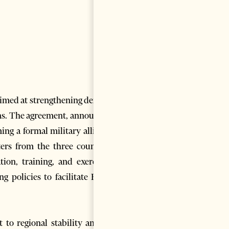
imed at strengthening defense
ans. The agreement, announced
ming a formal military alliance
ers from the three countries
on, training, and exercises.
g policies to facilitate Euro-
to regional stability and its