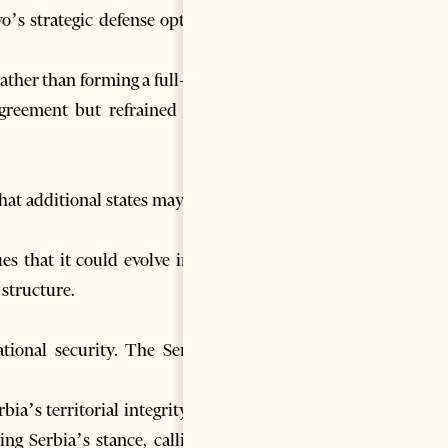
o’s strategic defense options,
ather than forming a full-scale
agreement but refrained from
hat additional states may join.
es that it could evolve into a
 structure.
ational security. The Serbian
bia’s territorial integrity and
g Serbia’s stance, calling it