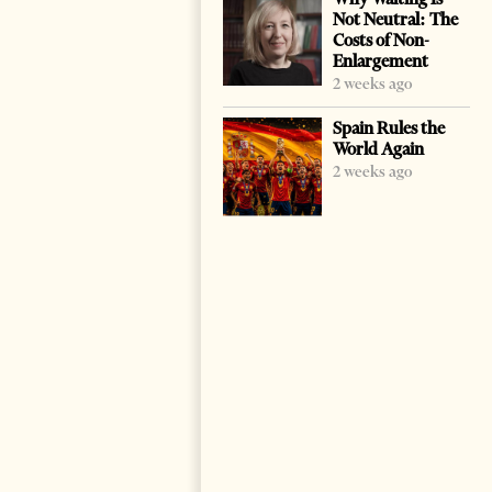
Not Neutral: The
Costs of Non-
Enlargement
2 weeks ago
Spain Rules the
World Again
2 weeks ago