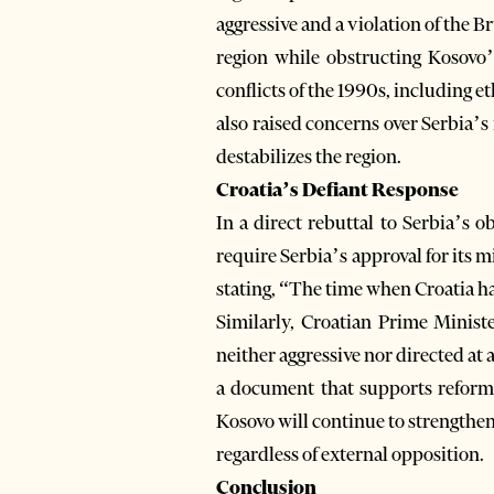
aggressive and a violation of the
region while obstructing Kosovo’s
conflicts of the 1990s, including e
also raised concerns over Serbia’s 
destabilizes the region.
Croatia’s Defiant Response
In a direct rebuttal to Serbia’s o
require Serbia’s approval for its m
stating, “The time when Croatia ha
Similarly, Croatian Prime Minist
neither aggressive nor directed at
a document that supports reform e
Kosovo will continue to strengthen 
regardless of external opposition.
Conclusion