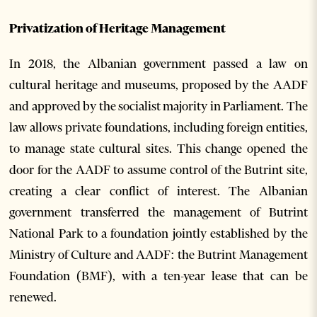
Privatization of Heritage Management
In 2018, the Albanian government passed a law on
cultural heritage and museums, proposed by the AADF
and approved by the socialist majority in Parliament. The
law allows private foundations, including foreign entities,
to manage state cultural sites. This change opened the
door for the AADF to assume control of the Butrint site,
creating a clear conflict of interest. The Albanian
government transferred the management of Butrint
National Park to a foundation jointly established by the
Ministry of Culture and AADF: the Butrint Management
Foundation (BMF), with a ten-year lease that can be
renewed.