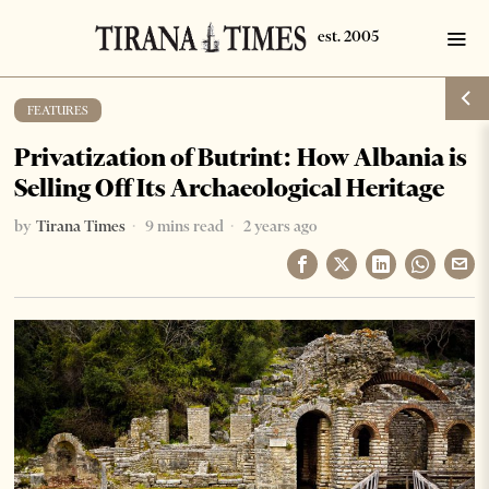
FEATURES
Privatization of Butrint: How Albania is
Selling Off Its Archaeological Heritage
by
Tirana Times
9 mins read
2 years ago