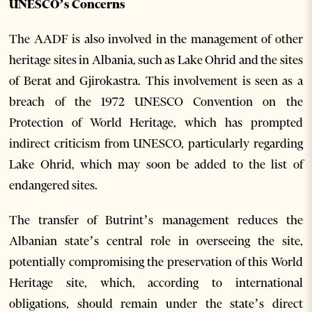
UNESCO’s Concerns
The AADF is also involved in the management of other
heritage sites in Albania, such as Lake Ohrid and the sites
of Berat and Gjirokastra. This involvement is seen as a
breach of the 1972 UNESCO Convention on the
Protection of World Heritage, which has prompted
indirect criticism from UNESCO, particularly regarding
Lake Ohrid, which may soon be added to the list of
endangered sites.
The transfer of Butrint’s management reduces the
Albanian state’s central role in overseeing the site,
potentially compromising the preservation of this World
Heritage site, which, according to international
obligations, should remain under the state’s direct