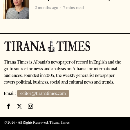
2 months ago
7 mins read
Tirana Times is Albania's newspaper of record in English and the
go-to source for news and analysis on Albania for international
audiences. Founded in 2005, the weekly generalist newspaper
covers political, business, social and cultural news and trends.
Email:
editor@tiranatimes.com
©
2026
- All Rights Reserved. Tirana Times