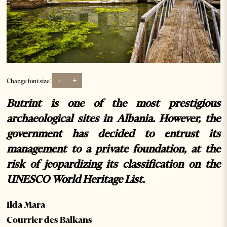
-
+
Change font size:
Butrint is one of the most prestigious
archaeological sites in Albania. However, the
government has decided to entrust its
management to a private foundation, at the
risk of jeopardizing its classification on the
UNESCO World Heritage List.
Ilda Mara
Courrier des Balkans