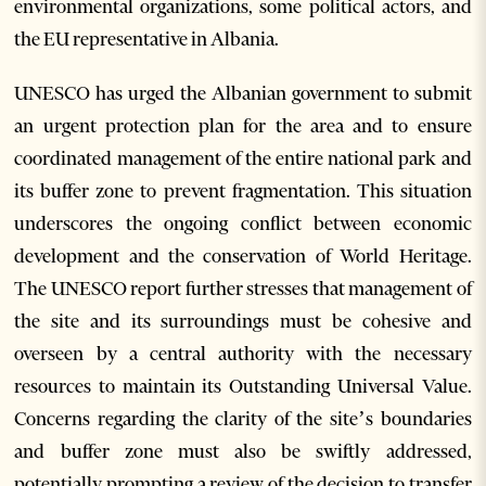
environmental organizations, some political actors, and
the EU representative in Albania.
UNESCO has urged the Albanian government to submit
an urgent protection plan for the area and to ensure
coordinated management of the entire national park and
its buffer zone to prevent fragmentation. This situation
underscores the ongoing conflict between economic
development and the conservation of World Heritage.
The UNESCO report further stresses that management of
the site and its surroundings must be cohesive and
overseen by a central authority with the necessary
resources to maintain its Outstanding Universal Value.
Concerns regarding the clarity of the site’s boundaries
and buffer zone must also be swiftly addressed,
potentially prompting a review of the decision to transfer