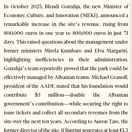
In October 2023, Blendi Gonxhja, the new Minister of
Economy, Culture, and Innovation (MEKI), announced a
remarkable increase in the site’s revenue, rising from
800,000 euros in one year to 800,000 euros in just 71
days. This raised questions about the management under
former ministers Mirela Kumbaro and Elva Margariti,
highlighting inefficiencies in their administration.
Gonxhja’s team reportedly proved that the park could be
effectively managed by Albanian teams. Michael Granoff,
president of the AADF, stated that his foundation would
contribute $5 million—double the Albanian
government’s contribution—while securing the right to
issue tickets and collect all secondary revenues from the
site over the next ten years. According to Auron Tare, the
former director of the site, if Butrint generates at least €1.5