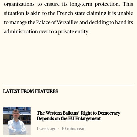
organizations to ensure its long-term protection. This
situation is akin to the French state claiming it is unable
to manage the Palace of Versailles and deciding to hand its
administration over to a private entity.
LATEST FROM FEATURES
The Western Balkans’ Right to Democracy
Depends on the EU Enlargement
1 week ago
10 mins read