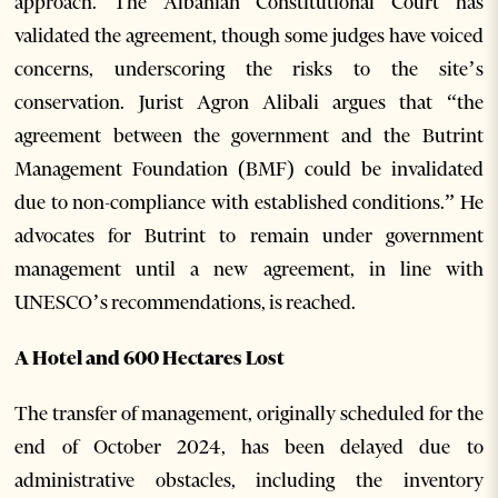
approach. The Albanian Constitutional Court has
validated the agreement, though some judges have voiced
concerns, underscoring the risks to the site’s
conservation. Jurist Agron Alibali argues that “the
agreement between the government and the Butrint
Management Foundation (BMF) could be invalidated
due to non-compliance with established conditions.” He
advocates for Butrint to remain under government
management until a new agreement, in line with
UNESCO’s recommendations, is reached.
A Hotel and 600 Hectares Lost
The transfer of management, originally scheduled for the
end of October 2024, has been delayed due to
administrative obstacles, including the inventory