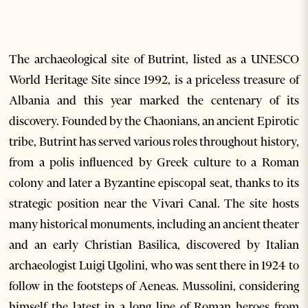
The archaeological site of Butrint, listed as a UNESCO
World Heritage Site since 1992, is a priceless treasure of
Albania and this year marked the centenary of its
discovery. Founded by the Chaonians, an ancient Epirotic
tribe, Butrint has served various roles throughout history,
from a polis influenced by Greek culture to a Roman
colony and later a Byzantine episcopal seat, thanks to its
strategic position near the Vivari Canal. The site hosts
many historical monuments, including an ancient theater
and an early Christian Basilica, discovered by Italian
archaeologist Luigi Ugolini, who was sent there in 1924 to
follow in the footsteps of Aeneas. Mussolini, considering
himself the latest in a long line of Roman heroes from