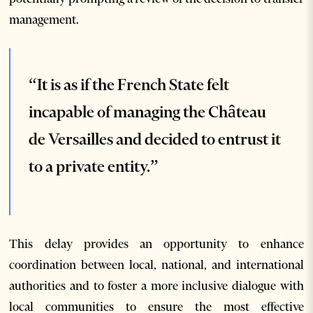
management.
“It is as if the French State felt
incapable of managing the Château
de Versailles and decided to entrust it
to a private entity.”
This delay provides an opportunity to enhance
coordination between local, national, and international
authorities and to foster a more inclusive dialogue with
local communities to ensure the most effective