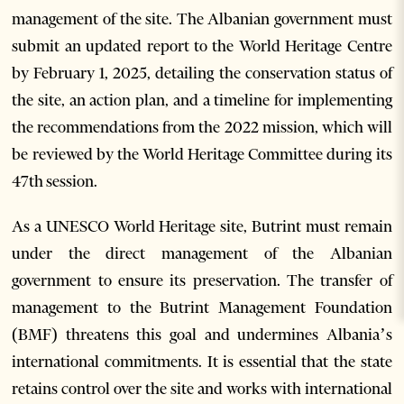
management of the site. The Albanian government must
submit an updated report to the World Heritage Centre
by February 1, 2025, detailing the conservation status of
the site, an action plan, and a timeline for implementing
the recommendations from the 2022 mission, which will
be reviewed by the World Heritage Committee during its
47th session.
As a UNESCO World Heritage site, Butrint must remain
under the direct management of the Albanian
government to ensure its preservation. The transfer of
management to the Butrint Management Foundation
(BMF) threatens this goal and undermines Albania’s
international commitments. It is essential that the state
retains control over the site and works with international