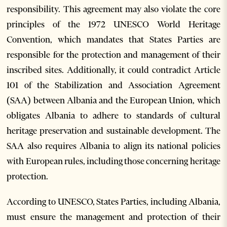
responsibility. This agreement may also violate the core
principles of the 1972 UNESCO World Heritage
Convention, which mandates that States Parties are
responsible for the protection and management of their
inscribed sites. Additionally, it could contradict Article
101 of the Stabilization and Association Agreement
(SAA) between Albania and the European Union, which
obligates Albania to adhere to standards of cultural
heritage preservation and sustainable development. The
SAA also requires Albania to align its national policies
with European rules, including those concerning heritage
protection.
According to UNESCO, States Parties, including Albania,
must ensure the management and protection of their