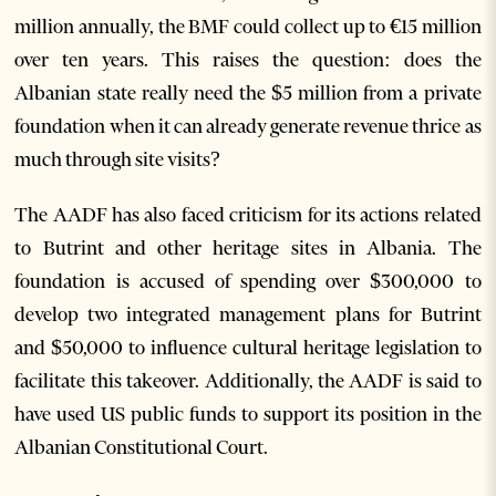
million annually, the BMF could collect up to €15 million
over ten years. This raises the question: does the
Albanian state really need the $5 million from a private
foundation when it can already generate revenue thrice as
much through site visits?
The AADF has also faced criticism for its actions related
to Butrint and other heritage sites in Albania. The
foundation is accused of spending over $300,000 to
develop two integrated management plans for Butrint
and $50,000 to influence cultural heritage legislation to
facilitate this takeover. Additionally, the AADF is said to
have used US public funds to support its position in the
Albanian Constitutional Court.