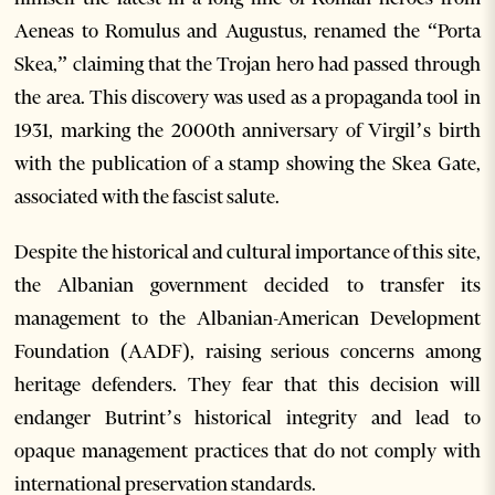
Aeneas to Romulus and Augustus, renamed the “Porta
Skea,” claiming that the Trojan hero had passed through
the area. This discovery was used as a propaganda tool in
1931, marking the 2000th anniversary of Virgil’s birth
with the publication of a stamp showing the Skea Gate,
associated with the fascist salute.
Despite the historical and cultural importance of this site,
the Albanian government decided to transfer its
management to the Albanian-American Development
Foundation (AADF), raising serious concerns among
heritage defenders. They fear that this decision will
endanger Butrint’s historical integrity and lead to
opaque management practices that do not comply with
international preservation standards.