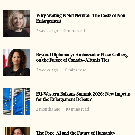
Why Waiting Is Not Neutral: The Costs of Non-
Enlargement
2 weeks ago
9 mins read
Beyond Diplomacy: Ambassador Elissa Golberg
on the Future of Canada–Albania Ties
2 weeks ago
10 mins read
EU-Western Balkans Summit 2026: New Impetus
for the Enlargement Debate?
2 months ago
10 mins read
The Pope, AI and the Future of Humanity