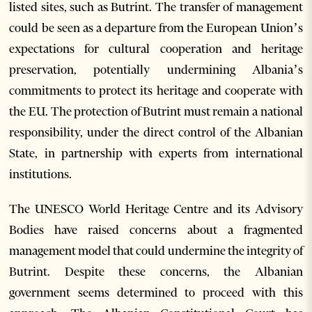
listed sites, such as Butrint. The transfer of management
could be seen as a departure from the European Union’s
expectations for cultural cooperation and heritage
preservation, potentially undermining Albania’s
commitments to protect its heritage and cooperate with
the EU. The protection of Butrint must remain a national
responsibility, under the direct control of the Albanian
State, in partnership with experts from international
institutions.
The UNESCO World Heritage Centre and its Advisory
Bodies have raised concerns about a fragmented
management model that could undermine the integrity of
Butrint. Despite these concerns, the Albanian
government seems determined to proceed with this