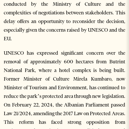
conducted by the Ministry of Culture and the
complexities of negotiations between stakeholders. This
delay offers an opportunity to reconsider the decision,
especially given the concerns raised by UNESCO and the
EU.
UNESCO has expressed significant concern over the
removal of approximately 600 hectares from Butrint
National Park, where a hotel complex is being built.
Former Minister of Culture Mirela Kumbaro, now
Minister of Tourism and Environment, has continued to
reduce the park’s protected area through new legislation.
On February 22, 2024, the Albanian Parliament passed
Law 21/2024, amending the 2017 Law on Protected Areas.
This reform has faced strong opposition from