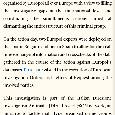
organised by Europol all over Europe with a view to filling
the investigative gaps at the international level and
coordinating the simultaneous actions aimed at
dismantling the entire structure of this criminal group.
On the action day, two Europol experts were deployed on
the spot in Belgium and one in Spain to allow for the real-
time exchange of information and crosschecks of the data
gathered in the course of the action against Europol’s
databases.
Eurojust
assisted in the execution of European
Investigation Orders and Letters of Request among the
involved parties.
This investigation is part of the Italian Direzione
Investigativa Antimafia (DIA) Project @ON network, an
initiative to tackle mafia-type organised crime groups