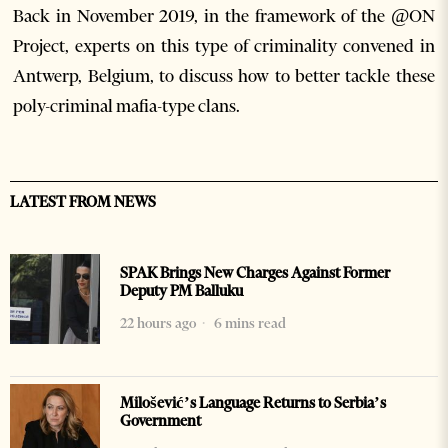
Back in November 2019, in the framework of the @ON
Project, experts on this type of criminality convened in
Antwerp, Belgium, to discuss how to better tackle these
poly-criminal mafia-type clans.
LATEST FROM NEWS
SPAK Brings New Charges Against Former
Deputy PM Balluku
22 hours ago
6 mins read
Milošević’s Language Returns to Serbia’s
Government