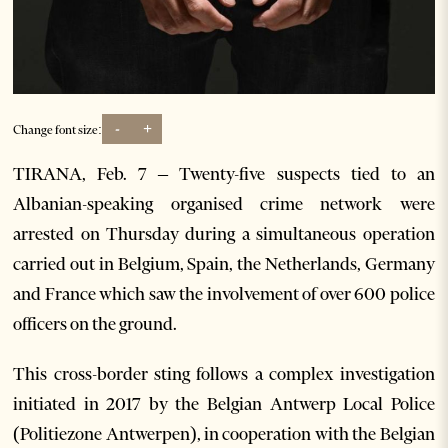
-
+
Change font size:
TIRANA, Feb. 7 – Twenty-five suspects tied to an
Albanian-speaking organised crime network were
arrested on Thursday during a simultaneous operation
carried out in Belgium, Spain, the Netherlands, Germany
and France which saw the involvement of over 600 police
officers on the ground.
This cross-border sting follows a complex investigation
initiated in 2017 by the Belgian Antwerp Local Police
(Politiezone Antwerpen), in cooperation with the Belgian