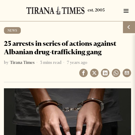
NEWS
25 arrests in series of actions against
Albanian drug-trafficking gang
by
Tirana Times
3 mins read
7 years ago