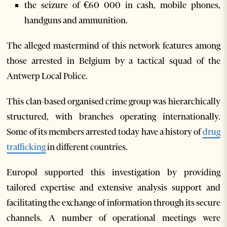
the seizure of €60 000 in cash, mobile phones,
handguns and ammunition.
The alleged mastermind of this network features among
those arrested in Belgium by a tactical squad of the
Antwerp Local Police.
This clan-based organised crime group was hierarchically
structured, with branches operating internationally.
Some of its members arrested today have a history of
drug
trafficking
in different countries.
Europol supported this investigation by providing
tailored expertise and extensive analysis support and
facilitating the exchange of information through its secure
channels. A number of operational meetings were