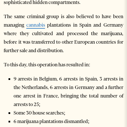
sophisticated hidden compartments.
The same criminal group is also believed to have been
managing
cannabis
plantations in Spain and Germany
where they cultivated and processed the marijuana,
before it was transferred to other European countries for
further sale and distribution.
To this day, this operation has resulted in:
9 arrests in Belgium, 6 arrests in Spain, 3 arrests in
the Netherlands, 6 arrests in Germany and a further
one arrest in France, bringing the total number of
arrests to 25;
Some 30 house searches;
6 marijuana plantations dismantled;