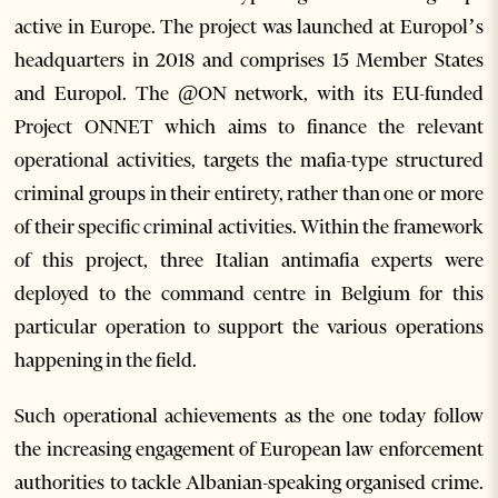
active in Europe. The project was launched at Europol’s
headquarters in 2018 and comprises 15 Member States
and Europol. The @ON network, with its EU-funded
Project ONNET which aims to finance the relevant
operational activities, targets the mafia-type structured
criminal groups in their entirety, rather than one or more
of their specific criminal activities. Within the framework
of this project, three Italian antimafia experts were
deployed to the command centre in Belgium for this
particular operation to support the various operations
happening in the field.
Such operational achievements as the one today follow
the increasing engagement of European law enforcement
authorities to tackle Albanian-speaking organised crime.