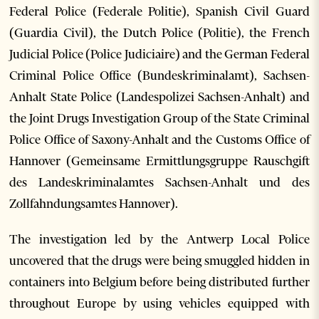
Federal Police (Federale Politie), Spanish Civil Guard
(Guardia Civil), the Dutch Police (Politie), the French
Judicial Police (Police Judiciaire) and the German Federal
Criminal Police Office (Bundeskriminalamt), Sachsen-
Anhalt State Police (Landespolizei Sachsen-Anhalt) and
the Joint Drugs Investigation Group of the State Criminal
Police Office of Saxony-Anhalt and the Customs Office of
Hannover (Gemeinsame Ermittlungsgruppe Rauschgift
des Landeskriminalamtes Sachsen-Anhalt und des
Zollfahndungsamtes Hannover).
The investigation led by the Antwerp Local Police
uncovered that the drugs were being smuggled hidden in
containers into Belgium before being distributed further
throughout Europe by using vehicles equipped with