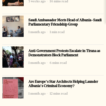
3 weeks ago
14 mins read
Saudi Ambassador Meets Head of Albania–Saudi
Parliamentary Friendship Group
1 month ago
1 min read
Anti-Government Protests Escalate in Tirana as
Demonstrators Block Parliament
1 month ago
6 mins read
Are Europe’s Star Architects Helping Launder
Albania’s Criminal Economy?
1 month ago
12 mins read