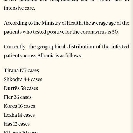
intensive care.
According to the Ministry of Health, the average age of the
patients who tested positive for the coronavirus is 50.
Currently, the geographical distribution of the infected
patients across Albania is as follows:
Tirana 177 cases
Shkodra 44 cases
Durrës 38 cases
Fier 26 cases
Korça 16 cases
Lezha 14 cases
Has 12 cases
Elbasan 10 cases