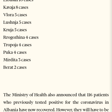
Kavaja 8 cases
Vlora 5 cases
Lushnja 5 cases
Kruja 5 cases
Rrogozhina 4 cases
Tropoja 4 cases
Puka 4 cases
Mirdita 3 cases
Berat 2 cases
The Ministry of Health also announced that 116 patients
who previously tested positive for the coronavirus in
Albania have now recovered. However, they will have to be