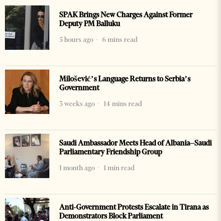
SPAK Brings New Charges Against Former
Deputy PM Balluku
5 hours ago
6 mins read
Milošević’s Language Returns to Serbia’s
Government
3 weeks ago
14 mins read
Saudi Ambassador Meets Head of Albania–Saudi
Parliamentary Friendship Group
1 month ago
1 min read
Anti-Government Protests Escalate in Tirana as
Demonstrators Block Parliament