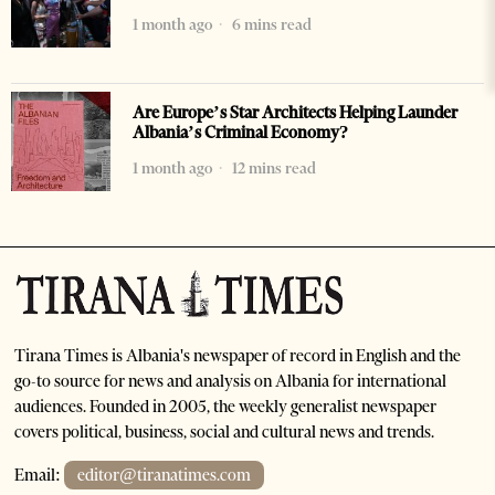
1 month ago
6 mins read
Are Europe’s Star Architects Helping Launder
Albania’s Criminal Economy?
1 month ago
12 mins read
Tirana Times is Albania's newspaper of record in English and the
go-to source for news and analysis on Albania for international
audiences. Founded in 2005, the weekly generalist newspaper
covers political, business, social and cultural news and trends.
Email:
editor@tiranatimes.com