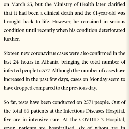
on March 23, but the Ministry of Health later clarified
that it had been a clinical death and the 61-year-old was
brought back to life. However, he remained in serious
condition until recently when his condition deteriorated
further.
Sixteen new coronavirus cases were also confirmed in the
last 24 hours in Albania, bringing the total number of
infected people to 377. Although the number of cases have
increased in the past few days, cases on Monday seem to
have dropped compared to the previous day.
So far, tests have been conducted on 2571 people. Out of
the total 66 patients at the Infectious Diseases Hospital,
five are in intensive care. At the COVDID 2 Hospital,
seven patients are hospitalised, six of whom are in