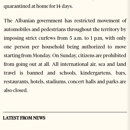
quarantined at home for 14 days.
The Albanian government has restricted movement of
automobiles and pedestrians throughout the territory by
imposing strict curfews from 5 a.m. to 1 p.m, with only
one person per household being authorized to move
starting from Monday. On Sunday, citizens are prohibited
from going out at all. All international air, sea and land
travel is banned and schools, kindergartens, bars,
restaurants, hotels, stadiums, concert halls and parks are
also closed.
LATEST FROM NEWS