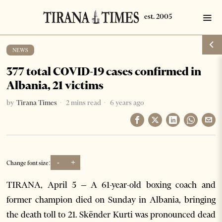
NEWS
377 total COVID-19 cases confirmed in
Albania, 21 victims
by
Tirana Times
2 mins read
6 years ago
-
+
Change font size:
TIRANA, April 5 – A 61-year-old boxing coach and
former champion died on Sunday in Albania, bringing
the death toll to 21. Skënder Kurti was pronounced dead