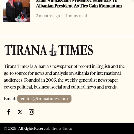
Saudi Ambassador Presents Credentials To
Albanian President As Ties Gain Momentum
2 months ago
4 mins read
Tirana Times is Albania's newspaper of record in English and the
go-to source for news and analysis on Albania for international
audiences. Founded in 2005, the weekly generalist newspaper
covers political, business, social and cultural news and trends.
Email:
editor@tiranatimes.com
©
2026
- All Rights Reserved. Tirana Times