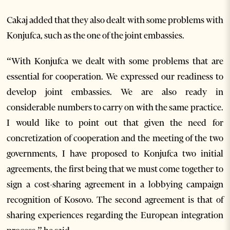
Cakaj added that they also dealt with some problems with
Konjufca, such as the one of the joint embassies.
“With Konjufca we dealt with some problems that are
essential for cooperation. We expressed our readiness to
develop joint embassies. We are also ready in
considerable numbers to carry on with the same practice.
I would like to point out that given the need for
concretization of cooperation and the meeting of the two
governments, I have proposed to Konjufca two initial
agreements, the first being that we must come together to
sign a cost-sharing agreement in a lobbying campaign
recognition of Kosovo. The second agreement is that of
sharing experiences regarding the European integration