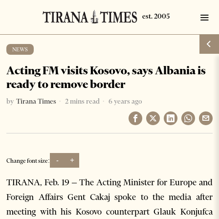
NEWS
Acting FM visits Kosovo, says Albania is
ready to remove border
by
Tirana Times
2 mins read
6 years ago
-
+
Change font size:
TIRANA, Feb. 19 – The Acting Minister for Europe and
Foreign Affairs Gent Cakaj spoke to the media after
meeting with his Kosovo counterpart Glauk Konjufca