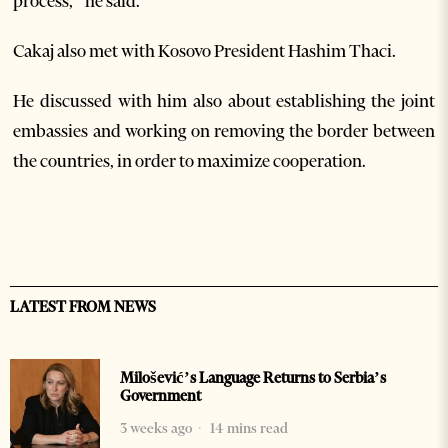
process,” he said.
Cakaj also met with Kosovo President Hashim Thaci.
He discussed with him also about establishing the joint
embassies and working on removing the border between
the countries, in order to maximize cooperation.
LATEST FROM NEWS
Milošević’s Language Returns to Serbia’s
Government
3 weeks ago
14 mins read