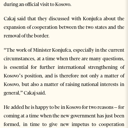
during an official visit to Kosovo.
Cakaj said that they discussed with Konjufca about the
expansion of cooperation between the two states and the
removal of the border.
“The work of Minister Konjufca, especially in the current
circumstances, at a time when there are many questions,
is essential for further international strengthening of
Kosovo’s position, and is therefore not only a matter of
Kosovo, but also a matter of raising national interests in
general,” Cakaj said.
He added he is happy to be in Kosovo for two reasons – for
coming at a time when the new government has just been
formed, in time to give new impetus to cooperation