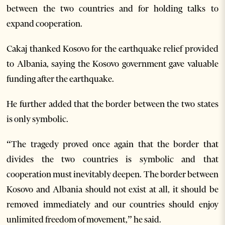
between the two countries and for holding talks to
expand cooperation.
Cakaj thanked Kosovo for the earthquake relief provided
to Albania, saying the Kosovo government gave valuable
funding after the earthquake.
He further added that the border between the two states
is only symbolic.
“The tragedy proved once again that the border that
divides the two countries is symbolic and that
cooperation must inevitably deepen. The border between
Kosovo and Albania should not exist at all, it should be
removed immediately and our countries should enjoy
unlimited freedom of movement,” he said.