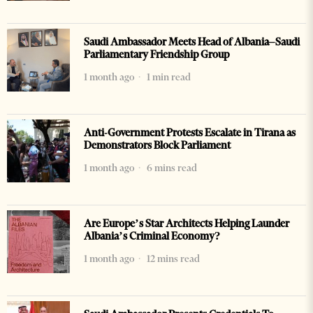
Saudi Ambassador Meets Head of Albania–Saudi
Parliamentary Friendship Group
1 month ago
1 min read
Anti-Government Protests Escalate in Tirana as
Demonstrators Block Parliament
1 month ago
6 mins read
Are Europe’s Star Architects Helping Launder
Albania’s Criminal Economy?
1 month ago
12 mins read