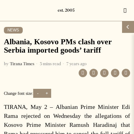
NEWS
Albania, Kosovo PMs clash over
Serbia imported goods’ tariff
by
Tirana Times
3 mins read
7 years ago
-
+
Change font size:
TIRANA, May 2 – Albanian Prime Minister Edi
Rama rejected on Wednesday the allegations of
Kosovo Prime Minister Ramush Haradinaj that
Rama had pressured him to cancel the full tariff of