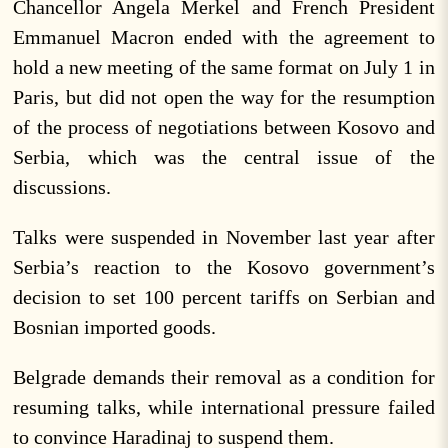
Chancellor Angela Merkel and French President
Emmanuel Macron ended with the agreement to
hold a new meeting of the same format on July 1 in
Paris, but did not open the way for the resumption
of the process of negotiations between Kosovo and
Serbia, which was the central issue of the
discussions.
Talks were suspended in November last year after
Serbia’s reaction to the Kosovo government’s
decision to set 100 percent tariffs on Serbian and
Bosnian imported goods.
Belgrade demands their removal as a condition for
resuming talks, while international pressure failed
to convince Haradinaj to suspend them.