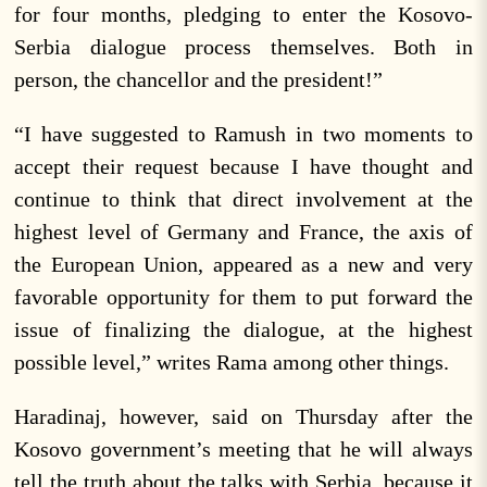
for four months, pledging to enter the Kosovo-
Serbia dialogue process themselves. Both in
person, the chancellor and the president!”
“I have suggested to Ramush in two moments to
accept their request because I have thought and
continue to think that direct involvement at the
highest level of Germany and France, the axis of
the European Union, appeared as a new and very
favorable opportunity for them to put forward the
issue of finalizing the dialogue, at the highest
possible level,” writes Rama among other things.
Haradinaj, however, said on Thursday after the
Kosovo government’s meeting that he will always
tell the truth about the talks with Serbia, because it