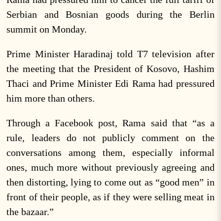
Serbian and Bosnian goods during the Berlin
summit on Monday.
Prime Minister Haradinaj told T7 television after
the meeting that the President of Kosovo, Hashim
Thaci and Prime Minister Edi Rama had pressured
him more than others.
Through a Facebook post, Rama said that “as a
rule, leaders do not publicly comment on the
conversations among them, especially informal
ones, much more without previously agreeing and
then distorting, lying to come out as “good men” in
front of their people, as if they were selling meat in
the bazaar.”