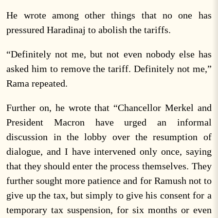
He wrote among other things that no one has
pressured Haradinaj to abolish the tariffs.
“Definitely not me, but not even nobody else has
asked him to remove the tariff. Definitely not me,”
Rama repeated.
Further on, he wrote that “Chancellor Merkel and
President Macron have urged an informal
discussion in the lobby over the resumption of
dialogue, and I have intervened only once, saying
that they should enter the process themselves. They
further sought more patience and for Ramush not to
give up the tax, but simply to give his consent for a
temporary tax suspension, for six months or even