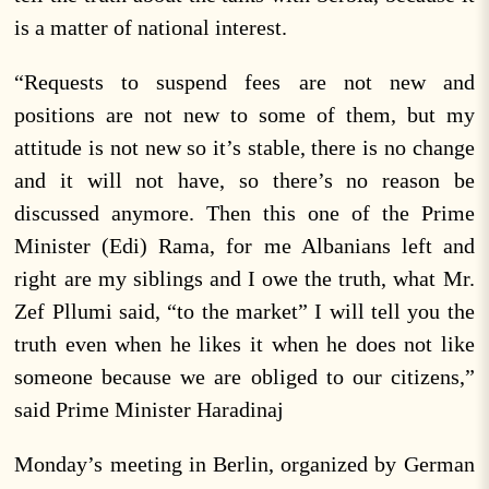
is a matter of national interest.
“Requests to suspend fees are not new and
positions are not new to some of them, but my
attitude is not new so it’s stable, there is no change
and it will not have, so there’s no reason be
discussed anymore. Then this one of the Prime
Minister (Edi) Rama, for me Albanians left and
right are my siblings and I owe the truth, what Mr.
Zef Pllumi said, “to the market” I will tell you the
truth even when he likes it when he does not like
someone because we are obliged to our citizens,”
said Prime Minister Haradinaj
Monday’s meeting in Berlin, organized by German