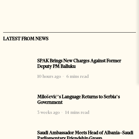
LATEST FROM NEWS
SPAK Brings New Charges Against Former
Deputy PM Balluku
10 hours ago
6 mins read
Milošević’s Language Returns to Serbia’s
Government
3 weeks ago
14 mins read
Saudi Ambassador Meets Head of Albania–Saudi
Parliamentary Friendship Group