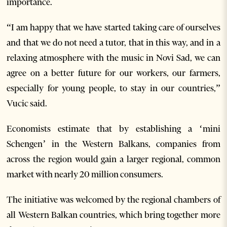
importance.
“I am happy that we have started taking care of ourselves
and that we do not need a tutor, that in this way, and in a
relaxing atmosphere with the music in Novi Sad, we can
agree on a better future for our workers, our farmers,
especially for young people, to stay in our countries,”
Vucic said.
Economists estimate that by establishing a ‘mini
Schengen’ in the Western Balkans, companies from
across the region would gain a larger regional, common
market with nearly 20 million consumers.
The initiative was welcomed by the regional chambers of
all Western Balkan countries, which bring together more