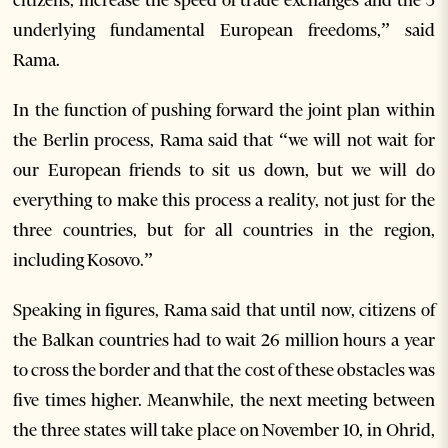
underlying fundamental European freedoms,” said
Rama.
In the function of pushing forward the joint plan within
the Berlin process, Rama said that “we will not wait for
our European friends to sit us down, but we will do
everything to make this process a reality, not just for the
three countries, but for all countries in the region,
including Kosovo.”
Speaking in figures, Rama said that until now, citizens of
the Balkan countries had to wait 26 million hours a year
to cross the border and that the cost of these obstacles was
five times higher. Meanwhile, the next meeting between
the three states will take place on November 10, in Ohrid,