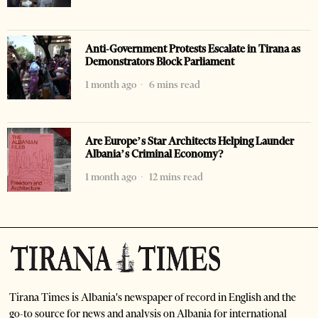
Anti-Government Protests Escalate in Tirana as
Demonstrators Block Parliament
1 month ago
6 mins read
Are Europe’s Star Architects Helping Launder
Albania’s Criminal Economy?
1 month ago
12 mins read
Tirana Times is Albania's newspaper of record in English and the
go-to source for news and analysis on Albania for international