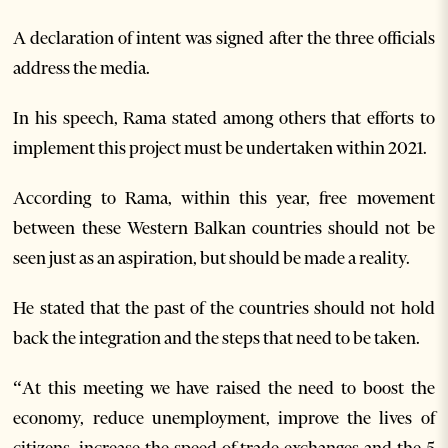
A declaration of intent was signed after the three officials
address the media.
In his speech, Rama stated among others that efforts to
implement this project must be undertaken within 2021.
According to Rama, within this year, free movement
between these Western Balkan countries should not be
seen just as an aspiration, but should be made a reality.
He stated that the past of the countries should not hold
back the integration and the steps that need to be taken.
“At this meeting we have raised the need to boost the
economy, reduce unemployment, improve the lives of
citizens, increase the speed of trade exchanges and the 5