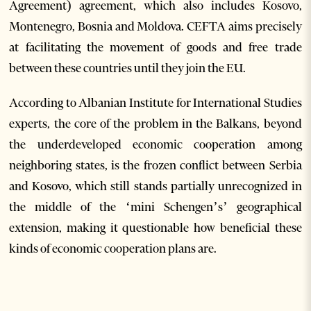
Agreement) agreement, which also includes Kosovo,
Montenegro, Bosnia and Moldova. CEFTA aims precisely
at facilitating the movement of goods and free trade
between these countries until they join the EU.
According to Albanian Institute for International Studies
experts, the core of the problem in the Balkans, beyond
the underdeveloped economic cooperation among
neighboring states, is the frozen conflict between Serbia
and Kosovo, which still stands partially unrecognized in
the middle of the ‘mini Schengen’s’ geographical
extension, making it questionable how beneficial these
kinds of economic cooperation plans are.