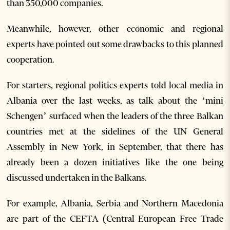
than 350,000 companies.
Meanwhile, however, other economic and regional
experts have pointed out some drawbacks to this planned
cooperation.
For starters, regional politics experts told local media in
Albania over the last weeks, as talk about the ‘mini
Schengen’ surfaced when the leaders of the three Balkan
countries met at the sidelines of the UN General
Assembly in New York, in September, that there has
already been a dozen initiatives like the one being
discussed undertaken in the Balkans.
For example, Albania, Serbia and Northern Macedonia
are part of the CEFTA (Central European Free Trade