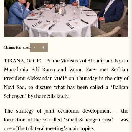
-
+
Change font size:
TIRANA, Oct. 10 – Prime Ministers of Albania and North
Macedonia Edi Rama and Zoran Zaev met Serbian
President Aleksandar Vučić on Thursday in the city of
Novi Sad, to discuss what has been called a ‘Balkan
Schengen’ by the media lately.
The strategy of joint economic development – the
formation of the so-called ‘small Schengen area’ – was
one of the trilateral meeting’s main topics.