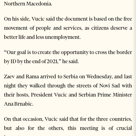
Northern Macedonia.
On his side, Vucic said the document is based on the free
movement of people and services, as citizens deserve a
better life and less unemployment.
“Our goal is to create the opportunity to cross the border
by ID by the end of 2021,” he said.
Zaev and Rama arrived to Serbia on Wednesday, and last
night they walked through the streets of Novi Sad with
their hosts, President Vucic and Serbian Prime Minister
Ana Brnabic.
On that occasion, Vucic said that for the three countries,
but also for the others, this meeting is of crucial