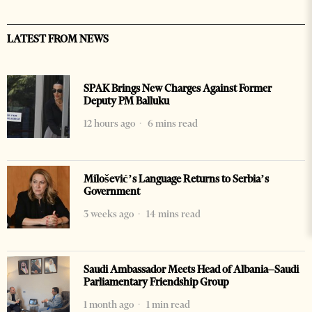
LATEST FROM NEWS
SPAK Brings New Charges Against Former
Deputy PM Balluku
12 hours ago
6 mins read
Milošević’s Language Returns to Serbia’s
Government
3 weeks ago
14 mins read
Saudi Ambassador Meets Head of Albania–Saudi
Parliamentary Friendship Group
1 month ago
1 min read