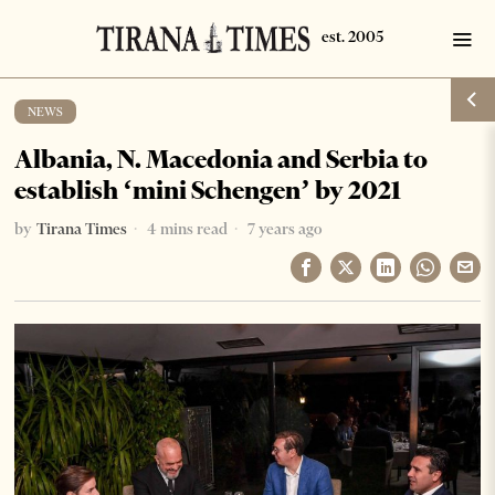
NEWS
Albania, N. Macedonia and Serbia to
establish ‘mini Schengen’ by 2021
by
Tirana Times
4 mins read
7 years ago