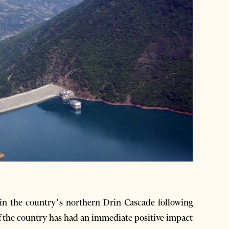
n the country’s northern Drin Cascade following
of the country has had an immediate positive impact