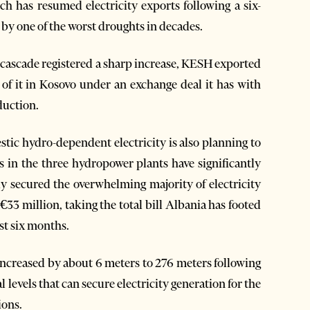
ch has resumed electricity exports following a six-
by one of the worst droughts in decades.
n cascade registered a sharp increase, KESH exported
 of it in Kosovo under an exchange deal it has with
duction.
ic hydro-dependent electricity is also planning to
els in the three hydropower plants have significantly
y secured the overwhelming majority of electricity
33 million, taking the total bill Albania has footed
st six months.
, increased by about 6 meters to 276 meters following
 levels that can secure electricity generation for the
ions.