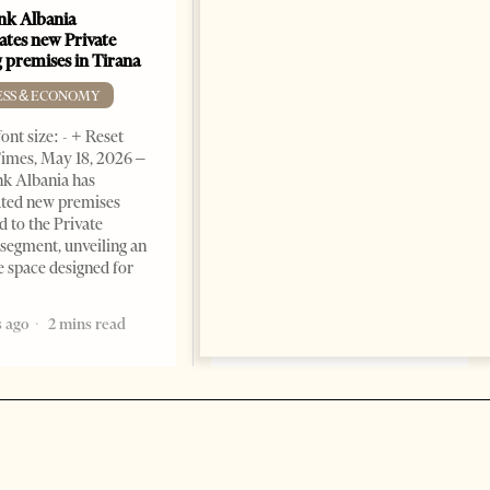
k Albania
Building a Trusted Health
ates new Private
Tourism Ecosystem:
 premises in Tirana
Albania’s Next Competitive
Advantage
ESS & ECONOMY
BUSINESS & ECONOMY
ont size: - + Reset
imes, May 18, 2026 –
Change font size: - + Reset by
k Albania has
Professor Alaa Garad Tirana
ated new premises
Times, March 17, 2026 – There
d to the Private
are countries you visit, and
segment, unveiling an
there are countries you
e space designed for
remember. Albania is rapidly
becoming the
 ago
2 mins read
5 months ago
7 mins read