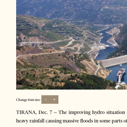
-
+
Change font size:
TIRANA, Dec. 7 – The improving hydro situation i
heavy rainfall causing massive floods in some parts 