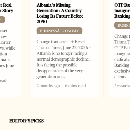
t Real
Albania’s Missing
OTP Ban
er Story
Generation: A Country
inaugur
Losing Its Future Before
Banking
Y
2050
BUSIN
Reset
BUSINESS & ECONOMY
Change f
show
Change font size: - + Reset
Tirana T
quarter
Tirana Times, June 22, 2026 –
OTP Ban
ws, while
Albania is no longer facing a
inaugur
tion
normal demographic decline.
dedicate
ania’s
It is facing the possible
Banking 
mes June
disappearance of the very
exclusiv
generation on
clients
read
2 months ago
6 mins read
3 months
EDITOR’S PICKS