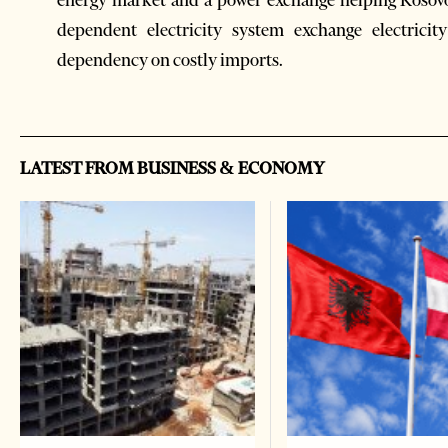
energy market and a power exchange helping Kosovo’
dependent electricity system exchange electricit
dependency on costly imports.
LATEST FROM BUSINESS & ECONOMY