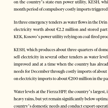
on the country’s state-run power utility, KESH, whi
month period of compulsory costly imports triggered 
In three emergency tenders as water flows in the Dri
electricity worth about €2.2 million and stored part
KEK, Kosovo’s power utility relying on coal-fired pro
KESH, which produces about three-quarters of domest
sell electricity in several other tenders as water lev
improved and at a time when the country has alread
needs for December through costly imports of about €
on electricity imports to about €200 million in the pa
Water levels at the Fierza HPP, the country’s largest
heavy rains, but yet remain significantly below optimal
country’s domestic needs and conduct export operat