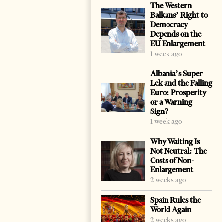
The Western
Balkans’ Right to
Democracy
Depends on the
EU Enlargement
1 week ago
Albania’s Super
Lek and the Falling
Euro: Prosperity
or a Warning
Sign?
1 week ago
Why Waiting Is
Not Neutral: The
Costs of Non-
Enlargement
2 weeks ago
Spain Rules the
World Again
2 weeks ago