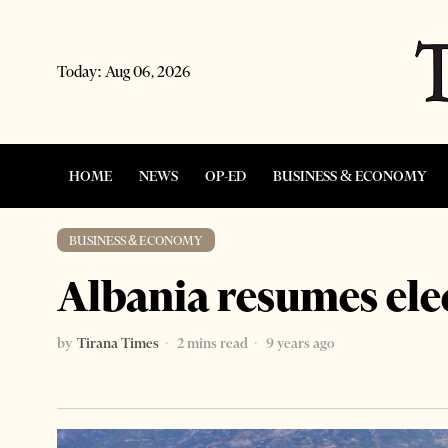
Today:
Aug 06, 2026
HOME
NEWS
OP-ED
BUSINESS & ECONOMY
BUSINESS & ECONOMY
Albania resumes elec
by
Tirana Times
2 mins read
9 years ago