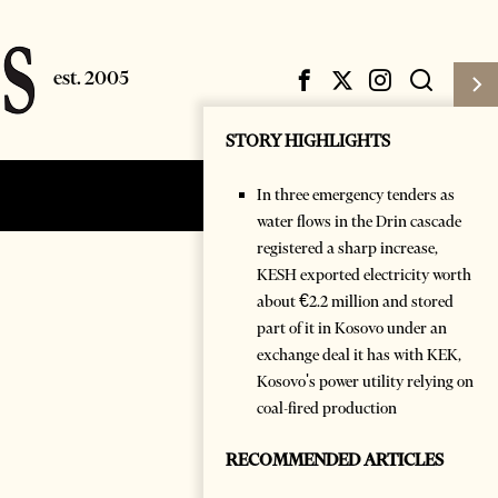
STORY HIGHLIGHTS
In three emergency tenders as
Subscribe
Login
water flows in the Drin cascade
registered a sharp increase,
KESH exported electricity worth
about €2.2 million and stored
part of it in Kosovo under an
exchange deal it has with KEK,
Kosovo's power utility relying on
coal-fired production
RECOMMENDED ARTICLES