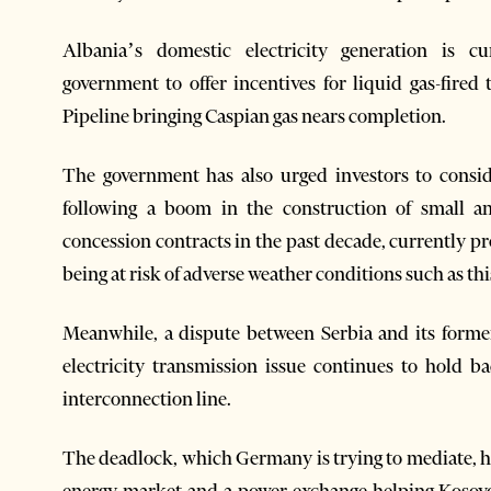
Albania’s domestic electricity generation is c
government to offer incentives for liquid gas-fire
Pipeline bringing Caspian gas nears completion.
The government has also urged investors to consi
following a boom in the construction of small 
concession contracts in the past decade, currently pr
being at risk of adverse weather conditions such as th
Meanwhile, a dispute between Serbia and its forme
electricity transmission issue continues to hold
interconnection line.
The deadlock, which Germany is trying to mediate, ha