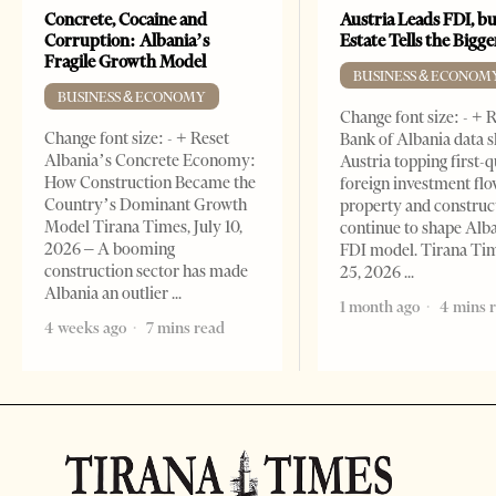
Concrete, Cocaine and
Austria Leads FDI, bu
Corruption: Albania’s
Estate Tells the Bigg
Fragile Growth Model
BUSINESS & ECONOM
BUSINESS & ECONOMY
Change font size: - + 
Change font size: - + Reset
Bank of Albania data 
Albania’s Concrete Economy:
Austria topping first-
How Construction Became the
foreign investment flo
Country’s Dominant Growth
property and construc
Model Tirana Times, July 10,
continue to shape Alb
2026 – A booming
FDI model. Tirana Ti
construction sector has made
25, 2026
Albania an outlier
1 month ago
4 mins 
4 weeks ago
7 mins read