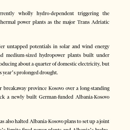
urrently wholly hydro-dependent triggering the
d thermal power plants as the major Trans Adriatic
der untapped potentials in solar and wind energy
and medium-sized hydropower plants built under
oducing about a quarter of domestic electricity, but
is year’s prolonged drought.
r breakaway province Kosovo over a long-standing
 back a newly built German-funded Albania-Kosovo
s also halted Albania-Kosovo plans to set up a joint