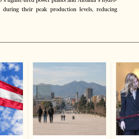
s lignite-fired power plants and Albania’s hydro-
y during their peak production levels, reducing