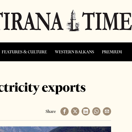
FEATURES & CULTURE
WESTERN BALKANS
PREMIUM
tricity exports
Share